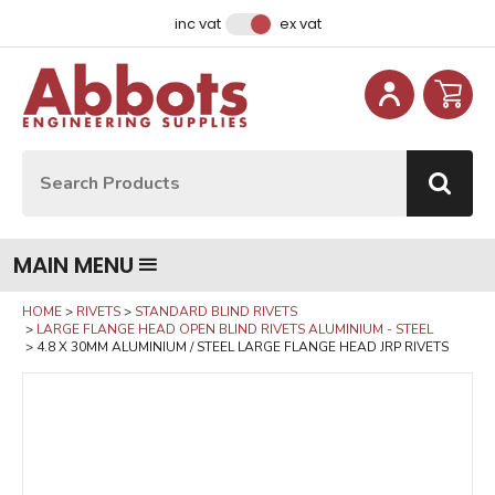
Facebook
Instagram
LinkedIn
Email Address
inc vat
ex vat
Site Search:
Go
MAIN MENU
HOME
RIVETS
STANDARD BLIND RIVETS
LARGE FLANGE HEAD OPEN BLIND RIVETS ALUMINIUM - STEEL
4.8 X 30MM ALUMINIUM / STEEL LARGE FLANGE HEAD JRP RIVETS