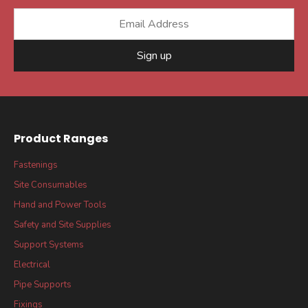
Sign up
Product Ranges
Fastenings
Site Consumables
Hand and Power Tools
Safety and Site Supplies
Support Systems
Electrical
Pipe Supports
Fixings