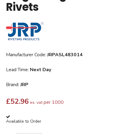
Rivets
Manufacturer Code:
JRPASL483014
Lead Time:
Next Day
Brand:
JRP
£
52.96
per 1000
ex. vat
Available to Order