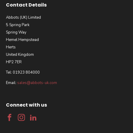
Contact Details
Abbots (UK) Limited
5 Spring Park
Spring Way
Hemel Hempstead
Herts
United Kingdom
HP2 7ER
Tel: 01923 804000
Email:
sales@abbots-uk.com
Connect with us