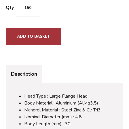
Qty
ADD TO BASKET
Description
Head Type : Large Flange Head
Body Material : Aluminium (AlMg3.5)
Mandrel Material : Steel Zinc & Clr Tri3
Nominal Diameter (mm) : 4.8
Body Length (mm) : 30