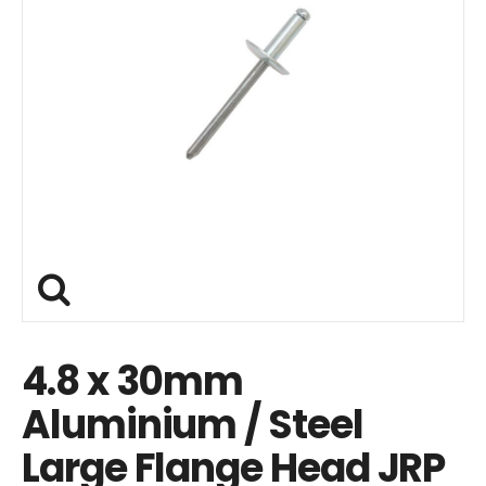
4.8 x 30mm
Aluminium / Steel
Large Flange Head JRP