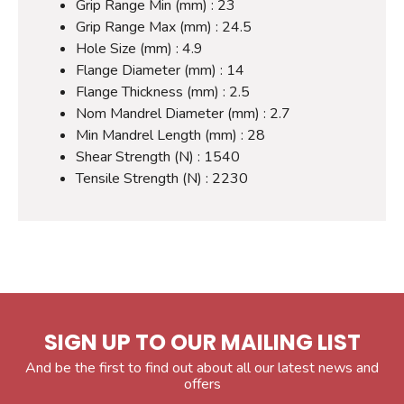
Grip Range Min (mm) : 23
Grip Range Max (mm) : 24.5
Hole Size (mm) : 4.9
Flange Diameter (mm) : 14
Flange Thickness (mm) : 2.5
Nom Mandrel Diameter (mm) : 2.7
Min Mandrel Length (mm) : 28
Shear Strength (N) : 1540
Tensile Strength (N) : 2230
SIGN UP TO OUR MAILING LIST
And be the first to find out about all our latest news and
offers