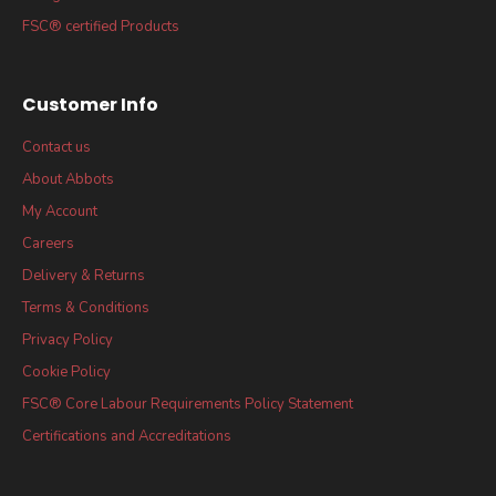
FSC® certified Products
Customer Info
Contact us
About Abbots
My Account
Careers
Delivery & Returns
Terms & Conditions
Privacy Policy
Cookie Policy
FSC® Core Labour Requirements Policy Statement
Certifications and Accreditations