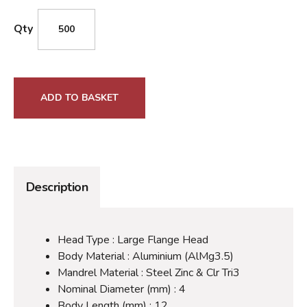
Qty
ADD TO BASKET
Description
Head Type : Large Flange Head
Body Material : Aluminium (AlMg3.5)
Mandrel Material : Steel Zinc & Clr Tri3
Nominal Diameter (mm) : 4
Body Length (mm) : 12