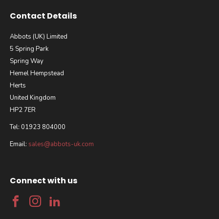
Contact Details
Abbots (UK) Limited
5 Spring Park
Spring Way
Hemel Hempstead
Herts
United Kingdom
HP2 7ER
Tel: 01923 804000
Email:
sales@abbots-uk.com
Connect with us