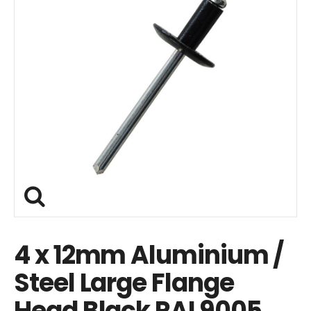
4 x 12mm Aluminium /
Steel Large Flange
Head Black RAL9005