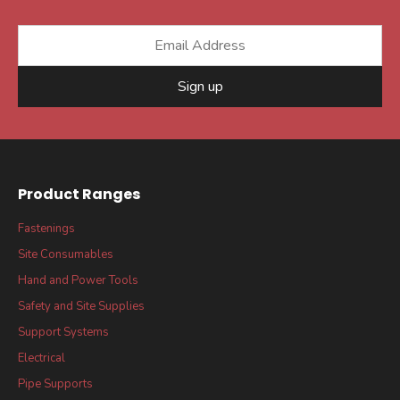
Sign up
Product Ranges
Fastenings
Site Consumables
Hand and Power Tools
Safety and Site Supplies
Support Systems
Electrical
Pipe Supports