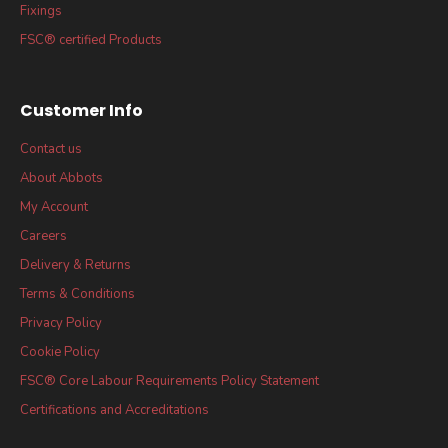
Fixings
FSC® certified Products
Customer Info
Contact us
About Abbots
My Account
Careers
Delivery & Returns
Terms & Conditions
Privacy Policy
Cookie Policy
FSC® Core Labour Requirements Policy Statement
Certifications and Accreditations