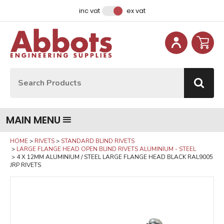
Facebook
Instagram
LinkedIn
Email Address
inc vat
ex vat
Site Search:
Go
MAIN MENU
HOME
RIVETS
STANDARD BLIND RIVETS
LARGE FLANGE HEAD OPEN BLIND RIVETS ALUMINIUM - STEEL
4 X 12MM ALUMINIUM / STEEL LARGE FLANGE HEAD BLACK RAL9005
JRP RIVETS