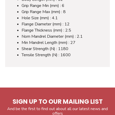
Grip Range Min (mm) : 6
Grip Range Max (mm) : 8
Hole Size (mm) : 4.1
Flange Diameter (mm) : 12
Flange Thickness (mm) : 2.5
Nom Mandrel Diameter (mm) : 2.1
Min Mandrel Length (mm) : 27
Shear Strength (N) : 1180
Tensile Strength (N) : 1600
SIGN UP TO OUR MAILING LIST
And be the first to find out about all our latest news and
offers