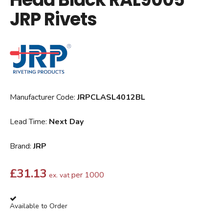
JRP Rivets
Manufacturer Code:
JRPCLASL4012BL
Lead Time:
Next Day
Brand:
JRP
£
31.13
per 1000
ex. vat
Available to Order