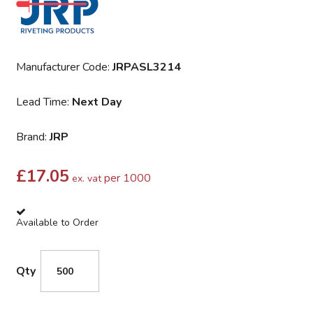
Manufacturer Code:
JRPASL3214
Lead Time:
Next Day
Brand:
JRP
£
17.05
per 1000
ex. vat
Available to Order
Qty