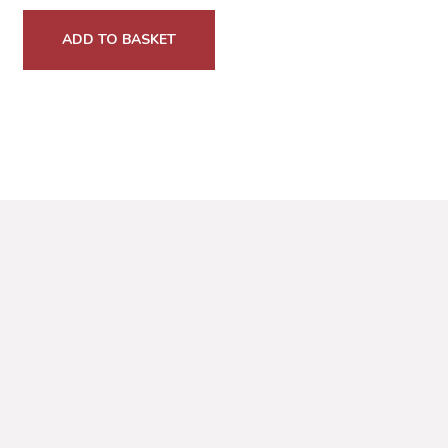
ADD TO BASKET