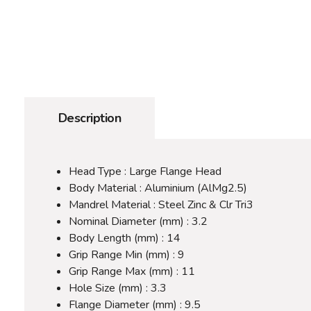
Description
Head Type : Large Flange Head
Body Material : Aluminium (AlMg2.5)
Mandrel Material : Steel Zinc & Clr Tri3
Nominal Diameter (mm) : 3.2
Body Length (mm) : 14
Grip Range Min (mm) : 9
Grip Range Max (mm) : 11
Hole Size (mm) : 3.3
Flange Diameter (mm) : 9.5