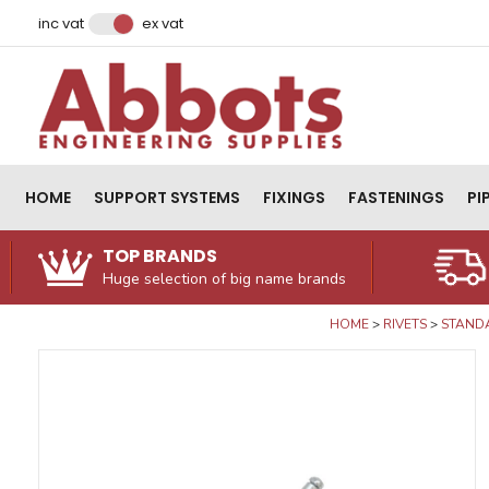
Facebook
Instagram
LinkedIn
Email Address
inc vat
ex vat
HOME
SUPPORT SYSTEMS
FIXINGS
FASTENINGS
PI
TOP BRANDS
Huge selection of big name brands
HOME
RIVETS
STANDA