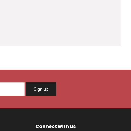
Sign up
Connect with us