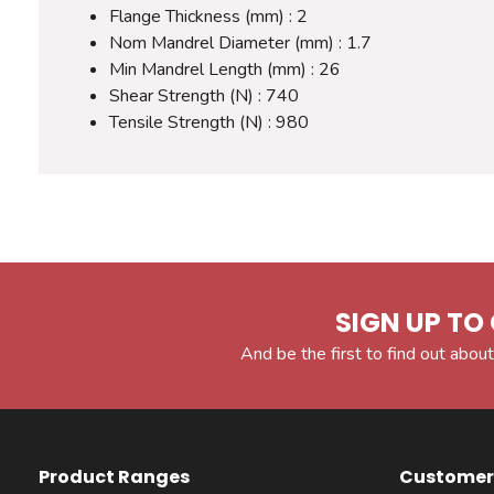
Flange Thickness (mm) : 2
Nom Mandrel Diameter (mm) : 1.7
Min Mandrel Length (mm) : 26
Shear Strength (N) : 740
Tensile Strength (N) : 980
SIGN UP TO 
And be the first to find out about
Product Ranges
Customer 