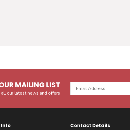
OUR MAILING LIST
 all our latest news and offers
Info
Contact Details