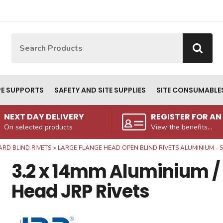
Site Search:
Go
PE SUPPORTS
SAFETY AND SITE SUPPLIES
SITE CONSUMABLE
NEXT DAY DELIVERY
REGISTER FOR A
On selected products
View the benefits...
RD BLIND RIVETS
LARGE FLANGE HEAD OPEN BLIND RIVETS ALUMINIUM - S
3.2 x 14mm Aluminium / 
Head JRP Rivets