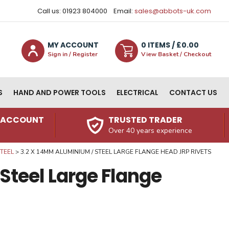
Call us: 01923 804000
Email:
sales@abbots-uk.com
MY ACCOUNT
0
ITEM
S
/ £
0.00
Sign in / Register
View Basket / Checkout
S
HAND AND POWER TOOLS
ELECTRICAL
CONTACT US
N ACCOUNT
TRUSTED TRADER
Over 40 years experience
TEEL
3.2 X 14MM ALUMINIUM / STEEL LARGE FLANGE HEAD JRP RIVETS
Steel Large Flange