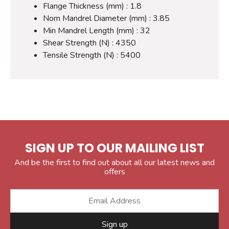
Flange Thickness (mm) : 1.8
Nom Mandrel Diameter (mm) : 3.85
Min Mandrel Length (mm) : 32
Shear Strength (N) : 4350
Tensile Strength (N) : 5400
SIGN UP TO OUR MAILING LIST
And be the first to find out about all our latest news and
offers
Sign up