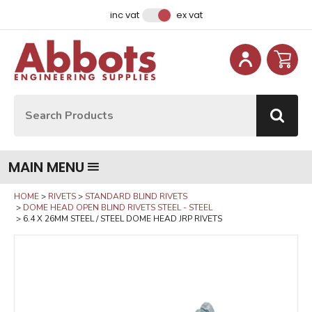
Facebook
Instagram
LinkedIn
Email Address
inc vat
ex vat
Site Search:
Go
MAIN MENU
HOME
RIVETS
STANDARD BLIND RIVETS
DOME HEAD OPEN BLIND RIVETS STEEL - STEEL
6.4 X 26MM STEEL / STEEL DOME HEAD JRP RIVETS