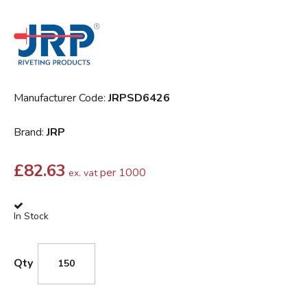
Manufacturer Code:
JRPSD6426
Brand:
JRP
£
82.63
per 1000
ex. vat
In Stock
Qty