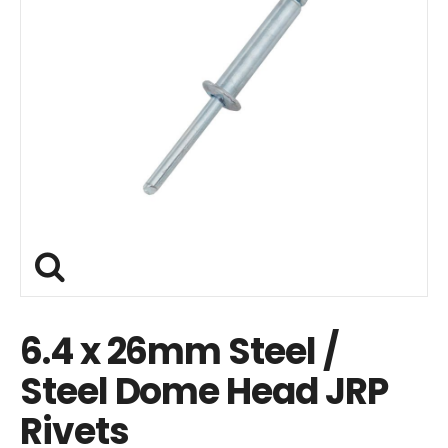
6.4 x 26mm Steel /
Steel Dome Head JRP
Rivets