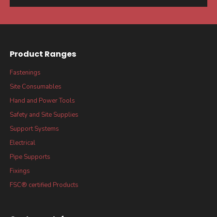
Product Ranges
Fastenings
Site Consumables
Hand and Power Tools
Safety and Site Supplies
Support Systems
Electrical
Pipe Supports
Fixings
FSC® certified Products