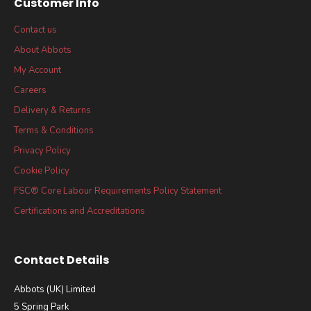
Customer Info
Contact us
About Abbots
My Account
Careers
Delivery & Returns
Terms & Conditions
Privacy Policy
Cookie Policy
FSC® Core Labour Requirements Policy Statement
Certifications and Accreditations
Contact Details
Abbots (UK) Limited
5 Spring Park