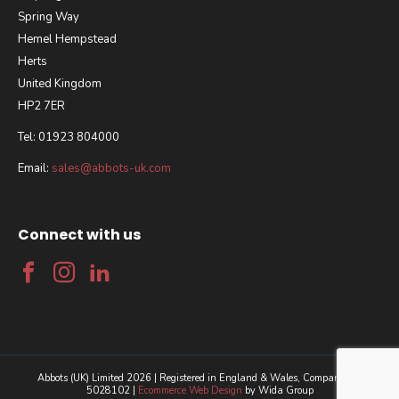
Spring Way
Hemel Hempstead
Herts
United Kingdom
HP2 7ER
Tel: 01923 804000
Email:
sales@abbots-uk.com
Connect with us
Abbots (UK) Limited 2026 | Registered in England & Wales, Company No.
5028102 |
Ecommerce Web Design
by Wida Group