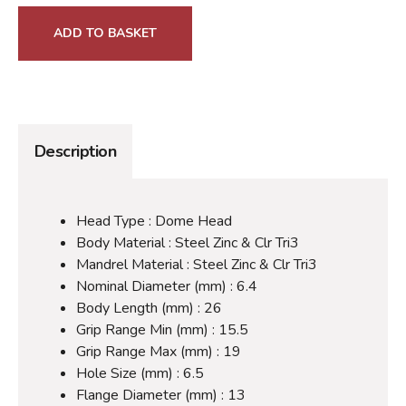
ADD TO BASKET
Description
Head Type : Dome Head
Body Material : Steel Zinc & Clr Tri3
Mandrel Material : Steel Zinc & Clr Tri3
Nominal Diameter (mm) : 6.4
Body Length (mm) : 26
Grip Range Min (mm) : 15.5
Grip Range Max (mm) : 19
Hole Size (mm) : 6.5
Flange Diameter (mm) : 13