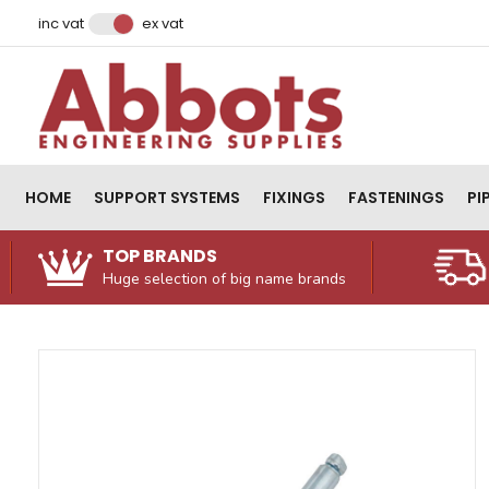
Facebook
Instagram
LinkedIn
Email Address
inc vat
ex vat
HOME
SUPPORT SYSTEMS
FIXINGS
FASTENINGS
PI
TOP BRANDS
Huge selection of big name brands