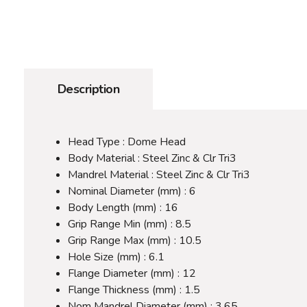
Description
Head Type : Dome Head
Body Material : Steel Zinc & Clr Tri3
Mandrel Material : Steel Zinc & Clr Tri3
Nominal Diameter (mm) : 6
Body Length (mm) : 16
Grip Range Min (mm) : 8.5
Grip Range Max (mm) : 10.5
Hole Size (mm) : 6.1
Flange Diameter (mm) : 12
Flange Thickness (mm) : 1.5
Nom Mandrel Diameter (mm) : 3.65