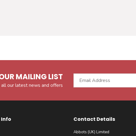
OUR MAILING LIST
 all our latest news and offers
Info
Contact Details
Abbots (UK) Limited