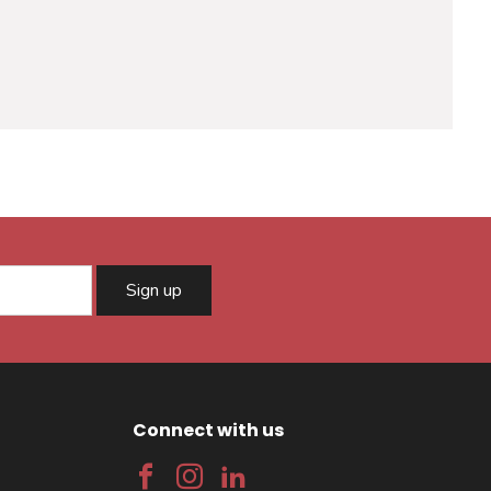
Sign up
Connect with us