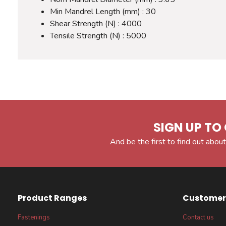
Min Mandrel Length (mm) : 30
Shear Strength (N) : 4000
Tensile Strength (N) : 5000
SIGN UP TO 
And be the first to find out about
Product Ranges
Customer 
Fastenings
Contact us