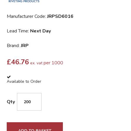
Manufacturer Code:
JRPSD6016
Lead Time:
Next Day
Brand:
JRP
£
46.76
per 1000
ex. vat
Available to Order
Qty
ADD TO BASKET