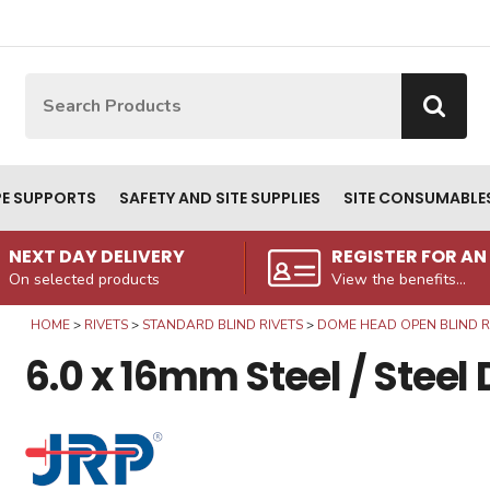
Site Search:
Go
PE SUPPORTS
SAFETY AND SITE SUPPLIES
SITE CONSUMABLE
NEXT DAY DELIVERY
REGISTER FOR A
On selected products
View the benefits...
HOME
RIVETS
STANDARD BLIND RIVETS
DOME HEAD OPEN BLIND RI
6.0 x 16mm Steel / Stee