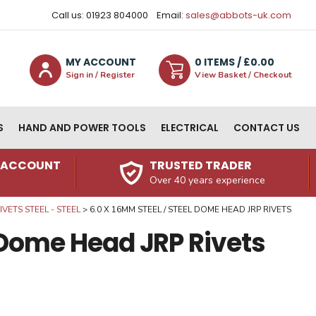
Call us: 01923 804000
Email:
sales@abbots-uk.com
MY ACCOUNT
0
ITEM
S
/ £
0.00
Sign in / Register
View Basket / Checkout
S
HAND AND POWER TOOLS
ELECTRICAL
CONTACT US
N ACCOUNT
TRUSTED TRADER
Over 40 years experience
VETS STEEL - STEEL
6.0 X 16MM STEEL / STEEL DOME HEAD JRP RIVETS
l Dome Head JRP Rivets