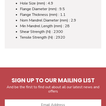
Hole Size (mm) : 4.9
Flange Diameter (mm) : 9.5
Flange Thickness (mm) : 1.1
Nom Mandrel Diameter (mm) : 2.9
Min Mandrel Length (mm) : 28
Shear Strength (N) : 2300
Tensile Strength (N) : 2920
SIGN UP TO OUR MAILING LIST
And be the first to find out about all our latest news and
offers