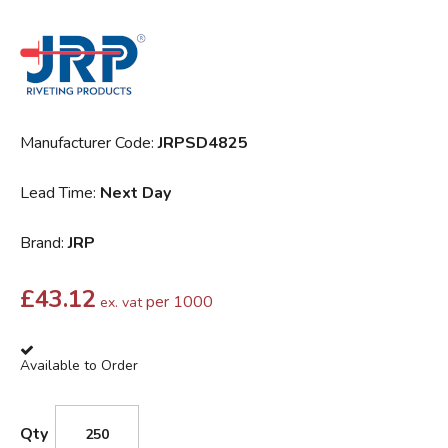
Manufacturer Code:
JRPSD4825
Lead Time:
Next Day
Brand:
JRP
£
43.12
per 1000
ex. vat
Available to Order
Qty