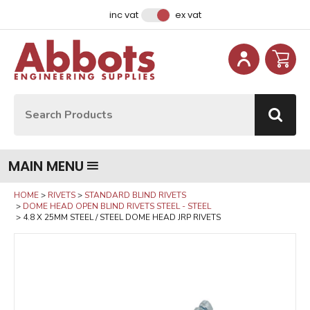
Facebook
Instagram
LinkedIn
Email Address
inc vat
ex vat
Site Search:
Go
MAIN MENU
HOME
RIVETS
STANDARD BLIND RIVETS
DOME HEAD OPEN BLIND RIVETS STEEL - STEEL
4.8 X 25MM STEEL / STEEL DOME HEAD JRP RIVETS