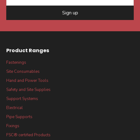
Sign up
Product Ranges
Fastenings
Site Consumables
Hand and Power Tools
Safety and Site Supplies
Support Systems
Electrical
Pipe Supports
Fixings
FSC® certified Products