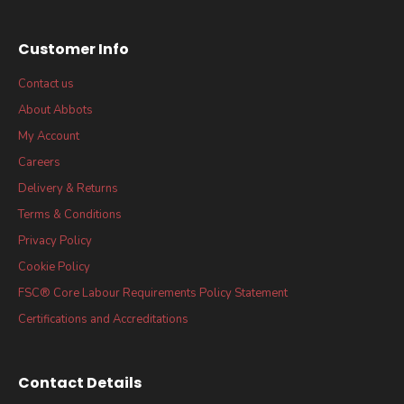
Customer Info
Contact us
About Abbots
My Account
Careers
Delivery & Returns
Terms & Conditions
Privacy Policy
Cookie Policy
FSC® Core Labour Requirements Policy Statement
Certifications and Accreditations
Contact Details