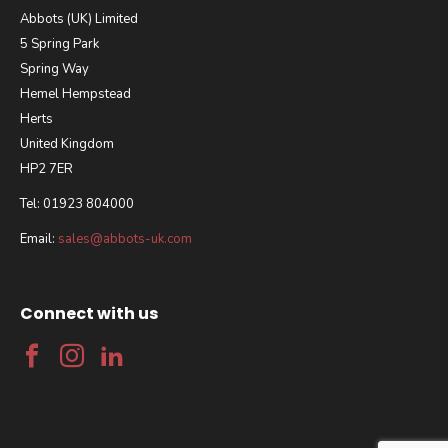
Abbots (UK) Limited
5 Spring Park
Spring Way
Hemel Hempstead
Herts
United Kingdom
HP2 7ER
Tel: 01923 804000
Email:
sales@abbots-uk.com
Connect with us