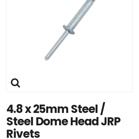
4.8 x 25mm Steel /
Steel Dome Head JRP
Rivets