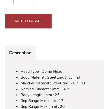
ADD TO BASKET
Description
Head Type : Dome Head
Body Material : Steel Zinc & Clr Tri3
Mandrel Material : Steel Zinc & Clr Tri3
Nominal Diameter (mm) : 4.8
Body Length (mm) : 25
Grip Range Min (mm) : 17
Grip Range Max (mm) : 20