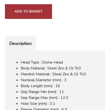
ADD TO BASKET
Description
Head Type : Dome Head
Body Material : Steel Zinc & Clr Tri3
Mandrel Material : Steel Zinc & Clr Tri3
Nominal Diameter (mm) : 3
Body Length (mm) : 16
Grip Range Min (mm) : 11
Grip Range Max (mm) : 12.5
Hole Size (mm) : 3.1
Flange Diameter (mm) : 6.5