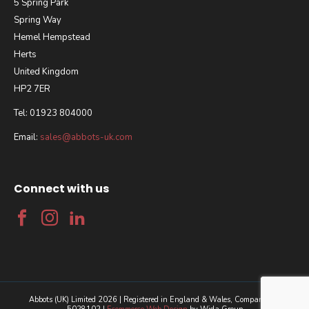
5 Spring Park
Spring Way
Hemel Hempstead
Herts
United Kingdom
HP2 7ER
Tel: 01923 804000
Email:
sales@abbots-uk.com
Connect with us
Abbots (UK) Limited 2026 | Registered in England & Wales, Company No.