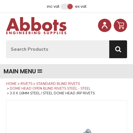
Facebook
Instagram
LinkedIn
Email Address
inc vat
ex vat
Site Search:
Go
MAIN MENU
HOME
RIVETS
STANDARD BLIND RIVETS
DOME HEAD OPEN BLIND RIVETS STEEL - STEEL
3.0 X 16MM STEEL / STEEL DOME HEAD JRP RIVETS