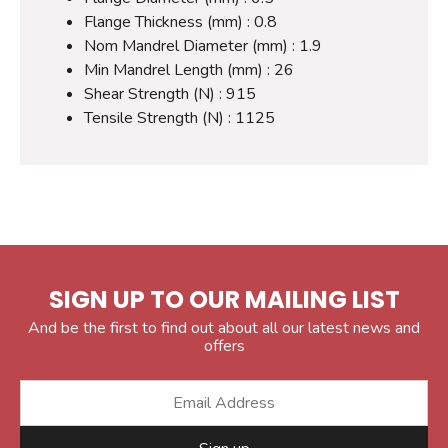
Flange Thickness (mm) : 0.8
Nom Mandrel Diameter (mm) : 1.9
Min Mandrel Length (mm) : 26
Shear Strength (N) : 915
Tensile Strength (N) : 1125
SIGN UP TO OUR MAILING LIST
And be the first to find out about all our latest news and
offers