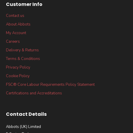
Customer Info
Contact us
About Abbots
My Account
Careers
Delivery & Returns
Terms & Conditions
Privacy Policy
Cookie Policy
FSC® Core Labour Requirements Policy Statement
Certifications and Accreditations
Contact Details
Abbots (UK) Limited