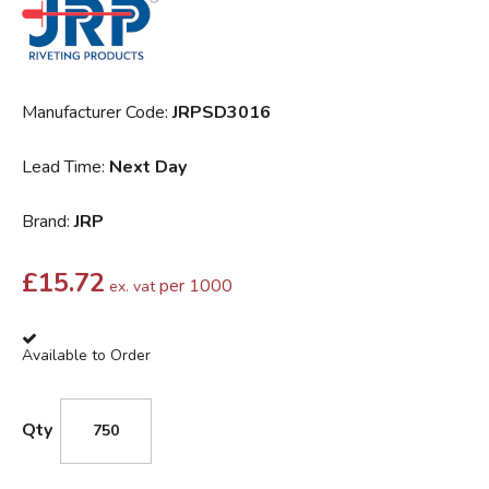
Manufacturer Code:
JRPSD3016
Lead Time:
Next Day
Brand:
JRP
£
15.72
per 1000
ex. vat
Available to Order
Qty