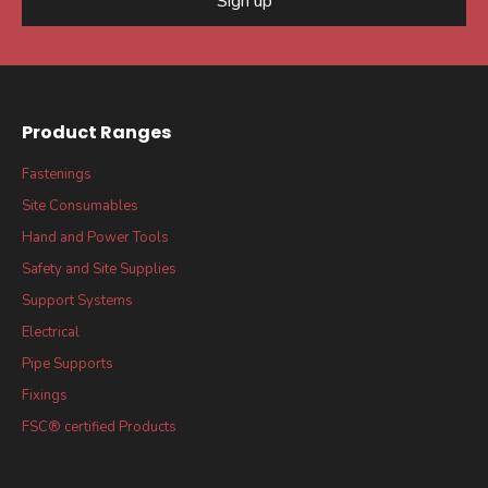
Sign up
Product Ranges
Fastenings
Site Consumables
Hand and Power Tools
Safety and Site Supplies
Support Systems
Electrical
Pipe Supports
Fixings
FSC® certified Products