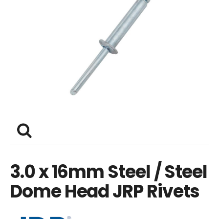
3.0 x 16mm Steel / Steel
Dome Head JRP Rivets