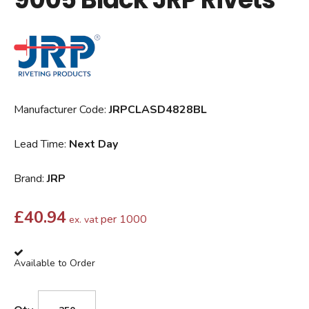
Manufacturer Code:
JRPCLASD4828BL
Lead Time:
Next Day
Brand:
JRP
£
40.94
per 1000
ex. vat
Available to Order