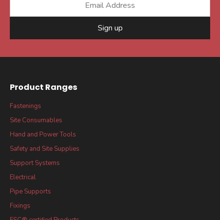
Sign up
Product Ranges
Fastenings
Site Consumables
Hand and Power Tools
Safety and Site Supplies
Support Systems
Electrical
Pipe Supports
Fixings
FSC® certified Products