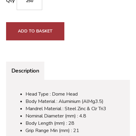
Qty
ADD TO BASKET
Description
Head Type : Dome Head
Body Material : Aluminium (AlMg3.5)
Mandrel Material : Steel Zinc & Clr Tri3
Nominal Diameter (mm) : 4.8
Body Length (mm) : 28
Grip Range Min (mm) : 21