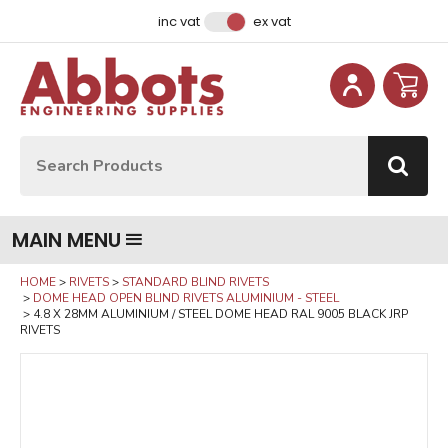
Facebook
Instagram
LinkedIn
Email Address
inc vat
ex vat
Site Search:
Go
MAIN MENU
HOME
RIVETS
STANDARD BLIND RIVETS
DOME HEAD OPEN BLIND RIVETS ALUMINIUM - STEEL
4.8 X 28MM ALUMINIUM / STEEL DOME HEAD RAL 9005 BLACK JRP
RIVETS