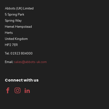
Abbots (UK) Limited
5 Spring Park
Spring Way
Hemel Hempstead
Herts
United Kingdom
HP2 7ER
Tel: 01923 804000
Email:
sales@abbots-uk.com
Connect with us