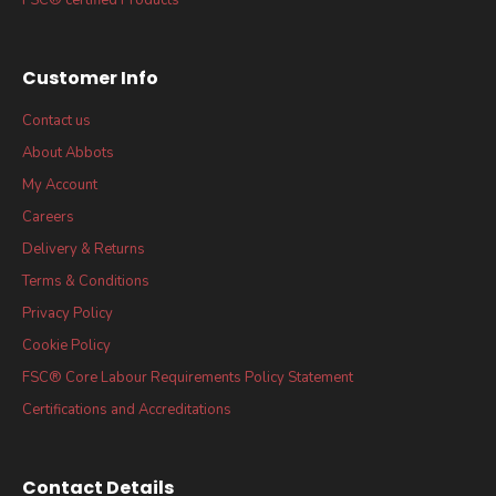
Customer Info
Contact us
About Abbots
My Account
Careers
Delivery & Returns
Terms & Conditions
Privacy Policy
Cookie Policy
FSC® Core Labour Requirements Policy Statement
Certifications and Accreditations
Contact Details