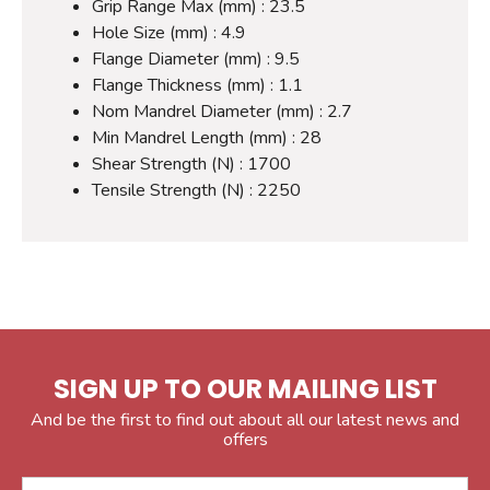
Grip Range Max (mm) : 23.5
Hole Size (mm) : 4.9
Flange Diameter (mm) : 9.5
Flange Thickness (mm) : 1.1
Nom Mandrel Diameter (mm) : 2.7
Min Mandrel Length (mm) : 28
Shear Strength (N) : 1700
Tensile Strength (N) : 2250
SIGN UP TO OUR MAILING LIST
And be the first to find out about all our latest news and
offers