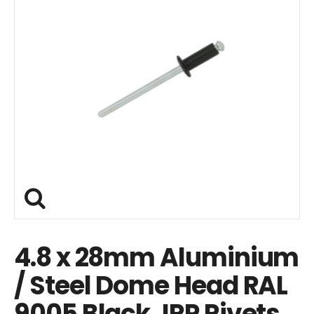
4.8 x 28mm Aluminium
/ Steel Dome Head RAL
9005 Black JRP Rivets