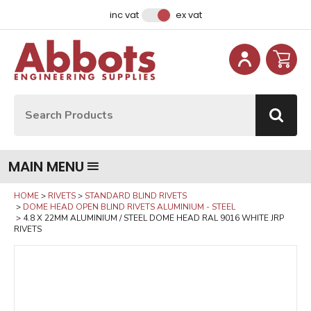
Facebook
Instagram
LinkedIn
Email Address
inc vat
ex vat
Site Search:
Go
MAIN MENU
HOME
RIVETS
STANDARD BLIND RIVETS
DOME HEAD OPEN BLIND RIVETS ALUMINIUM - STEEL
4.8 X 22MM ALUMINIUM / STEEL DOME HEAD RAL 9016 WHITE JRP
RIVETS