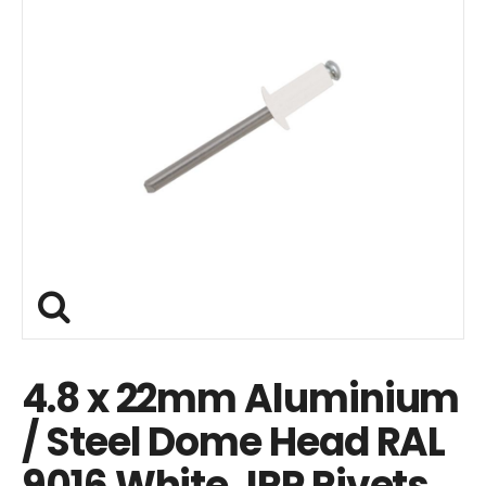
4.8 x 22mm Aluminium
/ Steel Dome Head RAL
9016 White JRP Rivets