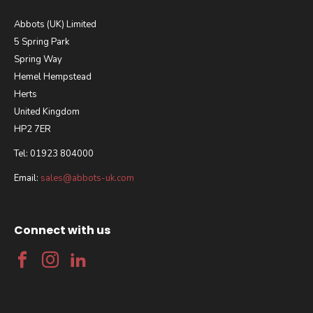
Abbots (UK) Limited
5 Spring Park
Spring Way
Hemel Hempstead
Herts
United Kingdom
HP2 7ER
Tel: 01923 804000
Email:
sales@abbots-uk.com
Connect with us