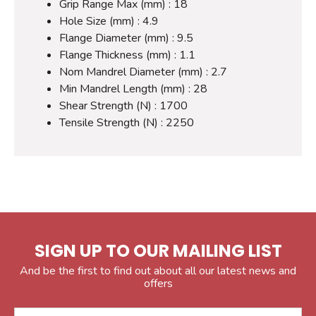
Grip Range Max (mm) : 18
Hole Size (mm) : 4.9
Flange Diameter (mm) : 9.5
Flange Thickness (mm) : 1.1
Nom Mandrel Diameter (mm) : 2.7
Min Mandrel Length (mm) : 28
Shear Strength (N) : 1700
Tensile Strength (N) : 2250
SIGN UP TO OUR MAILING LIST
And be the first to find out about all our latest news and
offers