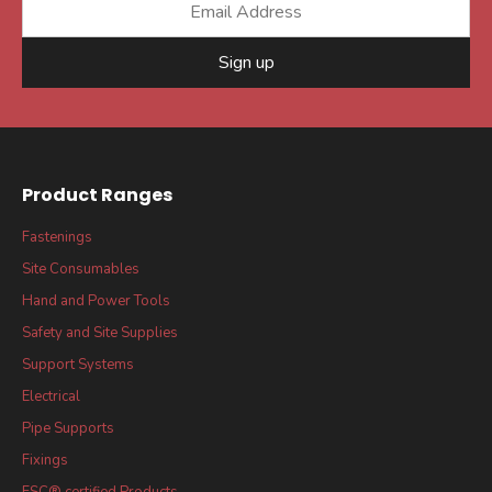
Sign up
Product Ranges
Fastenings
Site Consumables
Hand and Power Tools
Safety and Site Supplies
Support Systems
Electrical
Pipe Supports
Fixings
FSC® certified Products