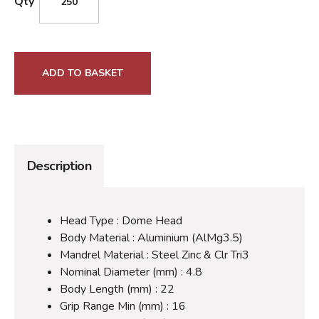
Qty
ADD TO BASKET
Description
Head Type : Dome Head
Body Material : Aluminium (AlMg3.5)
Mandrel Material : Steel Zinc & Clr Tri3
Nominal Diameter (mm) : 4.8
Body Length (mm) : 22
Grip Range Min (mm) : 16