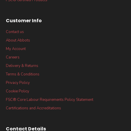
Customer Info
Contact us
About Abbots
My Account
Careers
Delivery & Returns
Terms & Conditions
Privacy Policy
Cookie Policy
FSC® Core Labour Requirements Policy Statement
Certifications and Accreditations
Contact Details