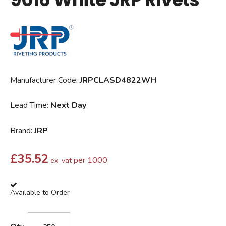
Manufacturer Code:
JRPCLASD4822WH
Lead Time:
Next Day
Brand:
JRP
£
35.52
per 1000
ex. vat
Available to Order