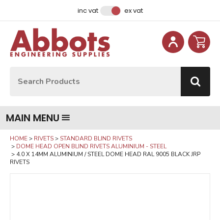
Facebook
Instagram
LinkedIn
Email Address
inc vat
ex vat
Site Search:
Go
MAIN MENU
HOME
RIVETS
STANDARD BLIND RIVETS
DOME HEAD OPEN BLIND RIVETS ALUMINIUM - STEEL
4.0 X 14MM ALUMINIUM / STEEL DOME HEAD RAL 9005 BLACK JRP
RIVETS