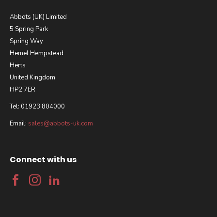
Abbots (UK) Limited
5 Spring Park
Spring Way
Hemel Hempstead
Herts
United Kingdom
HP2 7ER
Tel: 01923 804000
Email:
sales@abbots-uk.com
Connect with us