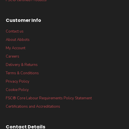
Customer Info
Contact us
About Abbots
My Account
Careers
Delivery & Returns
Terms & Conditions
Privacy Policy
Cookie Policy
FSC® Core Labour Requirements Policy Statement
Certifications and Accreditations
Contact Details