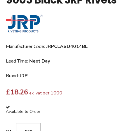
Manufacturer Code:
JRPCLASD4014BL
Lead Time:
Next Day
Brand:
JRP
£
18.26
per 1000
ex. vat
Available to Order