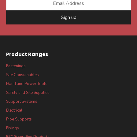
Sign up
Product Ranges
Fastenings
Site Consumables
Hand and Power Tools
Safety and Site Supplies
Support Systems
Electrical
Pipe Supports
Fixings
FSC® certified Products