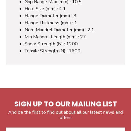
Grip Range Max (mm) : 10.5
Hole Size (mm) : 4.1
Flange Diameter (mm) : 8
Flange Thickness (mm) : 1
Nom Mandrel Diameter (mm) : 2.1
Min Mandrel Length (mm) : 27
Shear Strength (N) : 1200
Tensile Strength (N) : 1600
SIGN UP TO OUR MAILING LIST
And be the first to find out about all our latest news and
offers