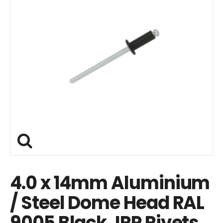
4.0 x 14mm Aluminium
/ Steel Dome Head RAL
9005 Black JRP Rivets