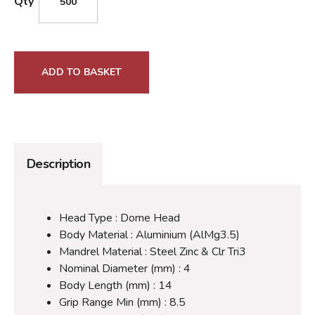
Qty
ADD TO BASKET
Description
Head Type : Dome Head
Body Material : Aluminium (AlMg3.5)
Mandrel Material : Steel Zinc & Clr Tri3
Nominal Diameter (mm) : 4
Body Length (mm) : 14
Grip Range Min (mm) : 8.5