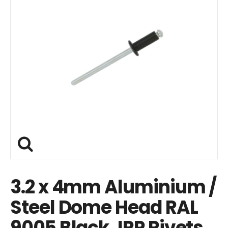
3.2 x 4mm Aluminium /
Steel Dome Head RAL
9005 Black JRP Rivets