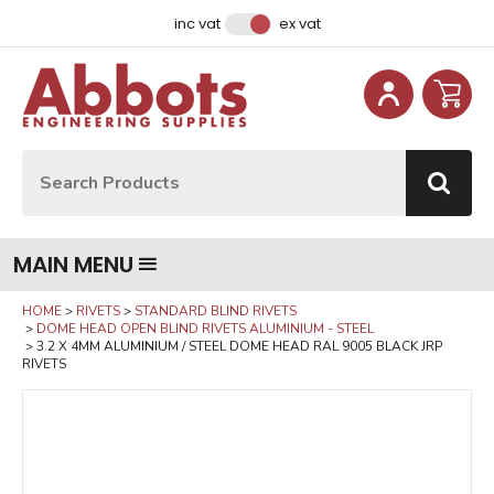
Facebook
Instagram
LinkedIn
Email Address
inc vat
ex vat
Site Search:
Go
MAIN MENU
HOME
RIVETS
STANDARD BLIND RIVETS
DOME HEAD OPEN BLIND RIVETS ALUMINIUM - STEEL
3.2 X 4MM ALUMINIUM / STEEL DOME HEAD RAL 9005 BLACK JRP
RIVETS