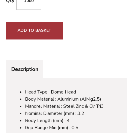
Qty
ADD TO BASKET
Description
Head Type : Dome Head
Body Material : Aluminium (AlMg2.5)
Mandrel Material : Steel Zinc & Clr Tri3
Nominal Diameter (mm) : 3.2
Body Length (mm) : 4
Grip Range Min (mm) : 0.5