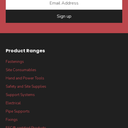
Sign up
Product Ranges
Fastenings
Site Consumables
Hand and Power Tools
Safety and Site Supplies
Support Systems
Electrical
Pipe Supports
Fixings
FSC® certified Products