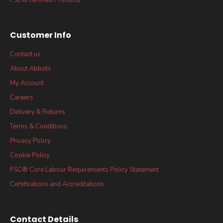
Customer Info
Contact us
About Abbots
My Account
Careers
Delivery & Returns
Terms & Conditions
Privacy Policy
Cookie Policy
FSC® Core Labour Requirements Policy Statement
Certifications and Accreditations
Contact Details