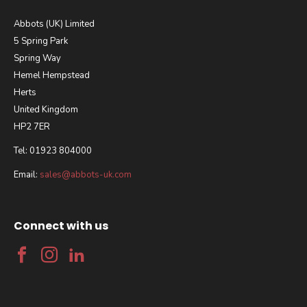
Abbots (UK) Limited
5 Spring Park
Spring Way
Hemel Hempstead
Herts
United Kingdom
HP2 7ER
Tel: 01923 804000
Email:
sales@abbots-uk.com
Connect with us