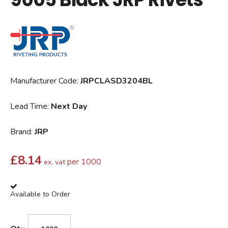
Manufacturer Code:
JRPCLASD3204BL
Lead Time:
Next Day
Brand:
JRP
£
8.14
per 1000
ex. vat
Available to Order