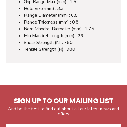
Grip Range Max (mm) : 1.5
Hole Size (mm) : 3.3
Flange Diameter (mm) : 6.5
Flange Thickness (mm) : 0.8
Nom Mandrel Diameter (mm) : 1.75
Min Mandrel Length (mm) : 26
Shear Strength (N) : 760
Tensile Strength (N) : 980
SIGN UP TO OUR MAILING LIST
And be the first to find out about all our latest news and
offers