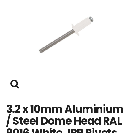
3.2 x 10mm Aluminium
/ Steel Dome Head RAL
9016 White JRP Rivets