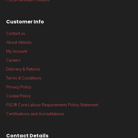
Customer Info
Contact us
About Abbots
My Account
Careers
Delivery & Returns
Terms & Conditions
Privacy Policy
Cookie Policy
FSC® Core Labour Requirements Policy Statement
Certifications and Accreditations
Contact Details