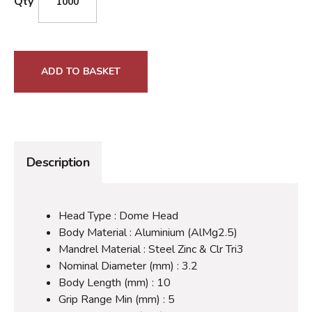
Qty
ADD TO BASKET
Description
Head Type : Dome Head
Body Material : Aluminium (AlMg2.5)
Mandrel Material : Steel Zinc & Clr Tri3
Nominal Diameter (mm) : 3.2
Body Length (mm) : 10
Grip Range Min (mm) : 5