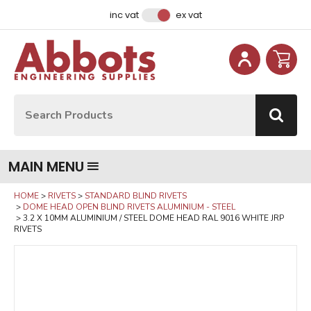
Facebook
Instagram
LinkedIn
Email Address
inc vat
ex vat
Site Search:
Go
MAIN MENU
HOME
RIVETS
STANDARD BLIND RIVETS
DOME HEAD OPEN BLIND RIVETS ALUMINIUM - STEEL
3.2 X 10MM ALUMINIUM / STEEL DOME HEAD RAL 9016 WHITE JRP
RIVETS