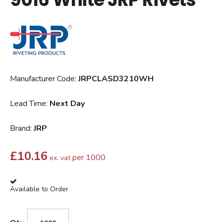
Manufacturer Code:
JRPCLASD3210WH
Lead Time:
Next Day
Brand:
JRP
£
10.16
per 1000
ex. vat
Available to Order