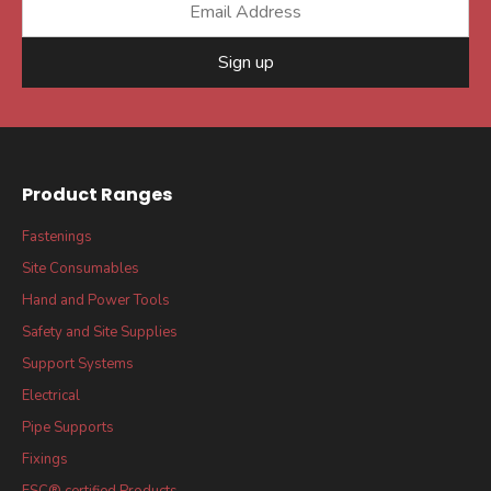
Sign up
Product Ranges
Fastenings
Site Consumables
Hand and Power Tools
Safety and Site Supplies
Support Systems
Electrical
Pipe Supports
Fixings
FSC® certified Products