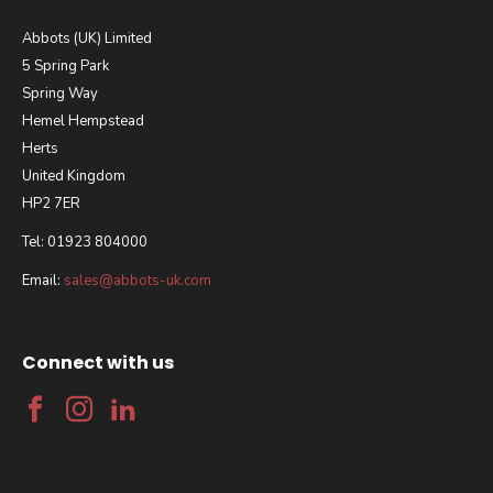
Abbots (UK) Limited
5 Spring Park
Spring Way
Hemel Hempstead
Herts
United Kingdom
HP2 7ER
Tel: 01923 804000
Email:
sales@abbots-uk.com
Connect with us