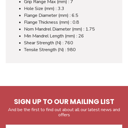
Grip Range Max (mm) : 7
Hole Size (mm) : 3.3
Flange Diameter (mm) : 6.5
Flange Thickness (mm) : 0.8
Nom Mandrel Diameter (mm) : 1.75
Min Mandrel Length (mm) : 26
Shear Strength (N) : 760
Tensile Strength (N) : 980
SIGN UP TO OUR MAILING LIST
And be the first to find out about all our latest news and
offers