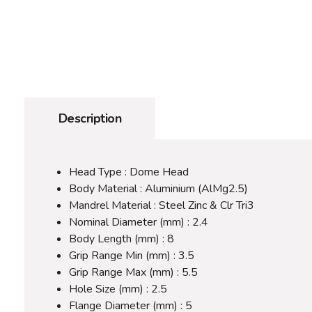
Description
Head Type : Dome Head
Body Material : Aluminium (AlMg2.5)
Mandrel Material : Steel Zinc & Clr Tri3
Nominal Diameter (mm) : 2.4
Body Length (mm) : 8
Grip Range Min (mm) : 3.5
Grip Range Max (mm) : 5.5
Hole Size (mm) : 2.5
Flange Diameter (mm) : 5