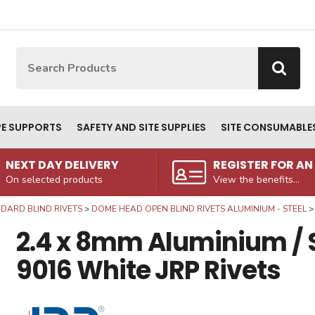
Site Search:
Go
PE SUPPORTS
SAFETY AND SITE SUPPLIES
SITE CONSUMABLE
NEXT DAY DELIVERY
REGISTER FOR A
On selected products
View the benefits...
DARD BLIND RIVETS
DOME HEAD OPEN BLIND RIVETS ALUMINIUM - STEEL
2.4 x 8mm Aluminium / 
9016 White JRP Rivets