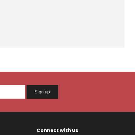
Sign up
Connect with us