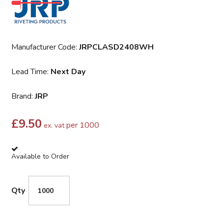
Manufacturer Code:
JRPCLASD2408WH
Lead Time:
Next Day
Brand:
JRP
£
9.50
per 1000
ex. vat
Available to Order
Qty