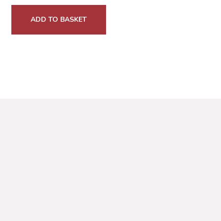
ADD TO BASKET