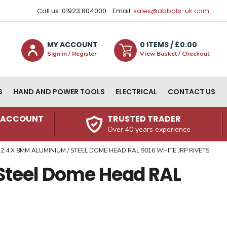
Call us: 01923 804000
Email:
sales@abbots-uk.com
MY ACCOUNT
0
ITEM
S
/ £
0.00
Sign in / Register
View Basket / Checkout
S
HAND AND POWER TOOLS
ELECTRICAL
CONTACT US
N ACCOUNT
TRUSTED TRADER
Over 40 years experience
2.4 X 8MM ALUMINIUM / STEEL DOME HEAD RAL 9016 WHITE JRP RIVETS
Steel Dome Head RAL