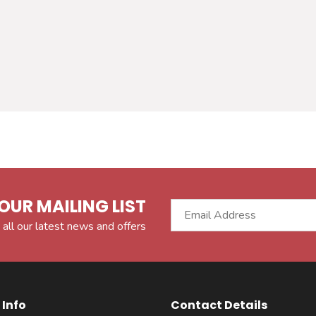
OUR MAILING LIST
 all our latest news and offers
Info
Contact Details