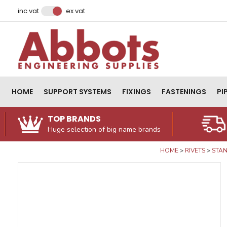
Facebook
Instagram
LinkedIn
Email Address
inc vat
ex vat
HOME
SUPPORT SYSTEMS
FIXINGS
FASTENINGS
PI
TOP BRANDS
Huge selection of big name brands
HOME
RIVETS
STAN