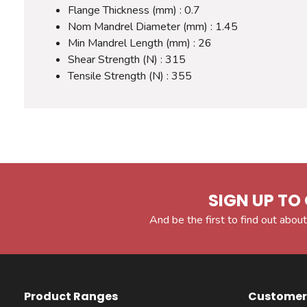
Flange Thickness (mm) : 0.7
Nom Mandrel Diameter (mm) : 1.45
Min Mandrel Length (mm) : 26
Shear Strength (N) : 315
Tensile Strength (N) : 355
SIGN UP TO 
And be the first to find out about
Product Ranges
Customer 