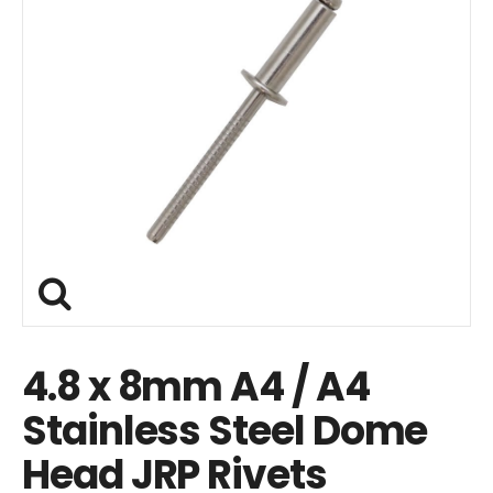
4.8 x 8mm A4 / A4
Stainless Steel Dome
Head JRP Rivets