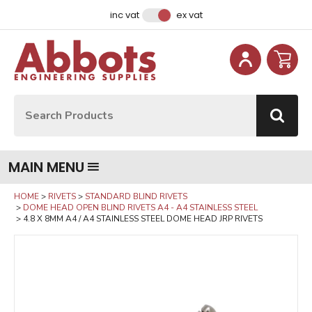
Facebook
Instagram
LinkedIn
Email Address
inc vat
ex vat
Site Search:
Go
MAIN MENU
HOME
RIVETS
STANDARD BLIND RIVETS
DOME HEAD OPEN BLIND RIVETS A4 - A4 STAINLESS STEEL
4.8 X 8MM A4 / A4 STAINLESS STEEL DOME HEAD JRP RIVETS