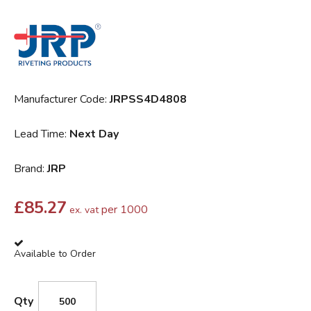
Manufacturer Code:
JRPSS4D4808
Lead Time:
Next Day
Brand:
JRP
£
85.27
per 1000
ex. vat
Available to Order
Qty