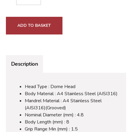
ADD TO BASKET
Description
Head Type : Dome Head
Body Material : A4 Stainless Steel (AISI316)
Mandrel Material : A4 Stainless Steel
(AISI316)(Grooved)
Nominal Diameter (mm) : 4.8
Body Length (mm) : 8
Grip Range Min (mm) : 1.5