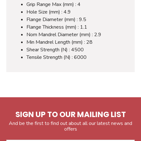
Grip Range Max (mm) : 4
Hole Size (mm) : 4.9
Flange Diameter (mm) : 9.5
Flange Thickness (mm) : 1.1
Nom Mandrel Diameter (mm) : 2.9
Min Mandrel Length (mm) : 28
Shear Strength (N) : 4500
Tensile Strength (N) : 6000
SIGN UP TO OUR MAILING LIST
And be the first to find out about all our latest news and
offers