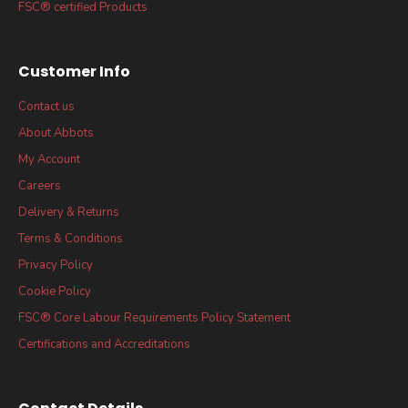
FSC® certified Products
Customer Info
Contact us
About Abbots
My Account
Careers
Delivery & Returns
Terms & Conditions
Privacy Policy
Cookie Policy
FSC® Core Labour Requirements Policy Statement
Certifications and Accreditations