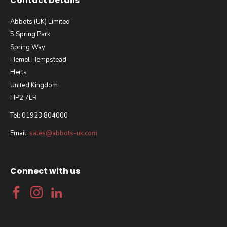
Contact Details
Abbots (UK) Limited
5 Spring Park
Spring Way
Hemel Hempstead
Herts
United Kingdom
HP2 7ER
Tel: 01923 804000
Email:
sales@abbots-uk.com
Connect with us