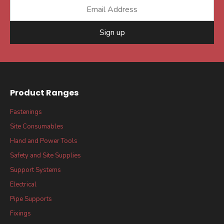
Sign up
Product Ranges
Fastenings
Site Consumables
Hand and Power Tools
Safety and Site Supplies
Support Systems
Electrical
Pipe Supports
Fixings