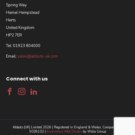
Spring Way
Hemel Hempstead
Herts
United Kingdom
HP2 7ER
Tel: 01923 804000
Email:
sales@abbots-uk.com
Connect with us
Abbots (UK) Limited 2026 | Registered in England & Wales, Company No.
5028102 |
Ecommerce Web Design
by Wida Group