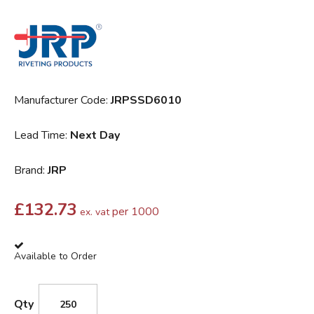
Manufacturer Code:
JRPSSD6010
Lead Time:
Next Day
Brand:
JRP
£
132.73
per 1000
ex. vat
Available to Order
Qty