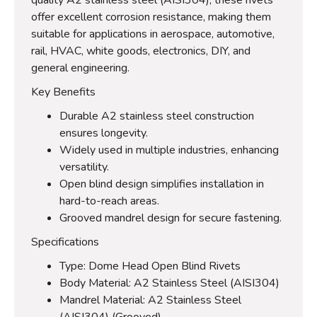
offer excellent corrosion resistance, making them
suitable for applications in aerospace, automotive,
rail, HVAC, white goods, electronics, DIY, and
general engineering.
Key Benefits
Durable A2 stainless steel construction
ensures longevity.
Widely used in multiple industries, enhancing
versatility.
Open blind design simplifies installation in
hard-to-reach areas.
Grooved mandrel design for secure fastening.
Specifications
Type: Dome Head Open Blind Rivets
Body Material: A2 Stainless Steel (AISI304)
Mandrel Material: A2 Stainless Steel
(AISI304) (Grooved)