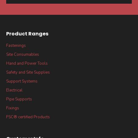
Product Ranges
Fastenings
Site Consumables
Hand and Power Tools
Safety and Site Supplies
Support Systems
Electrical
Pipe Supports
Fixings
FSC® certified Products