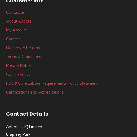
Customer Info
Contact us
About Abbots
My Account
Careers
Delivery & Returns
Terms & Conditions
Privacy Policy
Cookie Policy
FSC® Core Labour Requirements Policy Statement
Certifications and Accreditations
Contact Details
Abbots (UK) Limited
5 Spring Park