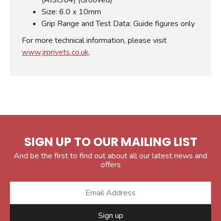
Size: 6.0 x 10mm
Grip Range and Test Data: Guide figures only
For more technical information, please visit
www.jrprivets.co.uk
.
SIGN UP TO OUR MAILING LIST
And be the first to find out about all our latest news and
offers
Sign up