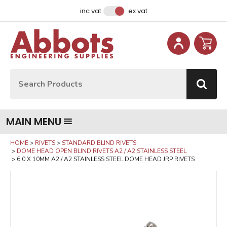
Facebook
Instagram
LinkedIn
Email Address
inc vat
ex vat
Site Search:
Go
MAIN MENU
HOME
RIVETS
STANDARD BLIND RIVETS
DOME HEAD OPEN BLIND RIVETS A2 / A2 STAINLESS STEEL
6.0 X 10MM A2 / A2 STAINLESS STEEL DOME HEAD JRP RIVETS