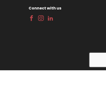
Connect with us
gn
by Wida Group