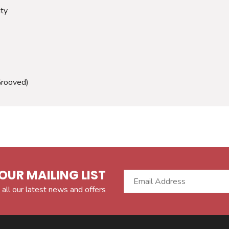
ity
Grooved)
OUR MAILING LIST
 all our latest news and offers