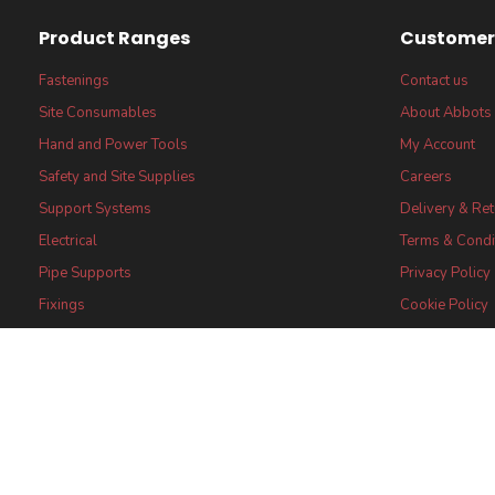
Product Ranges
Customer 
Fastenings
Contact us
Site Consumables
About Abbots
Hand and Power Tools
My Account
Safety and Site Supplies
Careers
Support Systems
Delivery & Re
Electrical
Terms & Condi
Pipe Supports
Privacy Policy
Fixings
Cookie Policy
FSC® certified Products
FSC® Core Lab
Statement
Certifications
Abbots (UK) Limi