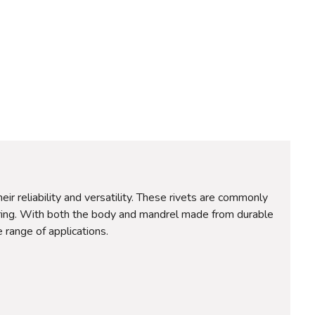
reliability and versatility. These rivets are commonly
neering. With both the body and mandrel made from durable
 range of applications.