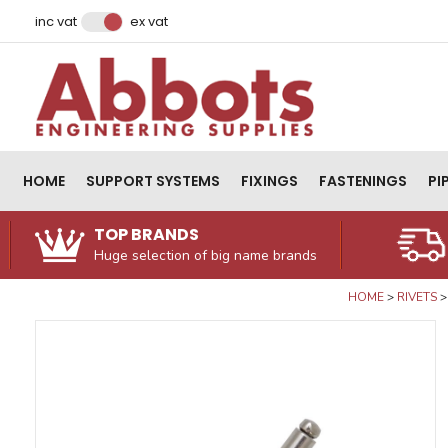
Facebook
Instagram
LinkedIn
Email Address
inc vat
ex vat
HOME
SUPPORT SYSTEMS
FIXINGS
FASTENINGS
PI
TOP BRANDS
Huge selection of big name brands
HOME
RIVETS