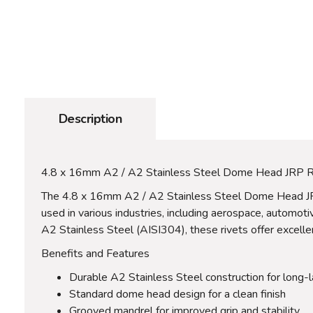
Description
4.8 x 16mm A2 / A2 Stainless Steel Dome Head JRP R
The 4.8 x 16mm A2 / A2 Stainless Steel Dome Head JRP R
used in various industries, including aerospace, automot
A2 Stainless Steel (AISI304), these rivets offer excelle
Benefits and Features
Durable A2 Stainless Steel construction for long-
Standard dome head design for a clean finish
Grooved mandrel for improved grip and stability