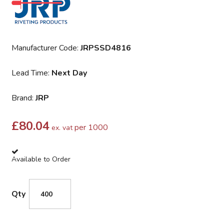
Manufacturer Code:
JRPSSD4816
Lead Time:
Next Day
Brand:
JRP
£
80.04
per 1000
ex. vat
Available to Order
Qty