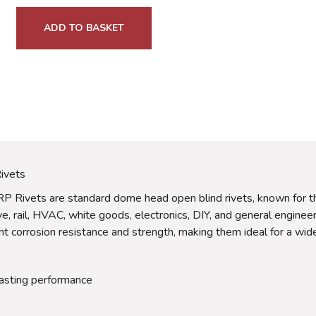
ADD TO BASKET
ivets
ivets are standard dome head open blind rivets, known for their 
ive, rail, HVAC, white goods, electronics, DIY, and general engi
nt corrosion resistance and strength, making them ideal for a wide
lasting performance