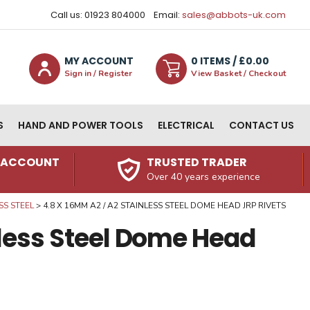
Call us: 01923 804000
Email:
sales@abbots-uk.com
MY ACCOUNT
0
ITEM
S
/ £
0.00
Sign in / Register
View Basket / Checkout
S
HAND AND POWER TOOLS
ELECTRICAL
CONTACT US
N ACCOUNT
TRUSTED TRADER
Over 40 years experience
SS STEEL
4.8 X 16MM A2 / A2 STAINLESS STEEL DOME HEAD JRP RIVETS
nless Steel Dome Head