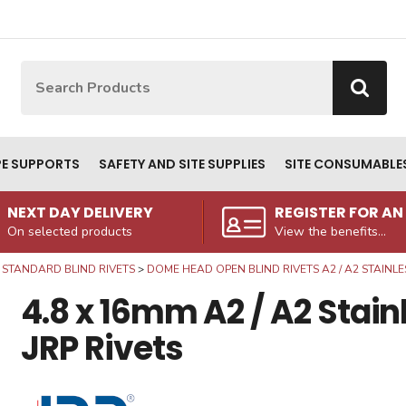
Site Search:
Go
PE SUPPORTS
SAFETY AND SITE SUPPLIES
SITE CONSUMABLE
NEXT DAY DELIVERY
REGISTER FOR A
On selected products
View the benefits...
STANDARD BLIND RIVETS
DOME HEAD OPEN BLIND RIVETS A2 / A2 STAINLE
4.8 x 16mm A2 / A2 Stai
JRP Rivets