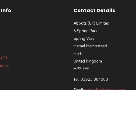
Info
Contact Details
Abbots (UK) Limited
5 Spring Park
Spring Way
Hemel Hempstead
Herts
turns
United Kingdom
tions
HP2 7ER
Tel: 01923 804000
Email:
sales@abbots-uk.com
our Requirements Policy
 and Accreditations
ted 2026 | Registered in England & Wales, Company No. 5028102 |
Ecommerce Web Desi