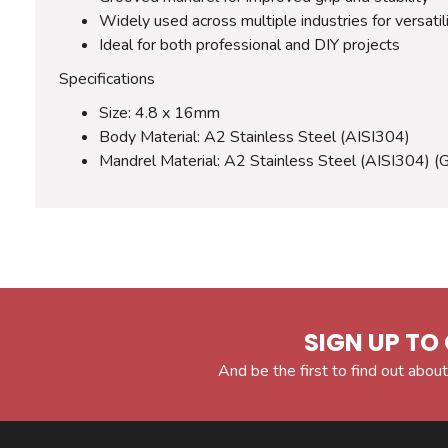
Widely used across multiple industries for versatil
Ideal for both professional and DIY projects
Specifications
Size: 4.8 x 16mm
Body Material: A2 Stainless Steel (AISI304)
Mandrel Material: A2 Stainless Steel (AISI304) (
SIGN UP TO 
And be the first to find out about