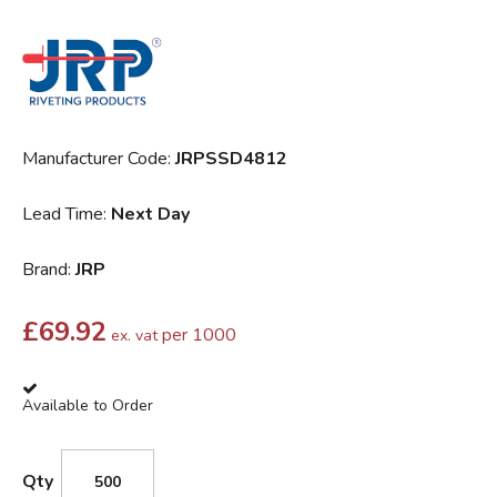
Manufacturer Code:
JRPSSD4812
Lead Time:
Next Day
Brand:
JRP
£
69.92
per 1000
ex. vat
Available to Order
Qty