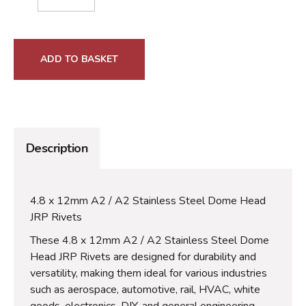
ADD TO BASKET
Description
4.8 x 12mm A2 / A2 Stainless Steel Dome Head
JRP Rivets
These 4.8 x 12mm A2 / A2 Stainless Steel Dome
Head JRP Rivets are designed for durability and
versatility, making them ideal for various industries
such as aerospace, automotive, rail, HVAC, white
goods, electronics, DIY, and general engineering.