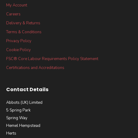
My Account
Careers
Delivery & Returns
Terms & Conditions
Privacy Policy
Cookie Policy
FSC® Core Labour Requirements Policy Statement
Certifications and Accreditations
Contact Details
Abbots (UK) Limited
5 Spring Park
Spring Way
Hemel Hempstead
Herts