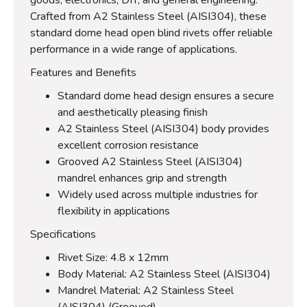
Crafted from A2 Stainless Steel (AISI304), these
standard dome head open blind rivets offer reliable
performance in a wide range of applications.
Features and Benefits
Standard dome head design ensures a secure
and aesthetically pleasing finish
A2 Stainless Steel (AISI304) body provides
excellent corrosion resistance
Grooved A2 Stainless Steel (AISI304)
mandrel enhances grip and strength
Widely used across multiple industries for
flexibility in applications
Specifications
Rivet Size: 4.8 x 12mm
Body Material: A2 Stainless Steel (AISI304)
Mandrel Material: A2 Stainless Steel
(AISI304) (Grooved)