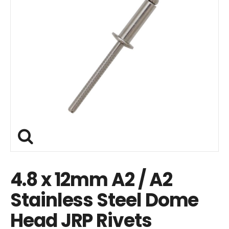
4.8 x 12mm A2 / A2
Stainless Steel Dome
Head JRP Rivets