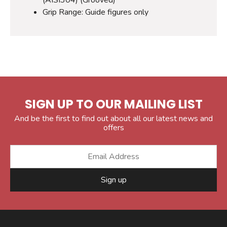
Grip Range: Guide figures only
SIGN UP TO OUR MAILING LIST
And be the first to find out about all our latest news and
offers
Sign up