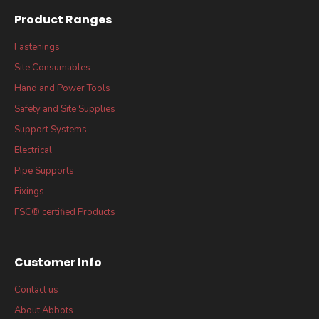
Product Ranges
Fastenings
Site Consumables
Hand and Power Tools
Safety and Site Supplies
Support Systems
Electrical
Pipe Supports
Fixings
FSC® certified Products
Customer Info
Contact us
About Abbots