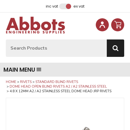
Facebook
Instagram
LinkedIn
Email Address
inc vat
ex vat
Site Search:
Go
MAIN MENU
HOME
RIVETS
STANDARD BLIND RIVETS
DOME HEAD OPEN BLIND RIVETS A2 / A2 STAINLESS STEEL
4.8 X 12MM A2 / A2 STAINLESS STEEL DOME HEAD JRP RIVETS