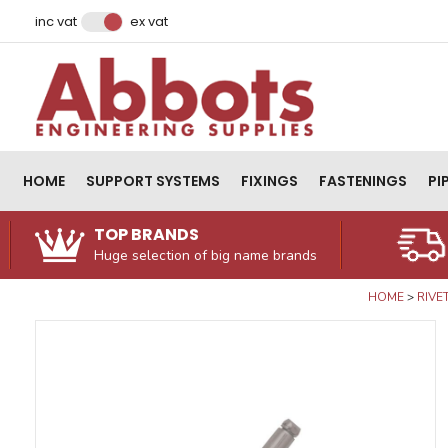
Facebook
Instagram
LinkedIn
Email Address
inc vat
ex vat
HOME
SUPPORT SYSTEMS
FIXINGS
FASTENINGS
PI
TOP BRANDS
Huge selection of big name brands
HOME
RIVE