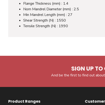
Flange Thickness (mm) : 1.4
Nom Mandrel Diameter (mm) : 2.5
Min Mandrel Length (mm) : 27
Shear Strength (N) : 1550
Tensile Strength (N) : 1990
SIGN UP TO 
And be the first to find out about
Product Ranges
Customer 