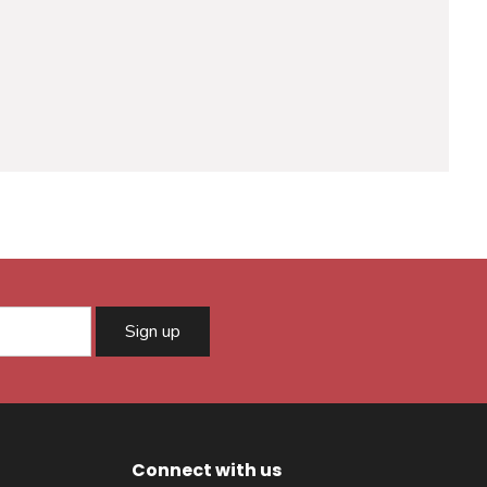
Sign up
Connect with us