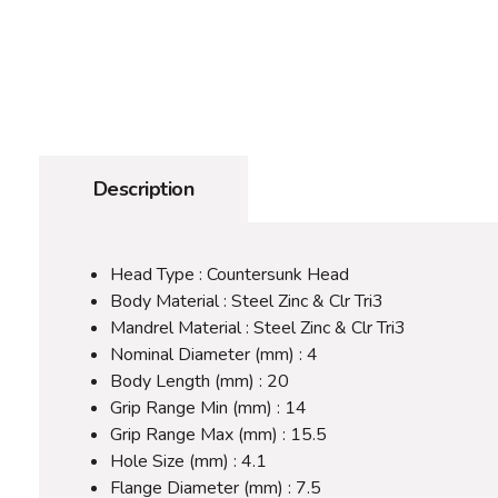
Description
Head Type : Countersunk Head
Body Material : Steel Zinc & Clr Tri3
Mandrel Material : Steel Zinc & Clr Tri3
Nominal Diameter (mm) : 4
Body Length (mm) : 20
Grip Range Min (mm) : 14
Grip Range Max (mm) : 15.5
Hole Size (mm) : 4.1
Flange Diameter (mm) : 7.5