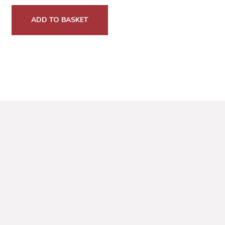
ADD TO BASKET