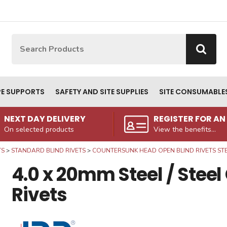
Site Search:
Go
PE SUPPORTS
SAFETY AND SITE SUPPLIES
SITE CONSUMABLE
NEXT DAY DELIVERY
REGISTER FOR A
On selected products
View the benefits...
TS
STANDARD BLIND RIVETS
COUNTERSUNK HEAD OPEN BLIND RIVETS STEE
4.0 x 20mm Steel / Stee
Rivets