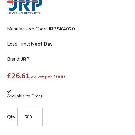
Manufacturer Code:
JRPSK4020
Lead Time:
Next Day
Brand:
JRP
£
26.61
per 1000
ex. vat
Available to Order
Qty