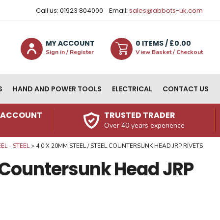
Call us: 01923 804000
Email:
sales@abbots-uk.com
MY ACCOUNT
0
ITEM
S
/ £
0.00
Sign in / Register
View Basket / Checkout
S
HAND AND POWER TOOLS
ELECTRICAL
CONTACT US
N ACCOUNT
TRUSTED TRADER
Over 40 years experience
L - STEEL
4.0 X 20MM STEEL / STEEL COUNTERSUNK HEAD JRP RIVETS
l Countersunk Head JRP