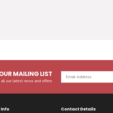
OUR MAILING LIST
 all our latest news and offers
Info
Contact Details