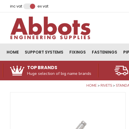
Facebook
Instagram
LinkedIn
Email Address
inc vat
ex vat
HOME
SUPPORT SYSTEMS
FIXINGS
FASTENINGS
PI
TOP BRANDS
Huge selection of big name brands
HOME
RIVETS
STANDA