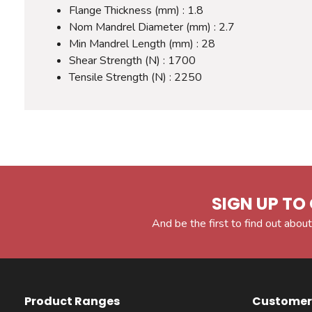
Flange Thickness (mm) : 1.8
Nom Mandrel Diameter (mm) : 2.7
Min Mandrel Length (mm) : 28
Shear Strength (N) : 1700
Tensile Strength (N) : 2250
SIGN UP TO 
And be the first to find out about
Product Ranges
Customer 