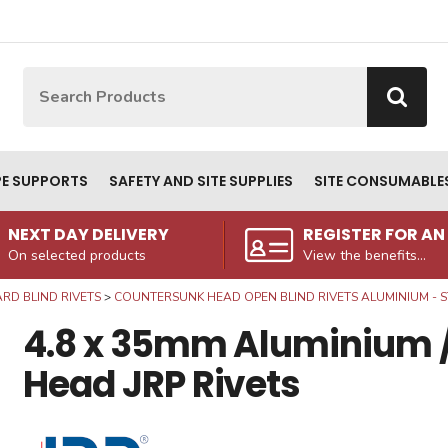
Site Search:
Go
PE SUPPORTS
SAFETY AND SITE SUPPLIES
SITE CONSUMABLE
NEXT DAY DELIVERY
REGISTER FOR A
On selected products
View the benefits...
RD BLIND RIVETS
COUNTERSUNK HEAD OPEN BLIND RIVETS ALUMINIUM - S
4.8 x 35mm Aluminium /
Head JRP Rivets