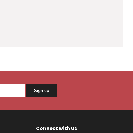
Sign up
Connect with us