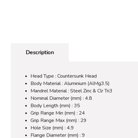
Description
Head Type : Countersunk Head
Body Material : Aluminium (AlMg3.5)
Mandrel Material : Steel Zinc & Clr Tri3
Nominal Diameter (mm) : 4.8
Body Length (mm) : 35
Grip Range Min (mm) : 24
Grip Range Max (mm) : 29
Hole Size (mm) : 4.9
Flange Diameter (mm) : 9