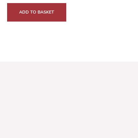
ADD TO BASKET