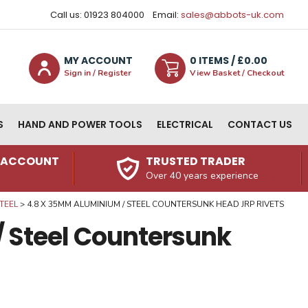
Call us: 01923 804000
Email:
sales@abbots-uk.com
MY ACCOUNT
0
ITEM
S
/ £
0.00
Sign in / Register
View Basket / Checkout
S
HAND AND POWER TOOLS
ELECTRICAL
CONTACT US
N ACCOUNT
TRUSTED TRADER
Over 40 years experience
TEEL
4.8 X 35MM ALUMINIUM / STEEL COUNTERSUNK HEAD JRP RIVETS
 Steel Countersunk