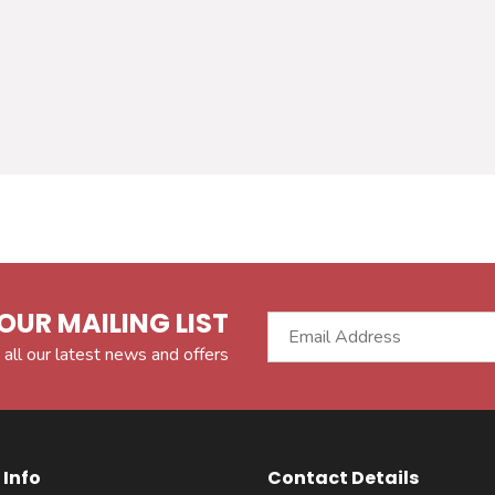
OUR MAILING LIST
 all our latest news and offers
Info
Contact Details