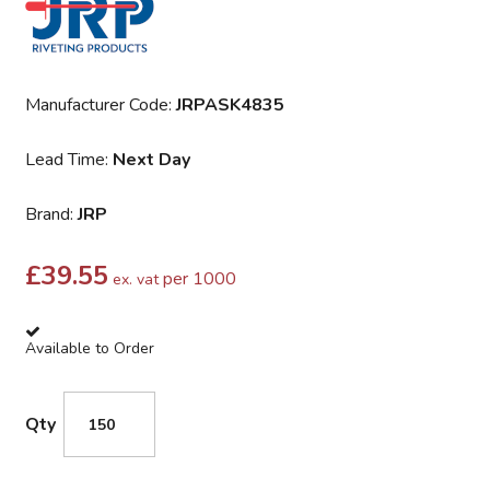
Manufacturer Code:
JRPASK4835
Lead Time:
Next Day
Brand:
JRP
£
39.55
per 1000
ex. vat
Available to Order
Qty