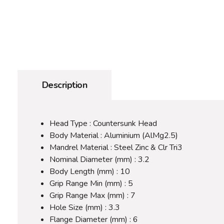
Description
Head Type : Countersunk Head
Body Material : Aluminium (AlMg2.5)
Mandrel Material : Steel Zinc & Clr Tri3
Nominal Diameter (mm) : 3.2
Body Length (mm) : 10
Grip Range Min (mm) : 5
Grip Range Max (mm) : 7
Hole Size (mm) : 3.3
Flange Diameter (mm) : 6