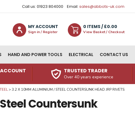
Call us: 01923 804000
Email:
sales@abbots-uk.com
MY ACCOUNT
0
ITEM
S
/ £
0.00
Sign in / Register
View Basket / Checkout
S
HAND AND POWER TOOLS
ELECTRICAL
CONTACT US
N ACCOUNT
TRUSTED TRADER
Over 40 years experience
TEEL
3.2 X 10MM ALUMINIUM / STEEL COUNTERSUNK HEAD JRP RIVETS
 Steel Countersunk