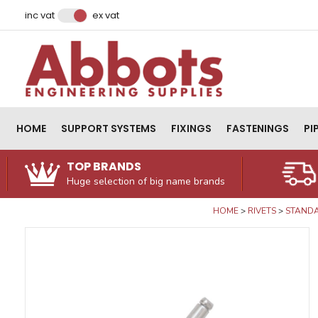
Facebook
Instagram
LinkedIn
Email Address
inc vat
ex vat
HOME
SUPPORT SYSTEMS
FIXINGS
FASTENINGS
PI
TOP BRANDS
Huge selection of big name brands
HOME
RIVETS
STANDA