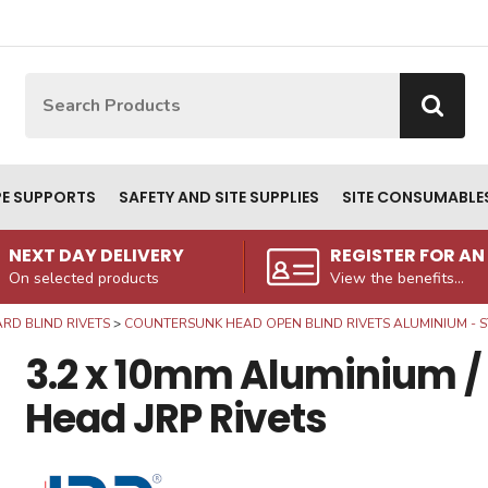
Site Search:
Go
PE SUPPORTS
SAFETY AND SITE SUPPLIES
SITE CONSUMABLE
NEXT DAY DELIVERY
REGISTER FOR A
On selected products
View the benefits...
RD BLIND RIVETS
COUNTERSUNK HEAD OPEN BLIND RIVETS ALUMINIUM - S
3.2 x 10mm Aluminium /
Head JRP Rivets