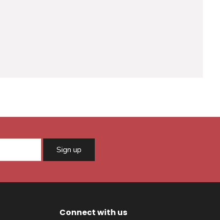
Sign up
Connect with us