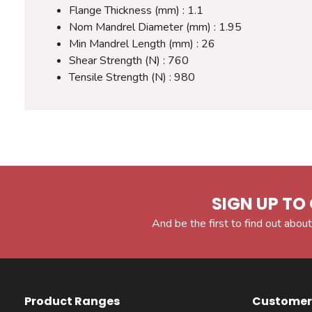
Flange Thickness (mm) : 1.1
Nom Mandrel Diameter (mm) : 1.95
Min Mandrel Length (mm) : 26
Shear Strength (N) : 760
Tensile Strength (N) : 980
SIGN UP TO 
And be the first to find out about
Product Ranges
Customer 