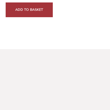
ADD TO BASKET