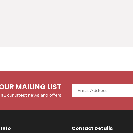
OUR MAILING LIST
 all our latest news and offers
Info
Contact Details