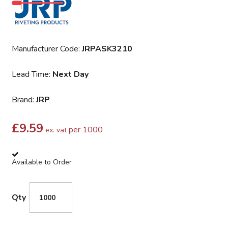
Manufacturer Code:
JRPASK3210
Lead Time:
Next Day
Brand:
JRP
£
9.59
per 1000
ex. vat
Available to Order
Qty