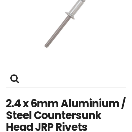
2.4 x 6mm Aluminium /
Steel Countersunk
Head JRP Rivets