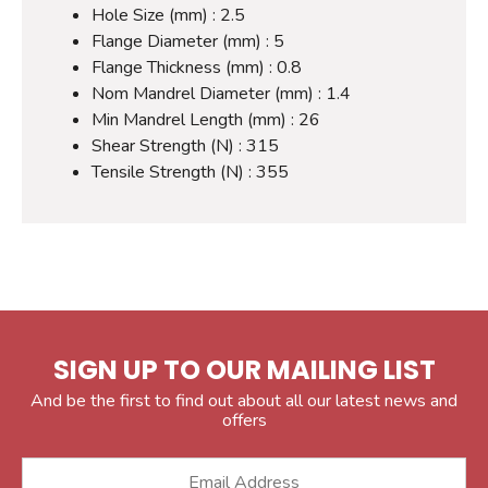
Hole Size (mm) : 2.5
Flange Diameter (mm) : 5
Flange Thickness (mm) : 0.8
Nom Mandrel Diameter (mm) : 1.4
Min Mandrel Length (mm) : 26
Shear Strength (N) : 315
Tensile Strength (N) : 355
SIGN UP TO OUR MAILING LIST
And be the first to find out about all our latest news and
offers