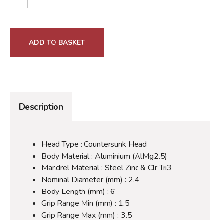
ADD TO BASKET
Description
Head Type : Countersunk Head
Body Material : Aluminium (AlMg2.5)
Mandrel Material : Steel Zinc & Clr Tri3
Nominal Diameter (mm) : 2.4
Body Length (mm) : 6
Grip Range Min (mm) : 1.5
Grip Range Max (mm) : 3.5