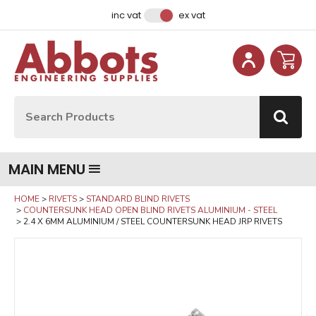
Facebook
Instagram
LinkedIn
Email Address
inc vat
ex vat
Site Search:
Go
MAIN MENU
HOME
RIVETS
STANDARD BLIND RIVETS
COUNTERSUNK HEAD OPEN BLIND RIVETS ALUMINIUM - STEEL
2.4 X 6MM ALUMINIUM / STEEL COUNTERSUNK HEAD JRP RIVETS