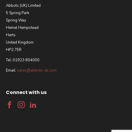
Abbots (UK) Limited
5 Spring Park
Spring Way
Hemel Hempstead
Herts
United Kingdom
HP2 7ER
Tel: 01923 804000
Email:
sales@abbots-uk.com
Connect with us