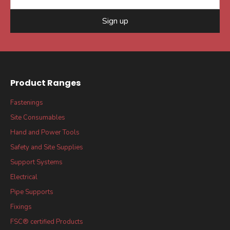
Sign up
Product Ranges
Fastenings
Site Consumables
Hand and Power Tools
Safety and Site Supplies
Support Systems
Electrical
Pipe Supports
Fixings
FSC® certified Products