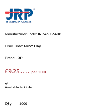
Manufacturer Code:
JRPASK2406
Lead Time:
Next Day
Brand:
JRP
£
9.25
per 1000
ex. vat
Available to Order
Qty