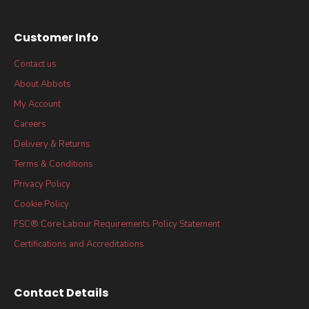
Customer Info
Contact us
About Abbots
My Account
Careers
Delivery & Returns
Terms & Conditions
Privacy Policy
Cookie Policy
FSC® Core Labour Requirements Policy Statement
Certifications and Accreditations
Contact Details