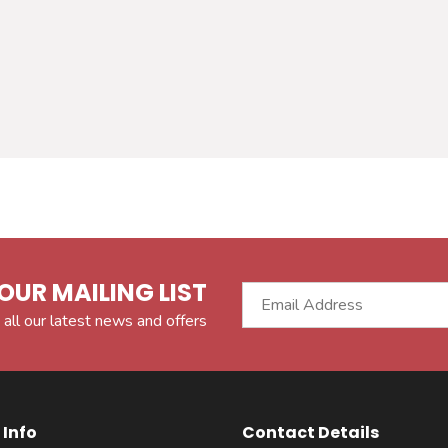
OUR MAILING LIST
 all our latest news and offers
Info
Contact Details