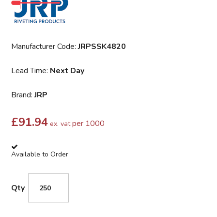
Manufacturer Code:
JRPSSK4820
Lead Time:
Next Day
Brand:
JRP
£
91.94
per 1000
ex. vat
Available to Order
Qty