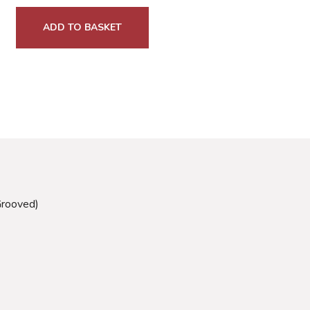
ADD TO BASKET
Grooved)