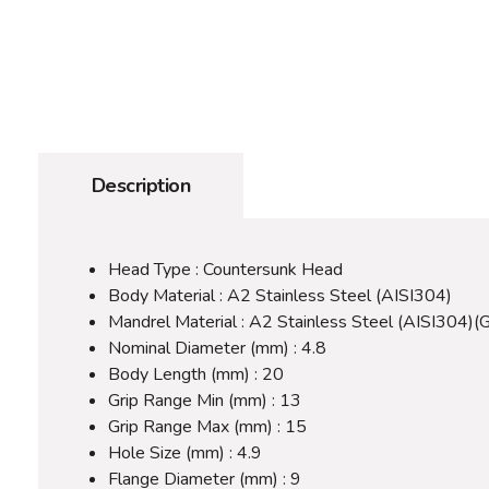
Description
Head Type : Countersunk Head
Body Material : A2 Stainless Steel (AISI304)
Mandrel Material : A2 Stainless Steel (AISI304)(
Nominal Diameter (mm) : 4.8
Body Length (mm) : 20
Grip Range Min (mm) : 13
Grip Range Max (mm) : 15
Hole Size (mm) : 4.9
Flange Diameter (mm) : 9