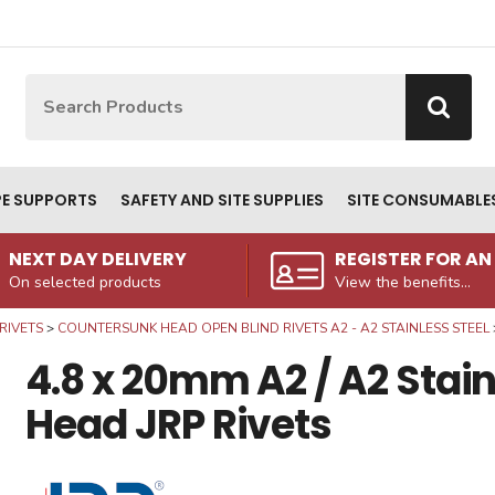
Site Search:
Go
PE SUPPORTS
SAFETY AND SITE SUPPLIES
SITE CONSUMABLE
NEXT DAY DELIVERY
REGISTER FOR A
On selected products
View the benefits...
RIVETS
COUNTERSUNK HEAD OPEN BLIND RIVETS A2 - A2 STAINLESS STEEL
4.8 x 20mm A2 / A2 Stai
Head JRP Rivets