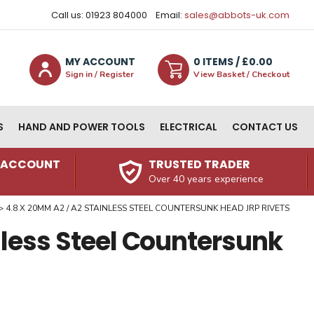
Call us: 01923 804000
Email:
sales@abbots-uk.com
MY ACCOUNT
0
ITEM
S
/ £
0.00
Sign in / Register
View Basket / Checkout
S
HAND AND POWER TOOLS
ELECTRICAL
CONTACT US
N ACCOUNT
TRUSTED TRADER
Over 40 years experience
4.8 X 20MM A2 / A2 STAINLESS STEEL COUNTERSUNK HEAD JRP RIVETS
nless Steel Countersunk