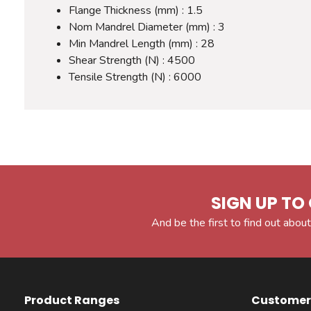
Flange Thickness (mm) : 1.5
Nom Mandrel Diameter (mm) : 3
Min Mandrel Length (mm) : 28
Shear Strength (N) : 4500
Tensile Strength (N) : 6000
SIGN UP TO 
And be the first to find out about
Product Ranges
Customer 