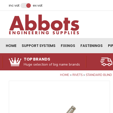
Facebook
Instagram
LinkedIn
Email Address
inc vat
ex vat
HOME
SUPPORT SYSTEMS
FIXINGS
FASTENINGS
PI
TOP BRANDS
Huge selection of big name brands
HOME
RIVETS
STANDARD BLIND 