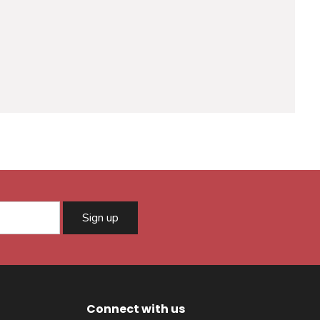
Sign up
Connect with us