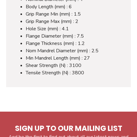
Body Length (mm) : 6
Grip Range Min (mm) : 1.5
Grip Range Max (mm) : 2
Hole Size (mm) : 4.1
Flange Diameter (mm) : 7.5
Flange Thickness (mm) : 1.2
Nom Mandrel Diameter (mm) : 2.5
Min Mandrel Length (mm) : 27
Shear Strength (N) : 3100
Tensile Strength (N) : 3800
SIGN UP TO OUR MAILING LIST
And be the first to find out about all our latest news and