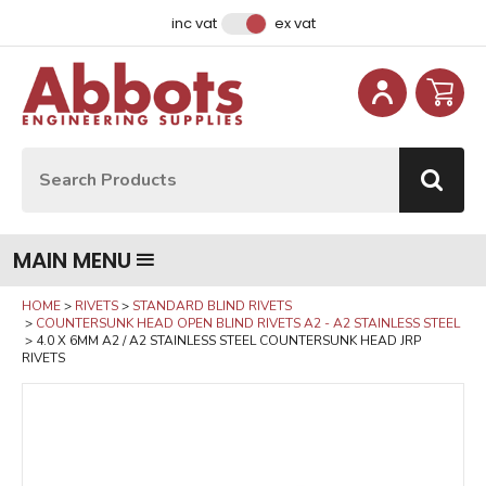
Facebook
Instagram
LinkedIn
Email Address
inc vat
ex vat
Site Search:
Go
MAIN MENU
HOME
RIVETS
STANDARD BLIND RIVETS
COUNTERSUNK HEAD OPEN BLIND RIVETS A2 - A2 STAINLESS STEEL
4.0 X 6MM A2 / A2 STAINLESS STEEL COUNTERSUNK HEAD JRP
RIVETS