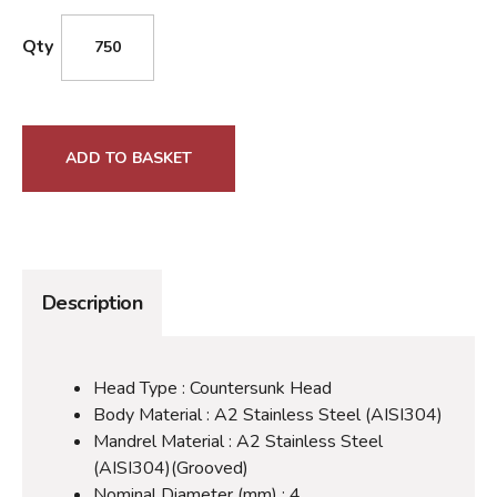
Qty
ADD TO BASKET
Description
Head Type : Countersunk Head
Body Material : A2 Stainless Steel (AISI304)
Mandrel Material : A2 Stainless Steel
(AISI304)(Grooved)
Nominal Diameter (mm) : 4