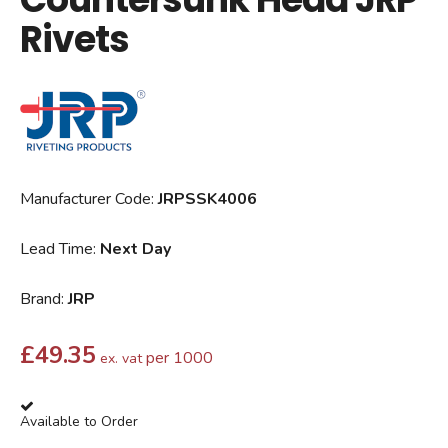
Rivets
Manufacturer Code:
JRPSSK4006
Lead Time:
Next Day
Brand:
JRP
£
49.35
per 1000
ex. vat
Available to Order