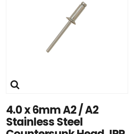
4.0 x 6mm A2 / A2
Stainless Steel
Countersunk Head JRP