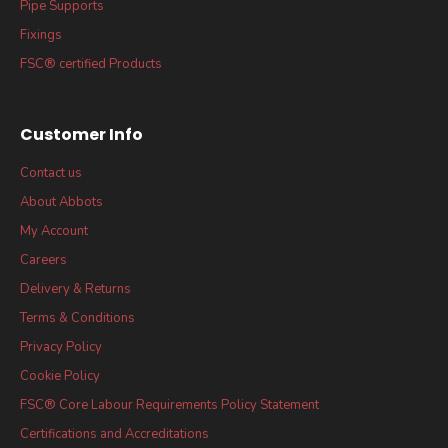
Pipe Supports
Fixings
FSC® certified Products
Customer Info
Contact us
About Abbots
My Account
Careers
Delivery & Returns
Terms & Conditions
Privacy Policy
Cookie Policy
FSC® Core Labour Requirements Policy Statement
Certifications and Accreditations