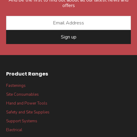
offers
Sign up
Product Ranges
Fastenings
Site Consumables
Hand and Power Tools
Safety and Site Supplies
Support Systems
Electrical