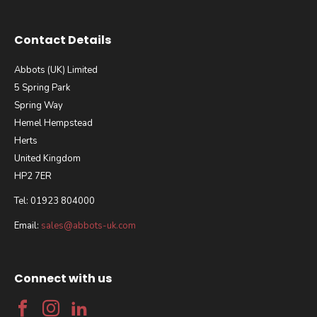
Contact Details
Abbots (UK) Limited
5 Spring Park
Spring Way
Hemel Hempstead
Herts
United Kingdom
HP2 7ER
Tel: 01923 804000
Email:
sales@abbots-uk.com
Connect with us