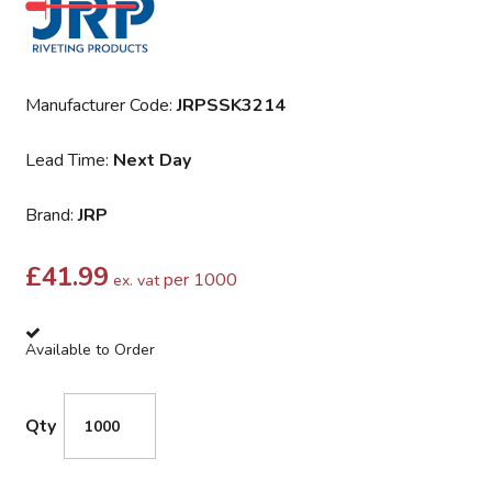
Manufacturer Code:
JRPSSK3214
Lead Time:
Next Day
Brand:
JRP
£
41.99
per 1000
ex. vat
Available to Order
Qty