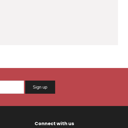
Sign up
Connect with us