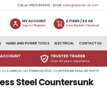
Call us: 01923 804000
Email:
sales@abbots-uk.com
MY ACCOUNT
0
ITEM
S
/ £
0.00
Sign in / Register
View Basket / Checkout
S
HAND AND POWER TOOLS
ELECTRICAL
CONTACT US
N ACCOUNT
TRUSTED TRADER
Over 40 years experience
3.2 X 14MM A2 / A2 STAINLESS STEEL COUNTERSUNK HEAD JRP RIVETS
nless Steel Countersunk