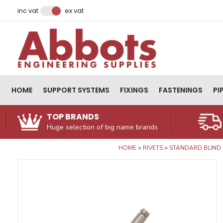
Facebook
Instagram
LinkedIn
Email Address
inc vat
ex vat
HOME
SUPPORT SYSTEMS
FIXINGS
FASTENINGS
PI
TOP BRANDS
Huge selection of big name brands
HOME
RIVETS
STANDARD BLIND 