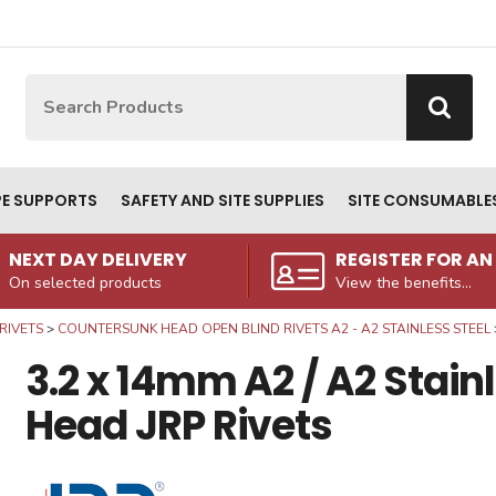
Site Search:
Go
PE SUPPORTS
SAFETY AND SITE SUPPLIES
SITE CONSUMABLE
NEXT DAY DELIVERY
REGISTER FOR A
On selected products
View the benefits...
RIVETS
COUNTERSUNK HEAD OPEN BLIND RIVETS A2 - A2 STAINLESS STEEL
3.2 x 14mm A2 / A2 Stai
Head JRP Rivets