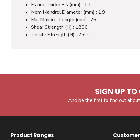
Flange Thickness (mm) : 1.1
Nom Mandrel Diameter (mm) : 1.9
Min Mandrel Length (mm) : 26
Shear Strength (N) : 1800
Tensile Strength (N) : 2500
SIGN UP TO 
And be the first to find out about
Product Ranges
Customer 