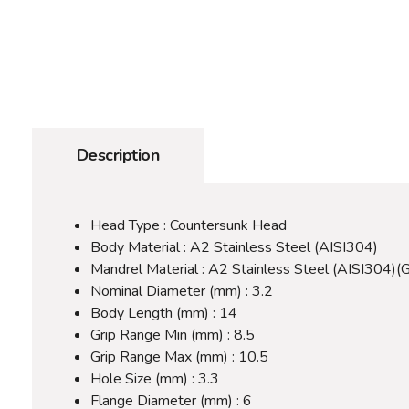
Description
Head Type : Countersunk Head
Body Material : A2 Stainless Steel (AISI304)
Mandrel Material : A2 Stainless Steel (AISI304)(
Nominal Diameter (mm) : 3.2
Body Length (mm) : 14
Grip Range Min (mm) : 8.5
Grip Range Max (mm) : 10.5
Hole Size (mm) : 3.3
Flange Diameter (mm) : 6