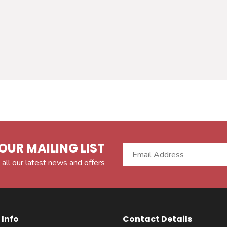
OUR MAILING LIST
 all our latest news and offers
Info
Contact Details