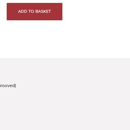
ADD TO BASKET
Grooved)