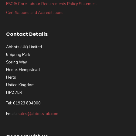
FSC® Core Labour Requirements Policy Statement
Certifications and Accreditations
Contact Details
Abbots (UK) Limited
5 Spring Park
Spring Way
Hemel Hempstead
Herts
United Kingdom
HP2 7ER
Tel: 01923 804000
Email:
sales@abbots-uk.com