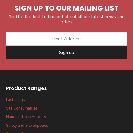
SIGN UP TO OUR MAILING LIST
And be the first to find out about all our latest news and
offers
Sign up
Product Ranges
Fastenings
Site Consumables
Hand and Power Tools
Safety and Site Supplies