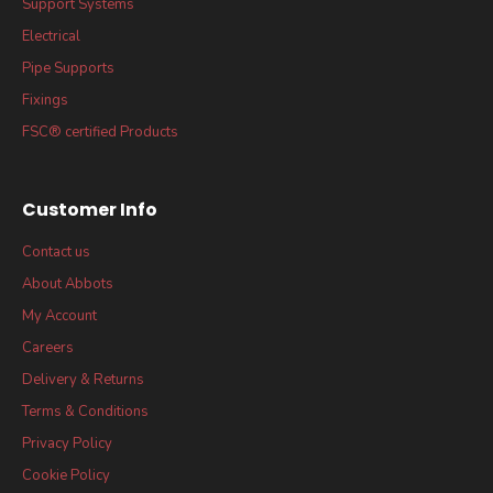
Support Systems
Electrical
Pipe Supports
Fixings
FSC® certified Products
Customer Info
Contact us
About Abbots
My Account
Careers
Delivery & Returns
Terms & Conditions
Privacy Policy
Cookie Policy