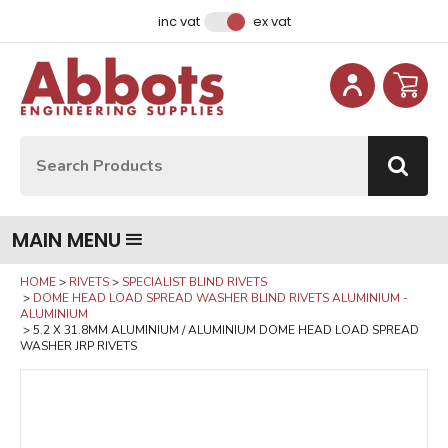
Facebook
Instagram
LinkedIn
Email Address
inc vat
ex vat
Site Search:
Go
MAIN MENU
HOME
RIVETS
SPECIALIST BLIND RIVETS
DOME HEAD LOAD SPREAD WASHER BLIND RIVETS ALUMINIUM -
ALUMINIUM
5.2 X 31.8MM ALUMINIUM / ALUMINIUM DOME HEAD LOAD SPREAD
WASHER JRP RIVETS