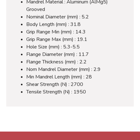
Mandrel Material : Aluminum (AlMg5)
Grooved
Nominal Diameter (mm) : 5.2
Body Length (mm) : 31.8
Grip Range Min (mm) : 14.3
Grip Range Max (mm) : 19.1
Hole Size (mm) : 5.3-5.5
Flange Diameter (mm) : 11.7
Flange Thickness (mm) : 2.2
Nom Mandrel Diameter (mm) : 2.9
Min Mandrel Length (mm) : 28
Shear Strength (N) : 2700
Tensile Strength (N) : 1950