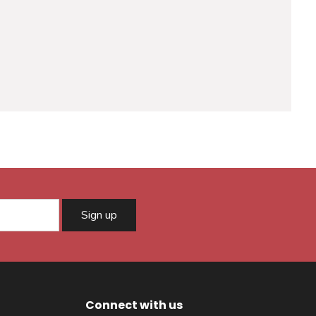
Sign up
Connect with us