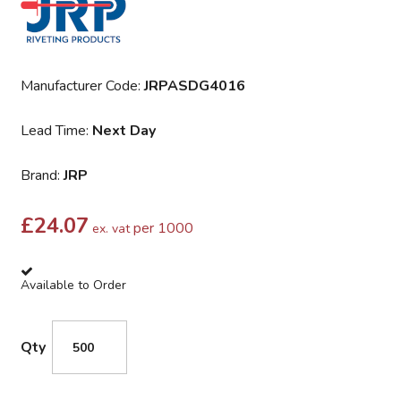
Manufacturer Code:
JRPASDG4016
Lead Time:
Next Day
Brand:
JRP
£
24.07
per 1000
ex. vat
Available to Order
Qty