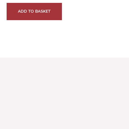
ADD TO BASKET