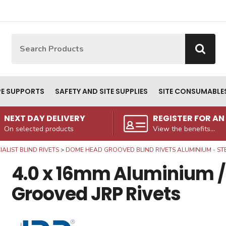
Site Search:
Go
PE SUPPORTS
SAFETY AND SITE SUPPLIES
SITE CONSUMABLE
NEXT DAY DELIVERY
REGISTER FOR A
On selected products
View the benefits...
IALIST BLIND RIVETS
DOME HEAD GROOVED BLIND RIVETS ALUMINIUM - ST
4.0 x 16mm Aluminium /
Grooved JRP Rivets