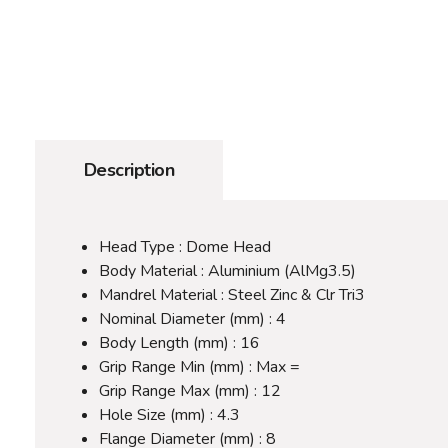
Description
Head Type : Dome Head
Body Material : Aluminium (AlMg3.5)
Mandrel Material : Steel Zinc & Clr Tri3
Nominal Diameter (mm) : 4
Body Length (mm) : 16
Grip Range Min (mm) : Max =
Grip Range Max (mm) : 12
Hole Size (mm) : 4.3
Flange Diameter (mm) : 8