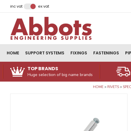
Facebook
Instagram
LinkedIn
Email Address
inc vat
ex vat
HOME
SUPPORT SYSTEMS
FIXINGS
FASTENINGS
PI
TOP BRANDS
Huge selection of big name brands
HOME
RIVETS
SPEC