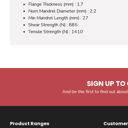
Flange Thickness (mm) : 1.7
Nom Mandrel Diameter (mm) : 2.2
Min Mandrel Length (mm) : 27
Shear Strength (N) : 885
Tensile Strength (N) : 1410
SIGN UP TO 
And be the first to find out about
Product Ranges
Customer 