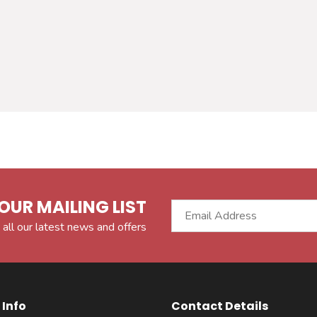
OUR MAILING LIST
 all our latest news and offers
Info
Contact Details