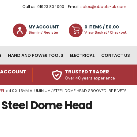
Call us: 01923 804000
Email:
sales@abbots-uk.com
MY ACCOUNT
0
ITEM
S
/ £
0.00
Sign in / Register
View Basket / Checkout
S
HAND AND POWER TOOLS
ELECTRICAL
CONTACT US
N ACCOUNT
TRUSTED TRADER
Over 40 years experience
EEL
4.0 X 16MM ALUMINIUM / STEEL DOME HEAD GROOVED JRP RIVETS
 Steel Dome Head