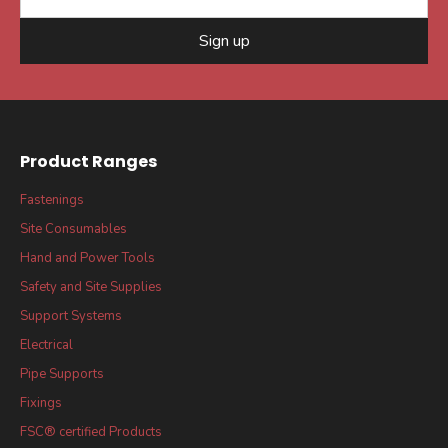
Sign up
Product Ranges
Fastenings
Site Consumables
Hand and Power Tools
Safety and Site Supplies
Support Systems
Electrical
Pipe Supports
Fixings
FSC® certified Products