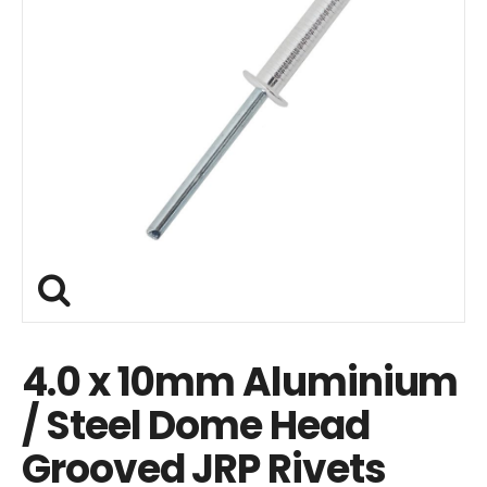
4.0 x 10mm Aluminium
/ Steel Dome Head
Grooved JRP Rivets