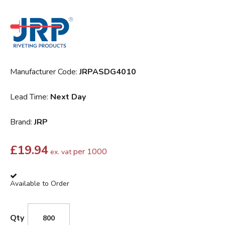
Manufacturer Code:
JRPASDG4010
Lead Time:
Next Day
Brand:
JRP
£
19.94
per 1000
ex. vat
Available to Order
Qty