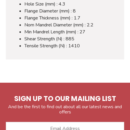
Hole Size (mm) : 4.3
Flange Diameter (mm) : 8
Flange Thickness (mm) : 1.7
Nom Mandrel Diameter (mm) : 2.2
Min Mandrel Length (mm) : 27
Shear Strength (N) : 885
Tensile Strength (N) : 1410
SIGN UP TO OUR MAILING LIST
And be the first to find out about all our latest news and
offers