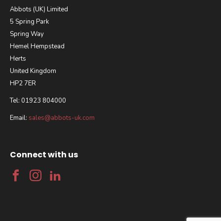
Abbots (UK) Limited
5 Spring Park
Spring Way
Hemel Hempstead
Herts
United Kingdom
HP2 7ER
Tel: 01923 804000
Email:
sales@abbots-uk.com
Connect with us