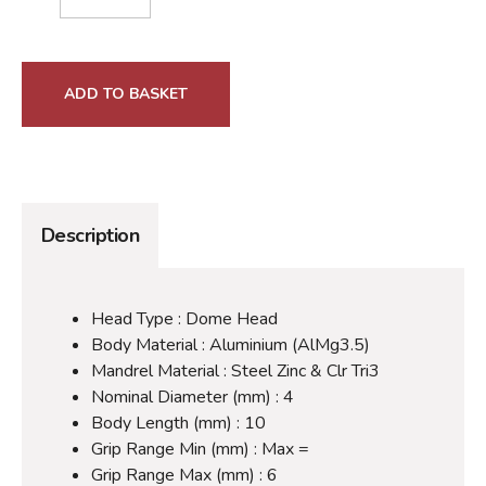
ADD TO BASKET
Description
Head Type : Dome Head
Body Material : Aluminium (AlMg3.5)
Mandrel Material : Steel Zinc & Clr Tri3
Nominal Diameter (mm) : 4
Body Length (mm) : 10
Grip Range Min (mm) : Max =
Grip Range Max (mm) : 6