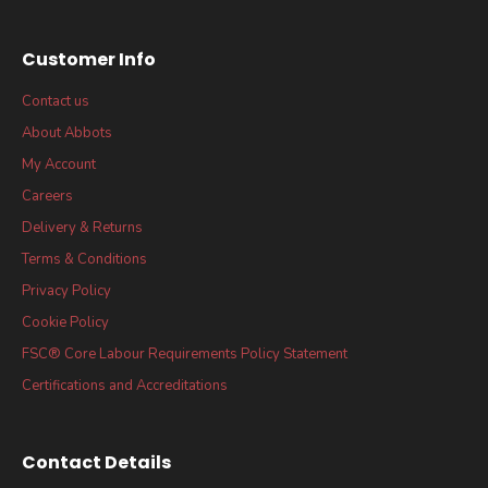
Customer Info
Contact us
About Abbots
My Account
Careers
Delivery & Returns
Terms & Conditions
Privacy Policy
Cookie Policy
FSC® Core Labour Requirements Policy Statement
Certifications and Accreditations
Contact Details