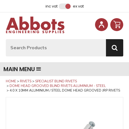
Facebook
Instagram
LinkedIn
Email Address
inc vat
ex vat
Site Search:
Go
MAIN MENU
HOME
RIVETS
SPECIALIST BLIND RIVETS
DOME HEAD GROOVED BLIND RIVETS ALUMINIUM - STEEL
4.0 X 10MM ALUMINIUM / STEEL DOME HEAD GROOVED JRP RIVETS