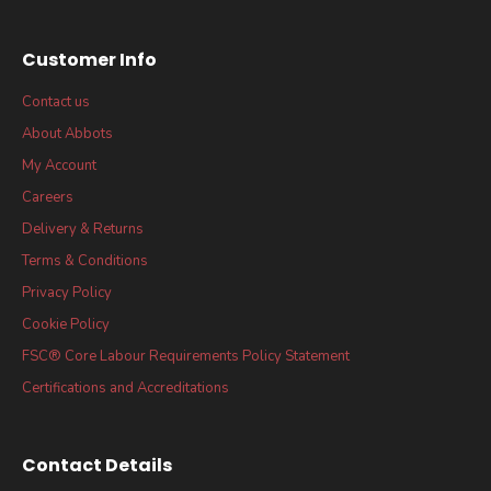
Customer Info
Contact us
About Abbots
My Account
Careers
Delivery & Returns
Terms & Conditions
Privacy Policy
Cookie Policy
FSC® Core Labour Requirements Policy Statement
Certifications and Accreditations
Contact Details