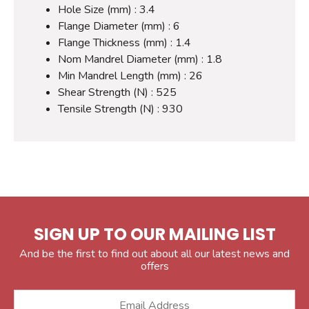
Hole Size (mm) : 3.4
Flange Diameter (mm) : 6
Flange Thickness (mm) : 1.4
Nom Mandrel Diameter (mm) : 1.8
Min Mandrel Length (mm) : 26
Shear Strength (N) : 525
Tensile Strength (N) : 930
SIGN UP TO OUR MAILING LIST
And be the first to find out about all our latest news and
offers