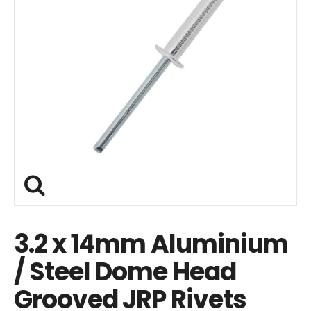
3.2 x 14mm Aluminium
/ Steel Dome Head
Grooved JRP Rivets