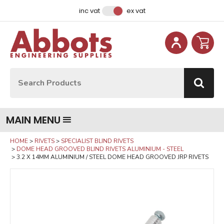
Facebook
Instagram
LinkedIn
Email Address
inc vat
ex vat
Site Search:
Go
MAIN MENU
HOME
RIVETS
SPECIALIST BLIND RIVETS
DOME HEAD GROOVED BLIND RIVETS ALUMINIUM - STEEL
3.2 X 14MM ALUMINIUM / STEEL DOME HEAD GROOVED JRP RIVETS