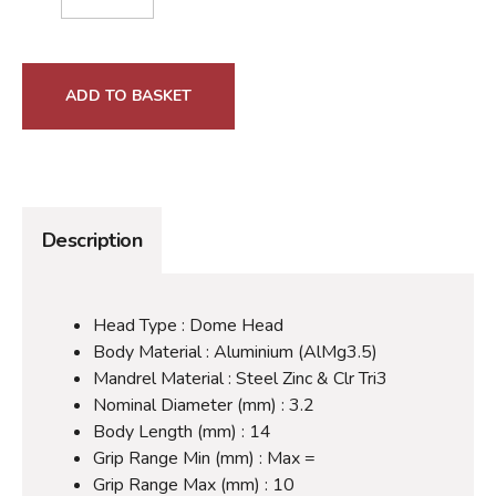
ADD TO BASKET
Description
Head Type : Dome Head
Body Material : Aluminium (AlMg3.5)
Mandrel Material : Steel Zinc & Clr Tri3
Nominal Diameter (mm) : 3.2
Body Length (mm) : 14
Grip Range Min (mm) : Max =
Grip Range Max (mm) : 10