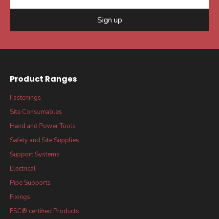
Sign up
Product Ranges
Fastenings
Site Consumables
Hand and Power Tools
Safety and Site Supplies
Support Systems
Electrical
Pipe Supports
Fixings
FSC® certified Products