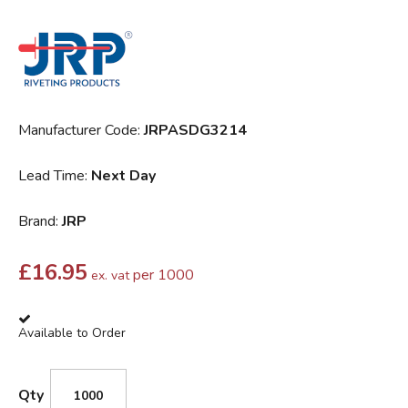
Manufacturer Code:
JRPASDG3214
Lead Time:
Next Day
Brand:
JRP
£
16.95
per 1000
ex. vat
Available to Order
Qty