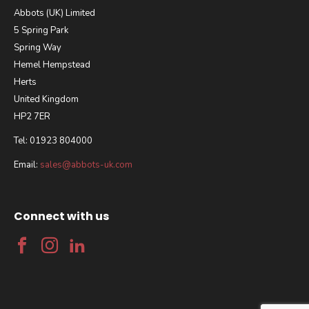
Abbots (UK) Limited
5 Spring Park
Spring Way
Hemel Hempstead
Herts
United Kingdom
HP2 7ER
Tel: 01923 804000
Email:
sales@abbots-uk.com
Connect with us