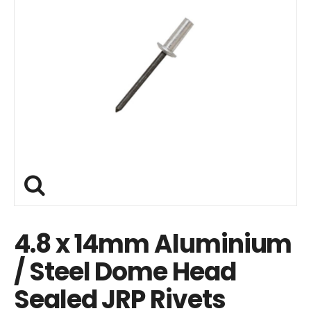
4.8 x 14mm Aluminium
/ Steel Dome Head
Sealed JRP Rivets