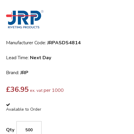
Manufacturer Code:
JRPASDS4814
Lead Time:
Next Day
Brand:
JRP
£
36.95
per 1000
ex. vat
Available to Order
Qty