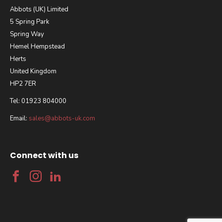
Abbots (UK) Limited
5 Spring Park
Spring Way
Hemel Hempstead
Herts
United Kingdom
HP2 7ER
Tel: 01923 804000
Email:
sales@abbots-uk.com
Connect with us