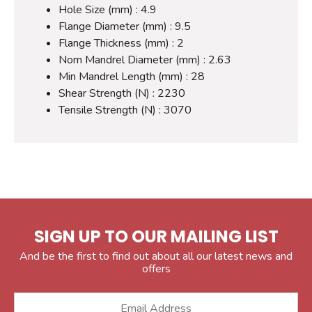
Hole Size (mm) : 4.9
Flange Diameter (mm) : 9.5
Flange Thickness (mm) : 2
Nom Mandrel Diameter (mm) : 2.63
Min Mandrel Length (mm) : 28
Shear Strength (N) : 2230
Tensile Strength (N) : 3070
SIGN UP TO OUR MAILING LIST
And be the first to find out about all our latest news and
offers