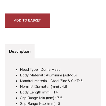
ADD TO BASKET
Description
Head Type : Dome Head
Body Material : Aluminum (AlMg5)
Mandrel Material : Steel Zinc & Clr Tri3
Nominal Diameter (mm) : 4.8
Body Length (mm) : 14
Grip Range Min (mm) : 7.5
Grip Range Max (mm) : 9