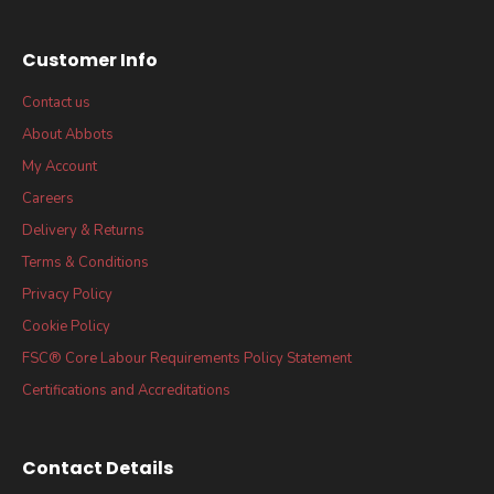
Customer Info
Contact us
About Abbots
My Account
Careers
Delivery & Returns
Terms & Conditions
Privacy Policy
Cookie Policy
FSC® Core Labour Requirements Policy Statement
Certifications and Accreditations
Contact Details