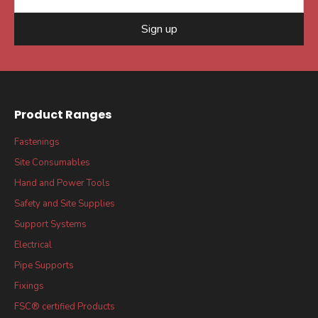
Sign up
Product Ranges
Fastenings
Site Consumables
Hand and Power Tools
Safety and Site Supplies
Support Systems
Electrical
Pipe Supports
Fixings
FSC® certified Products