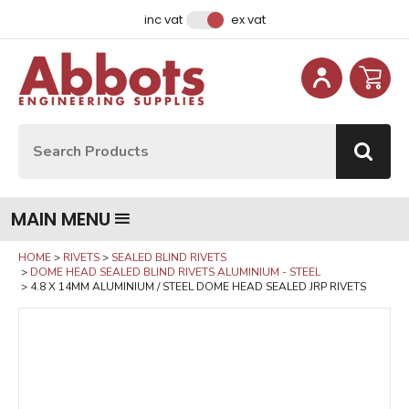
Facebook
Instagram
LinkedIn
Email Address
inc vat
ex vat
Site Search:
Go
MAIN MENU
HOME
RIVETS
SEALED BLIND RIVETS
DOME HEAD SEALED BLIND RIVETS ALUMINIUM - STEEL
4.8 X 14MM ALUMINIUM / STEEL DOME HEAD SEALED JRP RIVETS