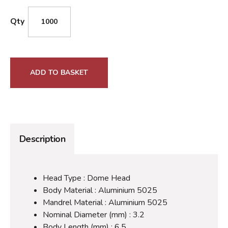
Qty
ADD TO BASKET
Description
Head Type : Dome Head
Body Material : Aluminium 5025
Mandrel Material : Aluminium 5025
Nominal Diameter (mm) : 3.2
Body Length (mm) : 6.5