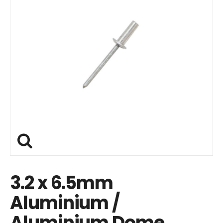
3.2 x 6.5mm
Aluminium /
Aluminium Dome