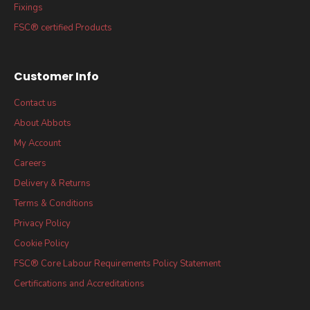
Fixings
FSC® certified Products
Customer Info
Contact us
About Abbots
My Account
Careers
Delivery & Returns
Terms & Conditions
Privacy Policy
Cookie Policy
FSC® Core Labour Requirements Policy Statement
Certifications and Accreditations