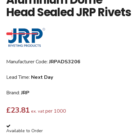
Head Sealed JRP Rivets
Manufacturer Code:
JRPADS3206
Lead Time:
Next Day
Brand:
JRP
£
23.81
per 1000
ex. vat
Available to Order