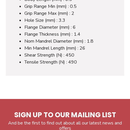
Grip Range Min (mm) : 0.5
Grip Range Max (mm) : 2
Hole Size (mm) : 3.3
Flange Diameter (mm) : 6
Flange Thickness (mm) : 1.4
Nom Mandrel Diameter (mm) : 1.8
Min Mandrel Length (mm) : 26
Shear Strength (N) : 450
Tensile Strength (N) : 490
SIGN UP TO OUR MAILING LIST
And be the first to find out about all our latest news and
offers