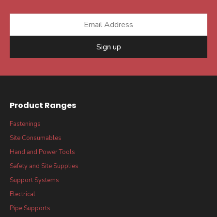
Sign up
Product Ranges
Fastenings
Site Consumables
Hand and Power Tools
Safety and Site Supplies
Support Systems
Electrical
Pipe Supports