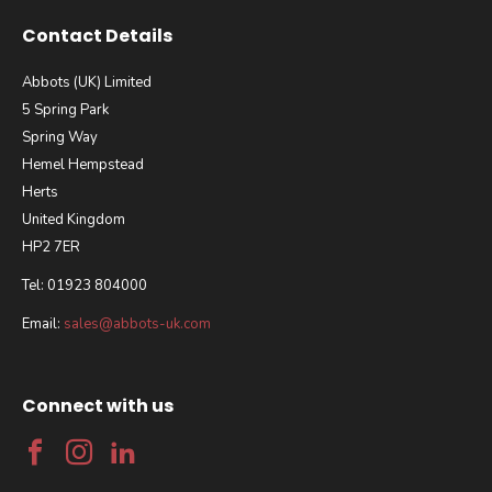
Contact Details
Abbots (UK) Limited
5 Spring Park
Spring Way
Hemel Hempstead
Herts
United Kingdom
HP2 7ER
Tel: 01923 804000
Email:
sales@abbots-uk.com
Connect with us