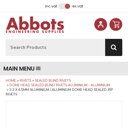
Facebook
Instagram
LinkedIn
Email Address
inc vat
ex vat
Site Search:
Go
MAIN MENU
HOME
RIVETS
SEALED BLIND RIVETS
DOME HEAD SEALED BLIND RIVETS ALUMINIUM - ALUMINIUM
3.2 X 6.5MM ALUMINIUM / ALUMINIUM DOME HEAD SEALED JRP
RIVETS