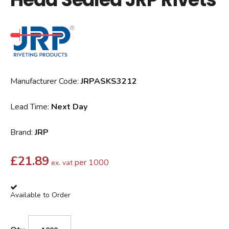
Manufacturer Code:
JRPASKS3212
Lead Time:
Next Day
Brand:
JRP
£
21.89
per 1000
ex. vat
Available to Order