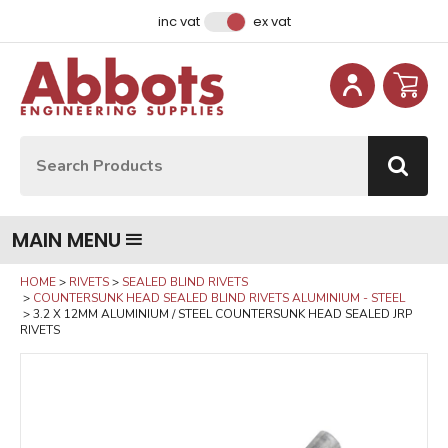
Facebook
Instagram
LinkedIn
Email Address
inc vat
ex vat
Site Search:
Go
MAIN MENU
HOME
RIVETS
SEALED BLIND RIVETS
COUNTERSUNK HEAD SEALED BLIND RIVETS ALUMINIUM - STEEL
3.2 X 12MM ALUMINIUM / STEEL COUNTERSUNK HEAD SEALED JRP
RIVETS