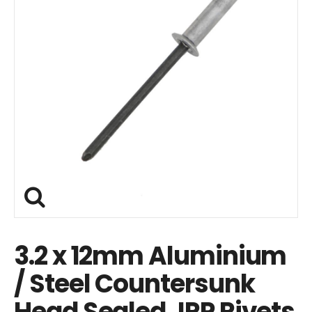
3.2 x 12mm Aluminium
/ Steel Countersunk
Head Sealed JRP Rivets