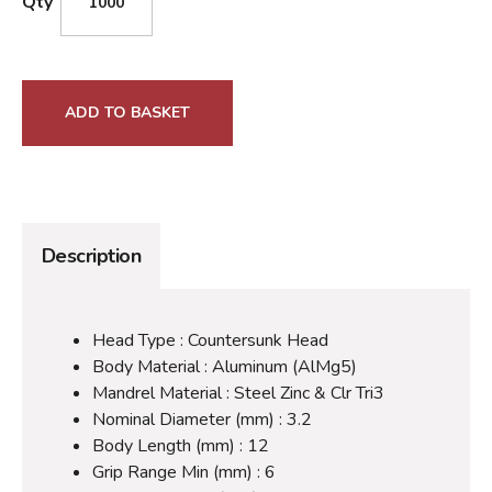
Qty
ADD TO BASKET
Description
Head Type : Countersunk Head
Body Material : Aluminum (AlMg5)
Mandrel Material : Steel Zinc & Clr Tri3
Nominal Diameter (mm) : 3.2
Body Length (mm) : 12
Grip Range Min (mm) : 6