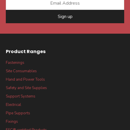
Sign up
Product Ranges
Fastenings
Site Consumables
Hand and Power Tools
Safety and Site Supplies
Support Systems
Electrical
Pipe Supports
Fixings
FSC® certified Products