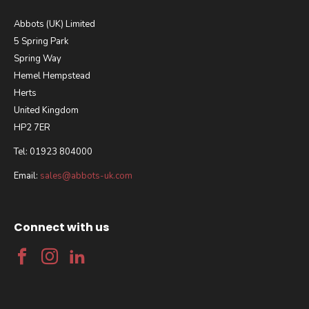
Abbots (UK) Limited
5 Spring Park
Spring Way
Hemel Hempstead
Herts
United Kingdom
HP2 7ER
Tel: 01923 804000
Email:
sales@abbots-uk.com
Connect with us