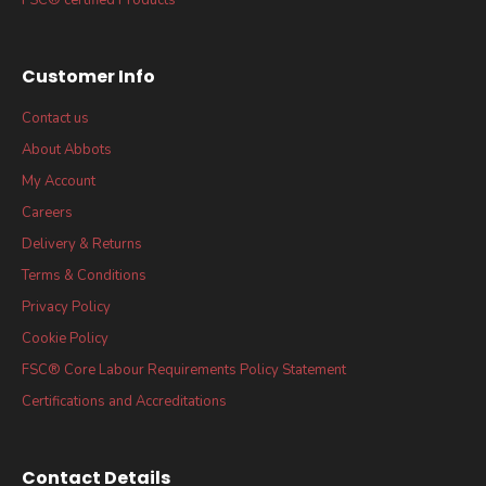
Customer Info
Contact us
About Abbots
My Account
Careers
Delivery & Returns
Terms & Conditions
Privacy Policy
Cookie Policy
FSC® Core Labour Requirements Policy Statement
Certifications and Accreditations
Contact Details