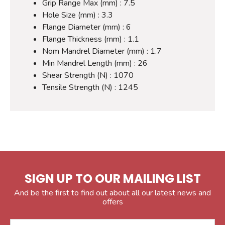
Grip Range Max (mm) : 7.5
Hole Size (mm) : 3.3
Flange Diameter (mm) : 6
Flange Thickness (mm) : 1.1
Nom Mandrel Diameter (mm) : 1.7
Min Mandrel Length (mm) : 26
Shear Strength (N) : 1070
Tensile Strength (N) : 1245
SIGN UP TO OUR MAILING LIST
And be the first to find out about all our latest news and
offers