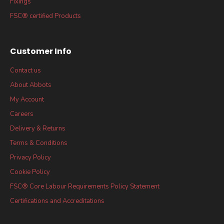
Fixings
FSC® certified Products
Customer Info
Contact us
About Abbots
My Account
Careers
Delivery & Returns
Terms & Conditions
Privacy Policy
Cookie Policy
FSC® Core Labour Requirements Policy Statement
Certifications and Accreditations