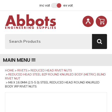
Facebook
Instagram
LinkedIn
Email Address
inc vat
ex vat
Site Search:
Go
MAIN MENU
HOME
RIVETS
REDUCED HEAD RIVET NUTS
REDUCED HEAD STEEL BZP ROUND KNURLED BODY (METRIC) BLIND
RIVET NUT
M6 X 16.0MM (2.5-5.0) STEEL REDUCED HEAD ROUND KNURLED
BODY JRP RIVET NUTS