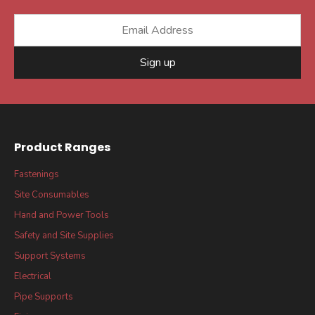
Sign up
Product Ranges
Fastenings
Site Consumables
Hand and Power Tools
Safety and Site Supplies
Support Systems
Electrical
Pipe Supports