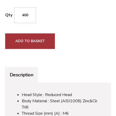
Qty
ADD TO BASKET
Description
Head Style : Reduced Head
Body Material : Steel (AISI1008) Zinc&Clr
Tri8
Thread Size (mm) (A) : M6