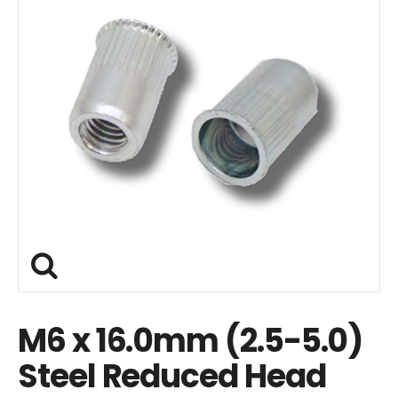
M6 x 16.0mm (2.5-5.0)
Steel Reduced Head