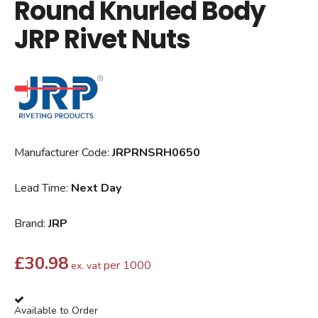
Round Knurled Body
JRP Rivet Nuts
Manufacturer Code:
JRPRNSRH0650
Lead Time:
Next Day
Brand:
JRP
£
30.98
per 1000
ex. vat
Available to Order