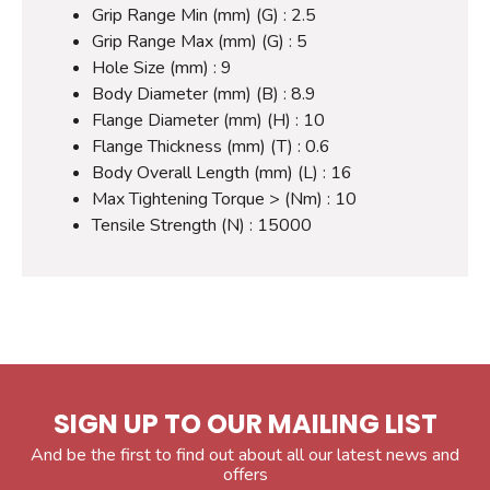
Grip Range Min (mm) (G) : 2.5
Grip Range Max (mm) (G) : 5
Hole Size (mm) : 9
Body Diameter (mm) (B) : 8.9
Flange Diameter (mm) (H) : 10
Flange Thickness (mm) (T) : 0.6
Body Overall Length (mm) (L) : 16
Max Tightening Torque > (Nm) : 10
Tensile Strength (N) : 15000
SIGN UP TO OUR MAILING LIST
And be the first to find out about all our latest news and
offers