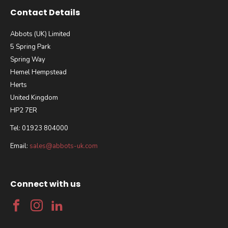
Contact Details
Abbots (UK) Limited
5 Spring Park
Spring Way
Hemel Hempstead
Herts
United Kingdom
HP2 7ER
Tel: 01923 804000
Email:
sales@abbots-uk.com
Connect with us