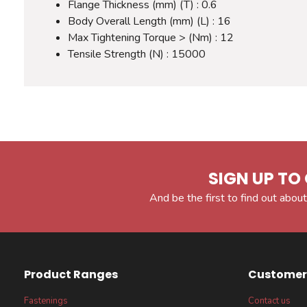
Flange Thickness (mm) (T) : 0.6
Body Overall Length (mm) (L) : 16
Max Tightening Torque > (Nm) : 12
Tensile Strength (N) : 15000
SIGN UP TO 
And be the first to find out about
Product Ranges
Customer 
Fastenings
Contact us