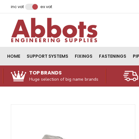
Facebook
Instagram
LinkedIn
Email Address
inc vat
ex vat
HOME
SUPPORT SYSTEMS
FIXINGS
FASTENINGS
PI
TOP BRANDS
Huge selection of big name brands