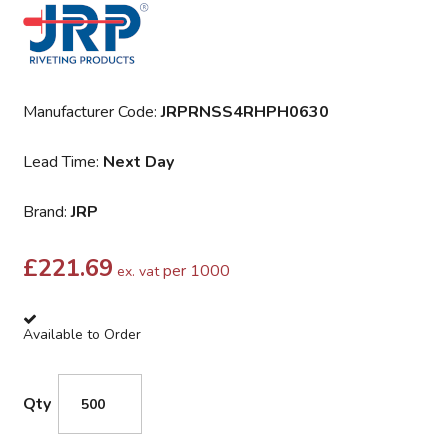
Manufacturer Code:
JRPRNSS4RHPH0630
Lead Time:
Next Day
Brand:
JRP
£
221.69
per 1000
ex. vat
Available to Order
Qty