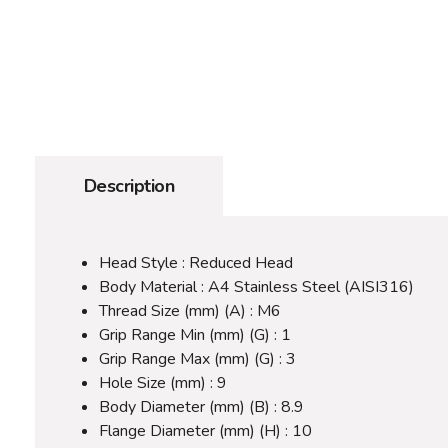
Description
Head Style : Reduced Head
Body Material : A4 Stainless Steel (AISI316)
Thread Size (mm) (A) : M6
Grip Range Min (mm) (G) : 1
Grip Range Max (mm) (G) : 3
Hole Size (mm) : 9
Body Diameter (mm) (B) : 8.9
Flange Diameter (mm) (H) : 10