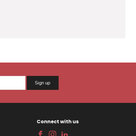
Sign up
Connect with us