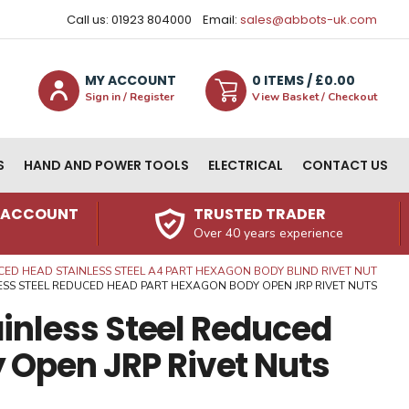
Call us: 01923 804000
Email:
sales@abbots-uk.com
MY ACCOUNT
0
ITEM
S
/ £
0.00
Sign in / Register
View Basket / Checkout
S
HAND AND POWER TOOLS
ELECTRICAL
CONTACT US
N ACCOUNT
TRUSTED TRADER
Over 40 years experience
ED HEAD STAINLESS STEEL A4 PART HEXAGON BODY BLIND RIVET NUT
INLESS STEEL REDUCED HEAD PART HEXAGON BODY OPEN JRP RIVET NUTS
tainless Steel Reduced
 Open JRP Rivet Nuts