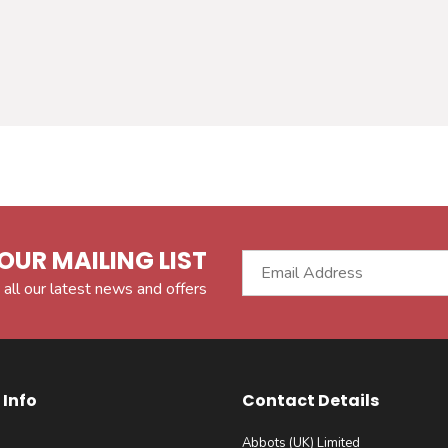
OUR MAILING LIST
 all our latest news and offers
Info
Contact Details
Abbots (UK) Limited