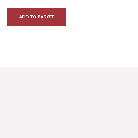
ADD TO BASKET