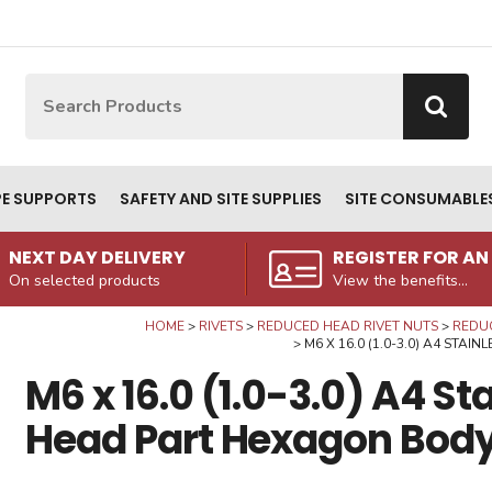
Site Search:
Go
PE SUPPORTS
SAFETY AND SITE SUPPLIES
SITE CONSUMABLE
NEXT DAY DELIVERY
REGISTER FOR A
On selected products
View the benefits...
HOME
RIVETS
REDUCED HEAD RIVET NUTS
REDUC
M6 X 16.0 (1.0-3.0) A4 STA
M6 x 16.0 (1.0-3.0) A4 S
Head Part Hexagon Body