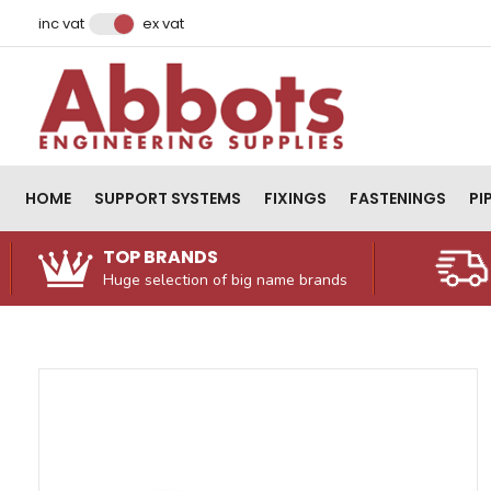
Facebook
Instagram
LinkedIn
Email Address
inc vat
ex vat
HOME
SUPPORT SYSTEMS
FIXINGS
FASTENINGS
PI
TOP BRANDS
Huge selection of big name brands