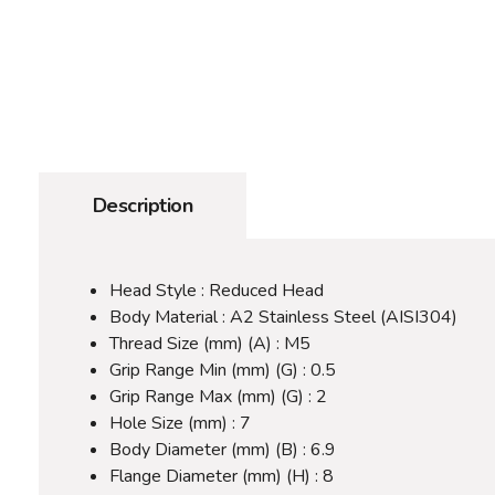
Description
Head Style : Reduced Head
Body Material : A2 Stainless Steel (AISI304)
Thread Size (mm) (A) : M5
Grip Range Min (mm) (G) : 0.5
Grip Range Max (mm) (G) : 2
Hole Size (mm) : 7
Body Diameter (mm) (B) : 6.9
Flange Diameter (mm) (H) : 8