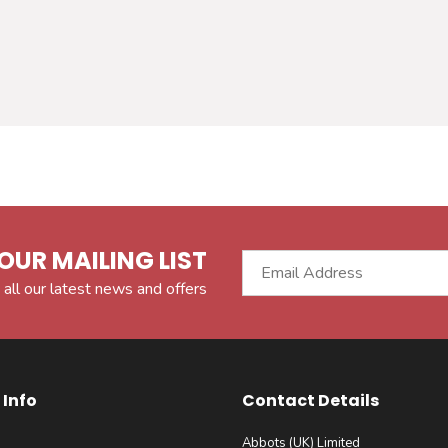
OUR MAILING LIST
 all our latest news and offers
Info
Contact Details
Abbots (UK) Limited