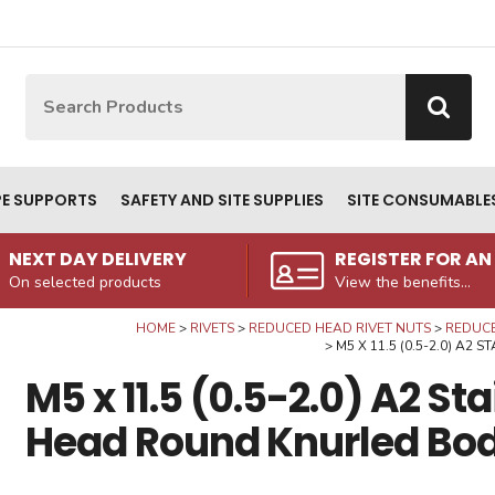
Site Search:
Go
PE SUPPORTS
SAFETY AND SITE SUPPLIES
SITE CONSUMABLE
NEXT DAY DELIVERY
REGISTER FOR A
On selected products
View the benefits...
HOME
RIVETS
REDUCED HEAD RIVET NUTS
REDUCE
M5 X 11.5 (0.5-2.0) A
M5 x 11.5 (0.5-2.0) A2 St
Head Round Knurled Bod