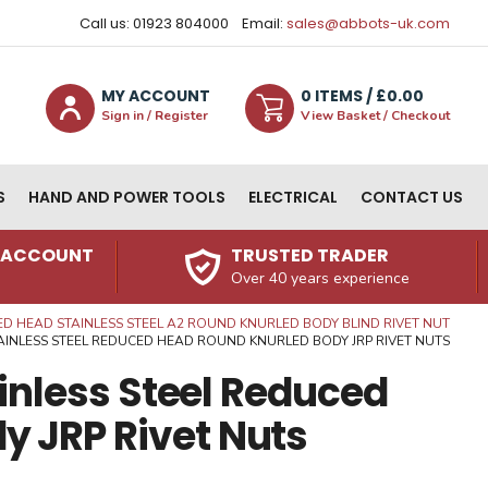
Call us: 01923 804000
Email:
sales@abbots-uk.com
MY ACCOUNT
0
ITEM
S
/ £
0.00
Sign in / Register
View Basket / Checkout
S
HAND AND POWER TOOLS
ELECTRICAL
CONTACT US
N ACCOUNT
TRUSTED TRADER
Over 40 years experience
D HEAD STAINLESS STEEL A2 ROUND KNURLED BODY BLIND RIVET NUT
2 STAINLESS STEEL REDUCED HEAD ROUND KNURLED BODY JRP RIVET NUTS
ainless Steel Reduced
y JRP Rivet Nuts