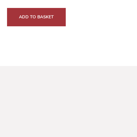
ADD TO BASKET