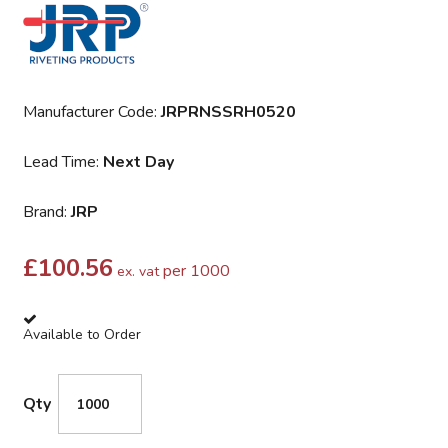
Manufacturer Code:
JRPRNSSRH0520
Lead Time:
Next Day
Brand:
JRP
£
100.56
per 1000
ex. vat
Available to Order
Qty