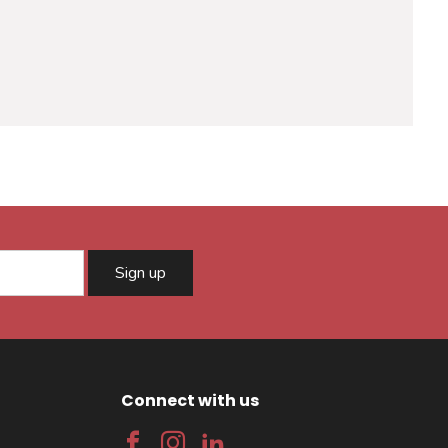
Sign up
Connect with us