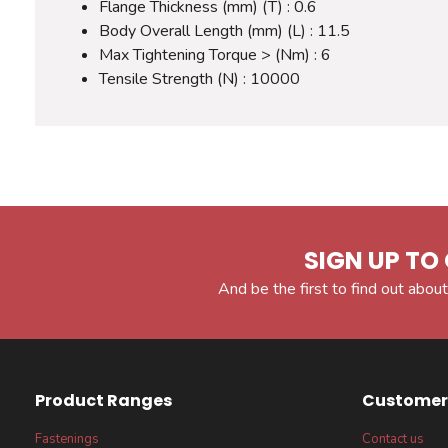
Flange Thickness (mm) (T) : 0.6
Body Overall Length (mm) (L) : 11.5
Max Tightening Torque > (Nm) : 6
Tensile Strength (N) : 10000
SIGN UP TO 
And be the first to find out about
Product Ranges
Customer 
Fastenings
Contact us