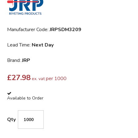
Manufacturer Code:
JRPSDM3209
Lead Time:
Next Day
Brand:
JRP
£
27.98
per 1000
ex. vat
Available to Order
Qty