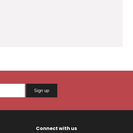
Sign up
Connect with us