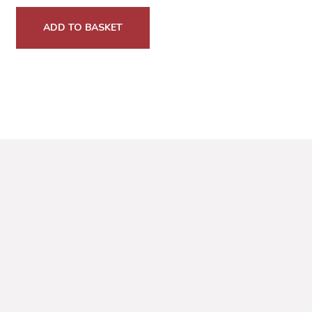
ADD TO BASKET