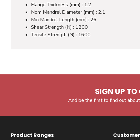
Flange Thickness (mm) : 1.2
Nom Mandrel Diameter (mm) : 2.1
Min Mandrel Length (mm) : 26
Shear Strength (N) : 1200
Tensile Strength (N) : 1600
SIGN UP TO 
And be the first to find out about
Product Ranges
Customer 