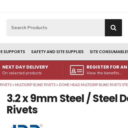
Site Search:
Go
PE SUPPORTS
SAFETY AND SITE SUPPLIES
SITE CONSUMABLE
NEXT DAY DELIVERY
REGISTER FOR A
On selected products
View the benefits...
RIVETS
MULTIGRIP BLIND RIVETS
DOME HEAD MULTIGRIP BLIND RIVETS STEE
3.2 x 9mm Steel / Steel
Rivets