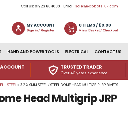
Call us: 01923 804000
Email:
sales@abbots-uk.com
MY ACCOUNT
0
ITEM
S
/ £
0.00
Sign in / Register
View Basket / Checkout
S
HAND AND POWER TOOLS
ELECTRICAL
CONTACT US
N ACCOUNT
TRUSTED TRADER
Over 40 years experience
L - STEEL
3.2 X 9MM STEEL / STEEL DOME HEAD MULTIGRIP JRP RIVETS
 Dome Head Multigrip JRP