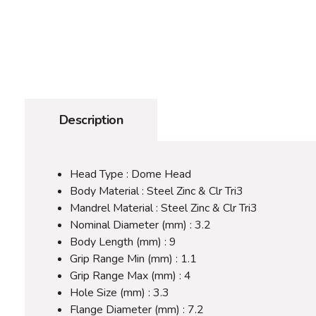
Description
Head Type : Dome Head
Body Material : Steel Zinc & Clr Tri3
Mandrel Material : Steel Zinc & Clr Tri3
Nominal Diameter (mm) : 3.2
Body Length (mm) : 9
Grip Range Min (mm) : 1.1
Grip Range Max (mm) : 4
Hole Size (mm) : 3.3
Flange Diameter (mm) : 7.2