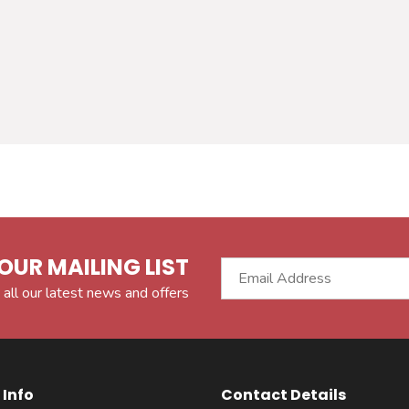
OUR MAILING LIST
 all our latest news and offers
Info
Contact Details