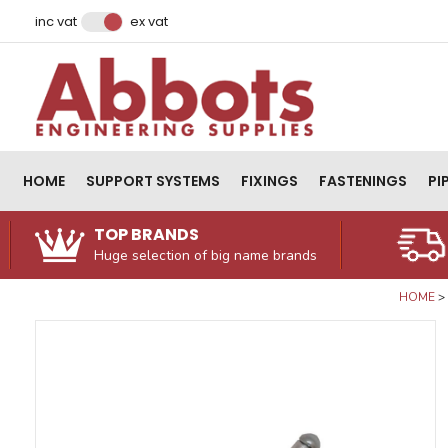
Facebook
Instagram
LinkedIn
Email Address
inc vat
ex vat
HOME
SUPPORT SYSTEMS
FIXINGS
FASTENINGS
PI
TOP BRANDS
Huge selection of big name brands
HOME