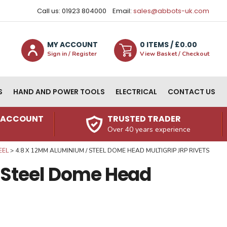
Call us: 01923 804000
Email:
sales@abbots-uk.com
MY ACCOUNT
0
ITEM
S
/ £
0.00
Sign in / Register
View Basket / Checkout
S
HAND AND POWER TOOLS
ELECTRICAL
CONTACT US
N ACCOUNT
TRUSTED TRADER
Over 40 years experience
EEL
4.8 X 12MM ALUMINIUM / STEEL DOME HEAD MULTIGRIP JRP RIVETS
 Steel Dome Head