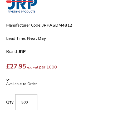
Manufacturer Code:
JRPASDM4812
Lead Time:
Next Day
Brand:
JRP
£
27.95
per 1000
ex. vat
Available to Order
Qty