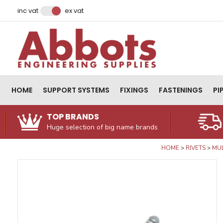
Facebook
Instagram
LinkedIn
Email Address
inc vat
ex vat
HOME
SUPPORT SYSTEMS
FIXINGS
FASTENINGS
PI
TOP BRANDS
Huge selection of big name brands
HOME
RIVETS
MUL