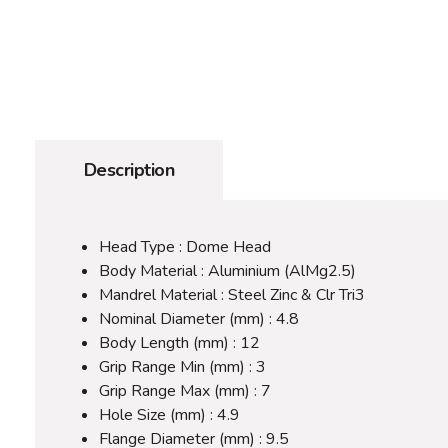
Description
Head Type : Dome Head
Body Material : Aluminium (AlMg2.5)
Mandrel Material : Steel Zinc & Clr Tri3
Nominal Diameter (mm) : 4.8
Body Length (mm) : 12
Grip Range Min (mm) : 3
Grip Range Max (mm) : 7
Hole Size (mm) : 4.9
Flange Diameter (mm) : 9.5