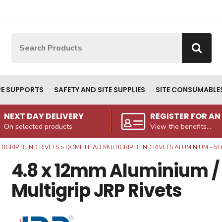
Site Search:
Go
PE SUPPORTS
SAFETY AND SITE SUPPLIES
SITE CONSUMABLE
NEXT DAY DELIVERY
REGISTER FOR A
On selected products
View the benefits...
TIGRIP BLIND RIVETS
DOME HEAD MULTIGRIP BLIND RIVETS ALUMINIUM - ST
4.8 x 12mm Aluminium /
Multigrip JRP Rivets