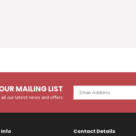
OUR MAILING LIST
 all our latest news and offers
Info
Contact Details