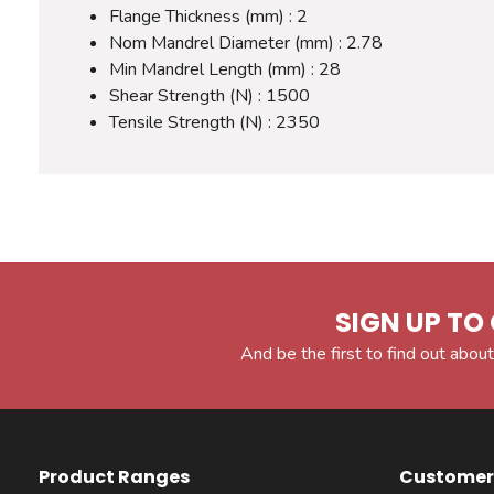
Flange Thickness (mm) : 2
Nom Mandrel Diameter (mm) : 2.78
Min Mandrel Length (mm) : 28
Shear Strength (N) : 1500
Tensile Strength (N) : 2350
SIGN UP TO 
And be the first to find out about
Product Ranges
Customer 