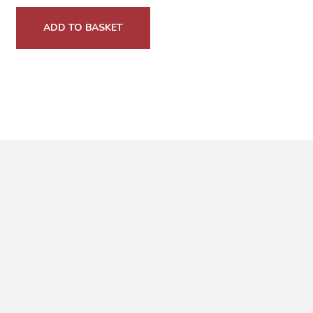
ADD TO BASKET