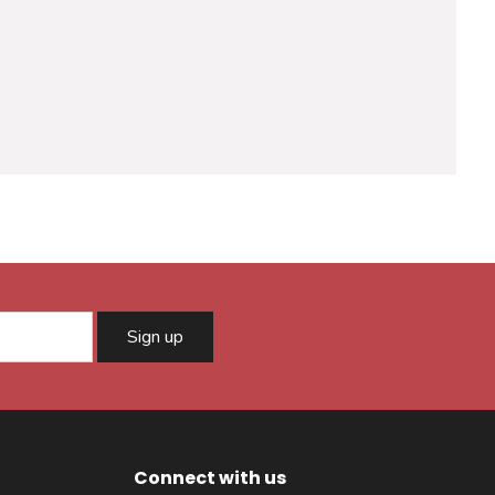
Sign up
Connect with us