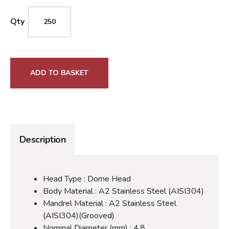
Qty
ADD TO BASKET
Description
Head Type : Dome Head
Body Material : A2 Stainless Steel (AISI304)
Mandrel Material : A2 Stainless Steel
(AISI304)(Grooved)
Nominal Diameter (mm) : 4.8