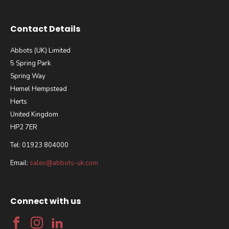
Contact Details
Abbots (UK) Limited
5 Spring Park
Spring Way
Hemel Hempstead
Herts
United Kingdom
HP2 7ER
Tel: 01923 804000
Email:
sales@abbots-uk.com
Connect with us