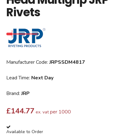
Rivets
Manufacturer Code:
JRPSSDM4817
Lead Time:
Next Day
Brand:
JRP
£
144.77
per 1000
ex. vat
Available to Order