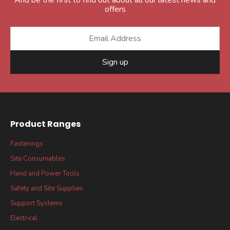
offers
Sign up
Product Ranges
Fastenings
Site Consumables
Hand and Power Tools
Safety and Site Supplies
Support Systems
Electrical