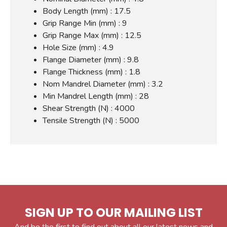
Body Length (mm) : 17.5
Grip Range Min (mm) : 9
Grip Range Max (mm) : 12.5
Hole Size (mm) : 4.9
Flange Diameter (mm) : 9.8
Flange Thickness (mm) : 1.8
Nom Mandrel Diameter (mm) : 3.2
Min Mandrel Length (mm) : 28
Shear Strength (N) : 4000
Tensile Strength (N) : 5000
SIGN UP TO OUR MAILING LIST
And be the first to find out about all our latest news and