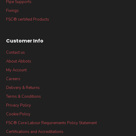
Pipe Supports
Fixings
FSC® certified Products
Customer Info
Contact us
About Abbots
My Account
Careers
Delivery & Returns
Terms & Conditions
Privacy Policy
Cookie Policy
FSC® Core Labour Requirements Policy Statement
Certifications and Accreditations