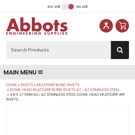
Facebook
Instagram
LinkedIn
Email Address
inc vat
ex vat
Site Search:
Go
MAIN MENU
HOME
RIVETS
MULTIGRIP BLIND RIVETS
DOME HEAD MULTIGRIP BLIND RIVETS A2 - A2 STAINLESS STEEL
4.8 X 17.5MM A2 / A2 STAINLESS STEEL DOME HEAD MULTIGRIP JRP
RIVETS