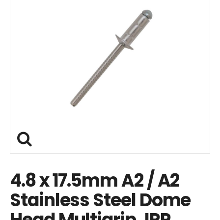
4.8 x 17.5mm A2 / A2
Stainless Steel Dome
Head Multigrip JRP