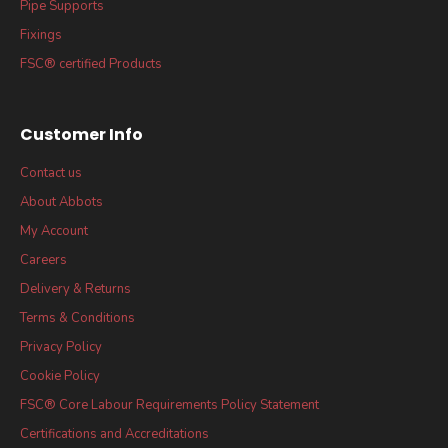
Pipe Supports
Fixings
FSC® certified Products
Customer Info
Contact us
About Abbots
My Account
Careers
Delivery & Returns
Terms & Conditions
Privacy Policy
Cookie Policy
FSC® Core Labour Requirements Policy Statement
Certifications and Accreditations