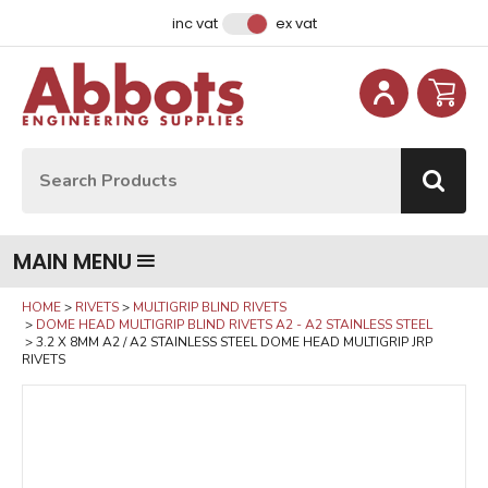
Facebook
Instagram
LinkedIn
Email Address
inc vat
ex vat
Site Search:
Go
MAIN MENU
HOME
RIVETS
MULTIGRIP BLIND RIVETS
DOME HEAD MULTIGRIP BLIND RIVETS A2 - A2 STAINLESS STEEL
3.2 X 8MM A2 / A2 STAINLESS STEEL DOME HEAD MULTIGRIP JRP
RIVETS