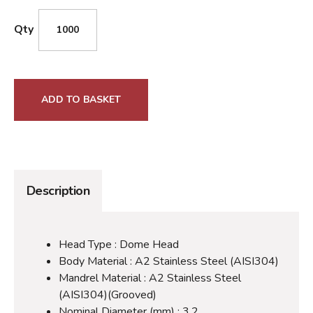
Qty
ADD TO BASKET
Description
Head Type : Dome Head
Body Material : A2 Stainless Steel (AISI304)
Mandrel Material : A2 Stainless Steel
(AISI304)(Grooved)
Nominal Diameter (mm) : 3.2