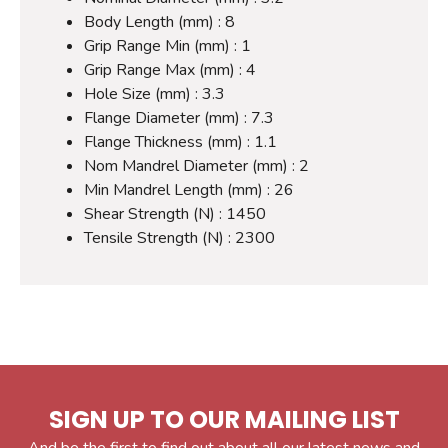
Body Length (mm) : 8
Grip Range Min (mm) : 1
Grip Range Max (mm) : 4
Hole Size (mm) : 3.3
Flange Diameter (mm) : 7.3
Flange Thickness (mm) : 1.1
Nom Mandrel Diameter (mm) : 2
Min Mandrel Length (mm) : 26
Shear Strength (N) : 1450
Tensile Strength (N) : 2300
SIGN UP TO OUR MAILING LIST
And be the first to find out about all our latest news and