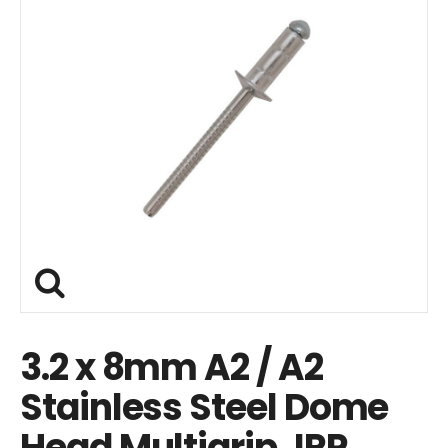
3.2 x 8mm A2 / A2
Stainless Steel Dome
Head Multigrip JRP