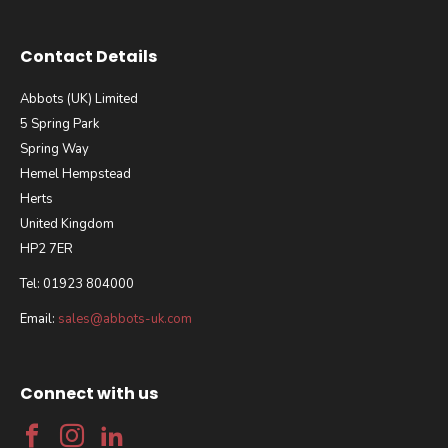
Contact Details
Abbots (UK) Limited
5 Spring Park
Spring Way
Hemel Hempstead
Herts
United Kingdom
HP2 7ER
Tel: 01923 804000
Email:
sales@abbots-uk.com
Connect with us