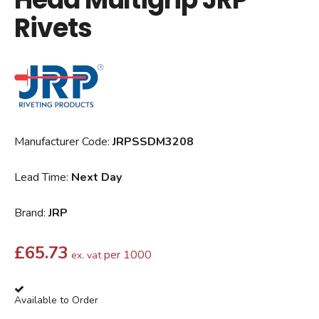
Rivets
Manufacturer Code:
JRPSSDM3208
Lead Time:
Next Day
Brand:
JRP
£
65.73
per 1000
ex. vat
Available to Order