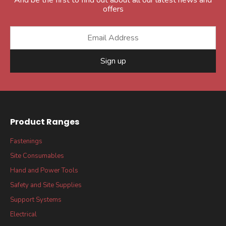
offers
Sign up
Product Ranges
Fastenings
Site Consumables
Hand and Power Tools
Safety and Site Supplies
Support Systems
Electrical