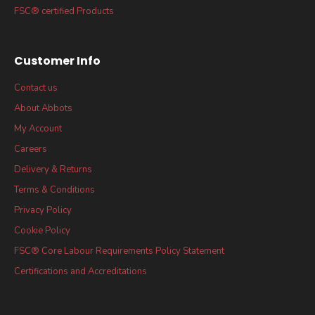
FSC® certified Products
Customer Info
Contact us
About Abbots
My Account
Careers
Delivery & Returns
Terms & Conditions
Privacy Policy
Cookie Policy
FSC® Core Labour Requirements Policy Statement
Certifications and Accreditations