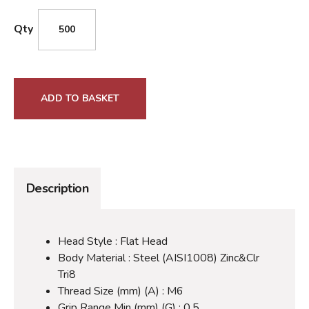
Qty
ADD TO BASKET
Description
Head Style : Flat Head
Body Material : Steel (AISI1008) Zinc&Clr
Tri8
Thread Size (mm) (A) : M6
Grip Range Min (mm) (G) : 0.5