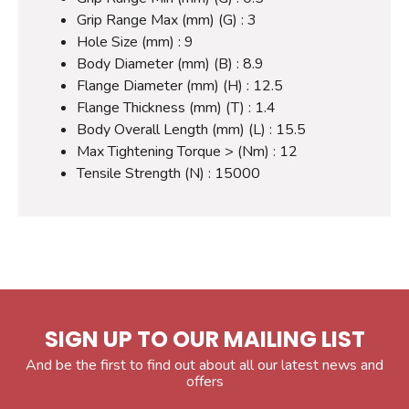
Grip Range Max (mm) (G) : 3
Hole Size (mm) : 9
Body Diameter (mm) (B) : 8.9
Flange Diameter (mm) (H) : 12.5
Flange Thickness (mm) (T) : 1.4
Body Overall Length (mm) (L) : 15.5
Max Tightening Torque > (Nm) : 12
Tensile Strength (N) : 15000
SIGN UP TO OUR MAILING LIST
And be the first to find out about all our latest news and
offers