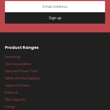
Sign up
Product Ranges
Fastenings
Site Consumables
Hand and Power Tools
Safety and Site Supplies
Support Systems
Electrical
Pipe Supports
Fixings