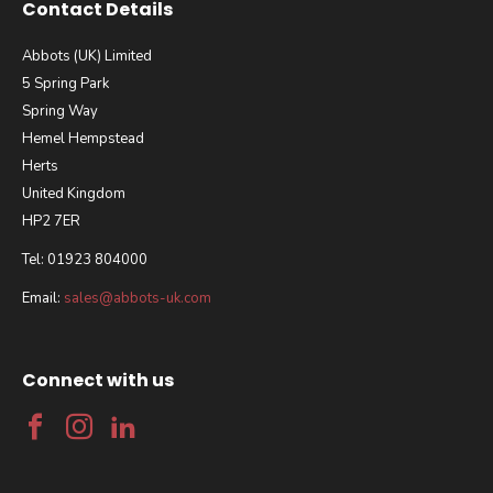
Contact Details
Abbots (UK) Limited
5 Spring Park
Spring Way
Hemel Hempstead
Herts
United Kingdom
HP2 7ER
Tel: 01923 804000
Email:
sales@abbots-uk.com
Connect with us