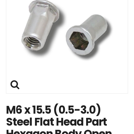
M6 x 15.5 (0.5-3.0)
Steel Flat Head Part
Hexagon Body Open