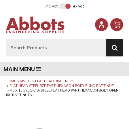
Facebook
Instagram
LinkedIn
Email Address
inc vat
ex vat
Site Search:
Go
MAIN MENU
HOME
RIVETS
FLAT HEAD RIVET NUTS
FLAT HEAD STEEL BZP PART HEXAGON BODY BLIND RIVET NUT
M6 X 15.5 (0.5-3.0) STEEL FLAT HEAD PART HEXAGON BODY OPEN
JRP RIVET NUTS