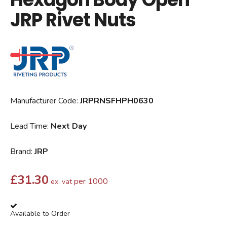
JRP Rivet Nuts
Manufacturer Code:
JRPRNSFHPH0630
Lead Time:
Next Day
Brand:
JRP
£
31.30
per 1000
ex. vat
Available to Order