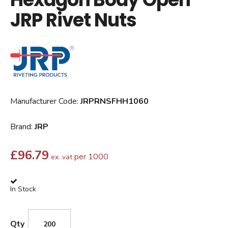
JRP Rivet Nuts
Manufacturer Code:
JRPRNSFHH1060
Brand:
JRP
£
96.79
per 1000
ex. vat
In Stock
Qty