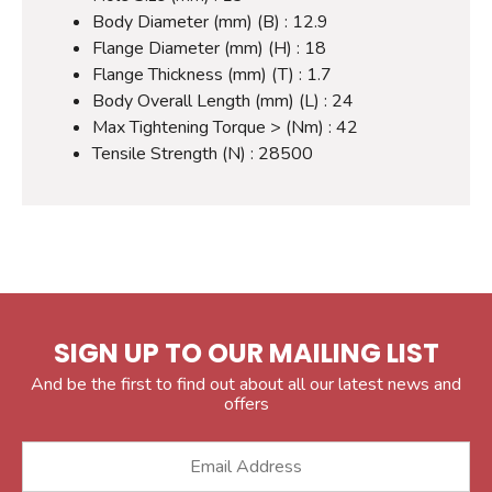
Body Diameter (mm) (B) : 12.9
Flange Diameter (mm) (H) : 18
Flange Thickness (mm) (T) : 1.7
Body Overall Length (mm) (L) : 24
Max Tightening Torque > (Nm) : 42
Tensile Strength (N) : 28500
SIGN UP TO OUR MAILING LIST
And be the first to find out about all our latest news and
offers