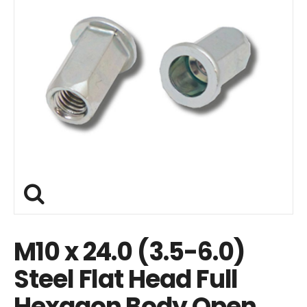
M10 x 24.0 (3.5-6.0)
Steel Flat Head Full
Hexagon Body Open