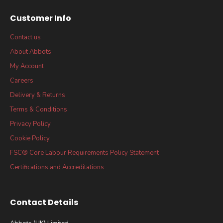
Customer Info
Contact us
About Abbots
My Account
Careers
Delivery & Returns
Terms & Conditions
Privacy Policy
Cookie Policy
FSC® Core Labour Requirements Policy Statement
Certifications and Accreditations
Contact Details