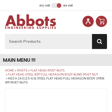
Facebook
Instagram
LinkedIn
Email Address
inc vat
ex vat
Site Search:
Go
MAIN MENU
HOME
RIVETS
FLAT HEAD RIVET NUTS
FLAT HEAD STEEL BZP FULL HEXAGON BODY BLIND RIVET NUT
M10 X 24.0 (3.5-6.0) STEEL FLAT HEAD FULL HEXAGON BODY OPEN
JRP RIVET NUTS