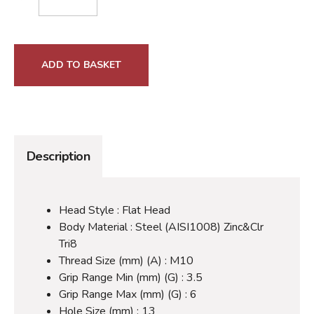
ADD TO BASKET
Description
Head Style : Flat Head
Body Material : Steel (AISI1008) Zinc&Clr
Tri8
Thread Size (mm) (A) : M10
Grip Range Min (mm) (G) : 3.5
Grip Range Max (mm) (G) : 6
Hole Size (mm) : 13