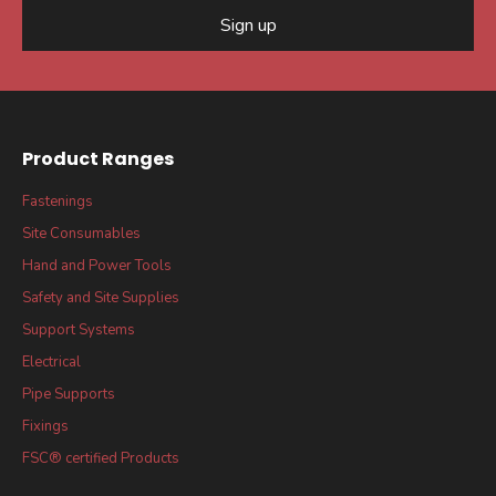
Sign up
Product Ranges
Fastenings
Site Consumables
Hand and Power Tools
Safety and Site Supplies
Support Systems
Electrical
Pipe Supports
Fixings
FSC® certified Products