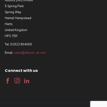
Abbots (UK) Limited
5 Spring Park
Spring Way
Hemel Hempstead
Herts
United Kingdom
HP2 7ER
Tel: 01923 804000
Email:
sales@abbots-uk.com
Connect with us