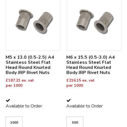
M5 x 13.0 (0.5-2.5) A4
M6 x 15.5 (0.5-3.0) A4
Stainless Steel Flat
Stainless Steel Flat
Head Round Knurled
Head Round Knurled
Body JRP Rivet Nuts
Body JRP Rivet Nuts
£
187.21
ex. vat
£
216.15
ex. vat
per 1000
per 1000
Available to Order
Available to Order