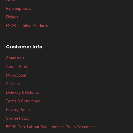
Pipe Supports
Fixings
FSC® certified Products
Customer Info
Contact us
About Abbots
My Account
Careers
Delivery & Returns
Terms & Conditions
Privacy Policy
Cookie Policy
FSC® Core Labour Requirements Policy Statement