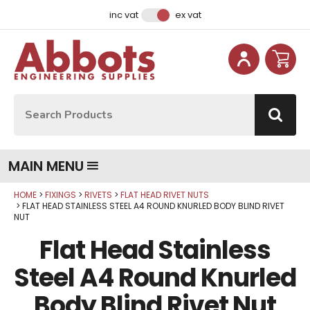
Facebook
Instagram
LinkedIn
Email Address
inc vat
ex vat
Site Search:
Go
MAIN MENU
HOME
FIXINGS
RIVETS
FLAT HEAD RIVET NUTS
Qty
Qty
Qty
Qty
Qty
Qty
Qty
Qty
Qty
FLAT HEAD STAINLESS STEEL A4 ROUND KNURLED BODY BLIND RIVET
NUT
Flat Head Stainless
Steel A4 Round Knurled
Body Blind Rivet Nut