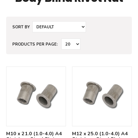
SORT BY
PRODUCTS PER PAGE:
M10 x 21.0 (1.0-4.0) A4
M12 x 25.0 (1.0-4.0) A4