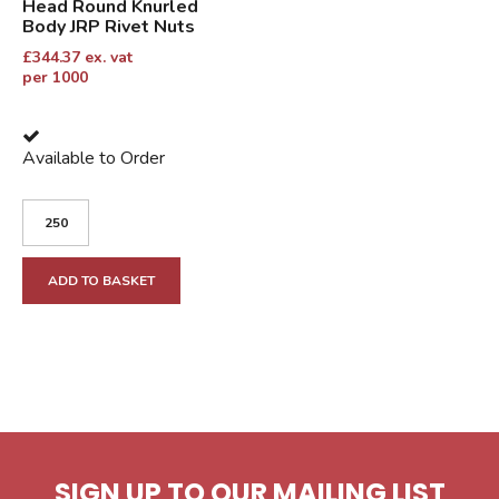
Head Round Knurled
Body JRP Rivet Nuts
£
344.37
ex. vat
per 1000
Available to Order
ADD TO BASKET
SIGN UP TO OUR MAILING LIST