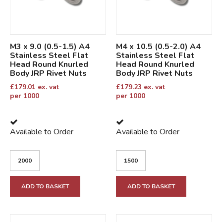
M3 x 9.0 (0.5-1.5) A4
M4 x 10.5 (0.5-2.0) A4
Stainless Steel Flat
Stainless Steel Flat
Head Round Knurled
Head Round Knurled
Body JRP Rivet Nuts
Body JRP Rivet Nuts
£
179.01
ex. vat
£
179.23
ex. vat
per 1000
per 1000
Available to Order
Available to Order
ADD TO BASKET
ADD TO BASKET