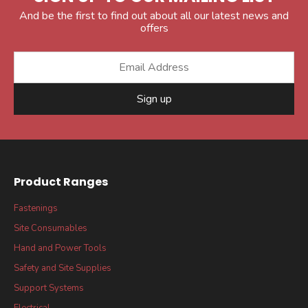
And be the first to find out about all our latest news and
offers
Sign up
Product Ranges
Fastenings
Site Consumables
Hand and Power Tools
Safety and Site Supplies
Support Systems
Electrical