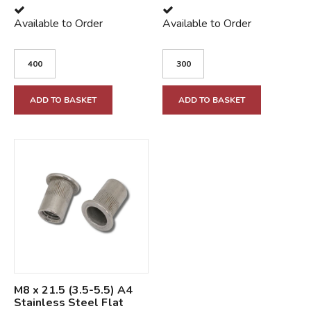
Available to Order
Available to Order
ADD TO BASKET
ADD TO BASKET
M8 x 21.5 (3.5-5.5) A4
Stainless Steel Flat