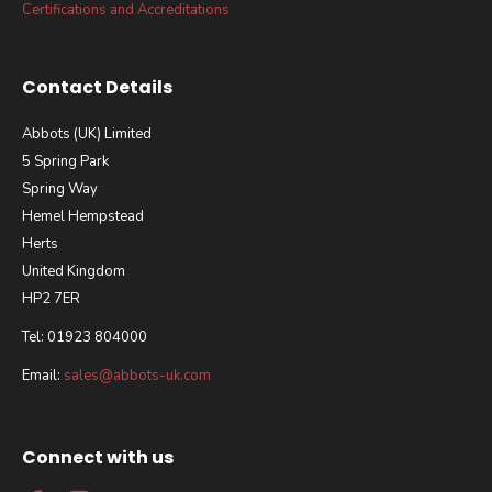
Certifications and Accreditations
Contact Details
Abbots (UK) Limited
5 Spring Park
Spring Way
Hemel Hempstead
Herts
United Kingdom
HP2 7ER
Tel: 01923 804000
Email:
sales@abbots-uk.com
Connect with us