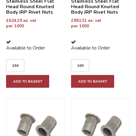
Stainless Steel Flat
Stainless Steel Flat
Head Round Knurled
Head Round Knurled
Body JRP Rivet Nuts
Body JRP Rivet Nuts
£
624.19
ex. vat
£
892.31
ex. vat
per 1000
per 1000
Available to Order
Available to Order
ADD TO BASKET
ADD TO BASKET