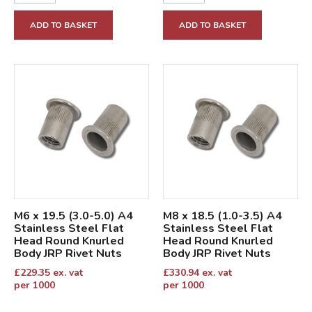
ADD TO BASKET
ADD TO BASKET
M6 x 19.5 (3.0-5.0) A4
M8 x 18.5 (1.0-3.5) A4
Stainless Steel Flat
Stainless Steel Flat
Head Round Knurled
Head Round Knurled
Body JRP Rivet Nuts
Body JRP Rivet Nuts
£
229.35
ex. vat
£
330.94
ex. vat
per 1000
per 1000