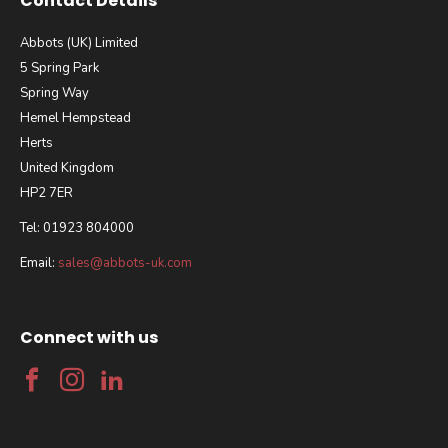
Contact Details
Abbots (UK) Limited
5 Spring Park
Spring Way
Hemel Hempstead
Herts
United Kingdom
HP2 7ER
Tel: 01923 804000
Email:
sales@abbots-uk.com
Connect with us