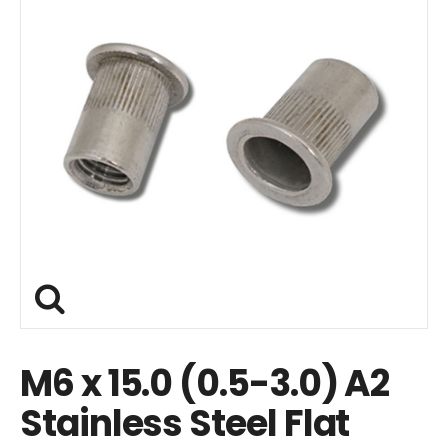
M6 x 15.0 (0.5-3.0) A2
Stainless Steel Flat