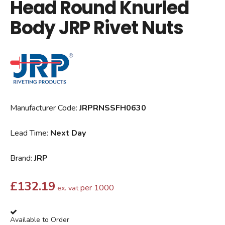
Head Round Knurled
Body JRP Rivet Nuts
Manufacturer Code:
JRPRNSSFH0630
Lead Time:
Next Day
Brand:
JRP
£
132.19
per 1000
ex. vat
Available to Order