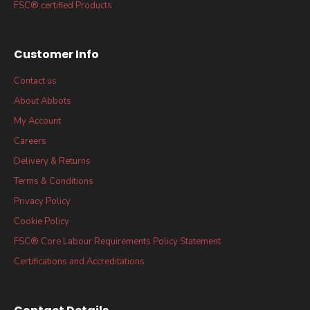
FSC® certified Products
Customer Info
Contact us
About Abbots
My Account
Careers
Delivery & Returns
Terms & Conditions
Privacy Policy
Cookie Policy
FSC® Core Labour Requirements Policy Statement
Certifications and Accreditations