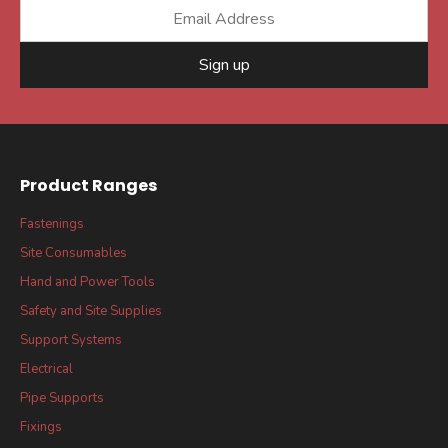
Sign up
Product Ranges
Fastenings
Site Consumables
Hand and Power Tools
Safety and Site Supplies
Support Systems
Electrical
Pipe Supports
Fixings