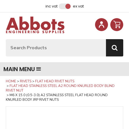
Facebook
Instagram
LinkedIn
Email Address
inc vat
ex vat
Site Search:
Go
MAIN MENU
HOME
RIVETS
FLAT HEAD RIVET NUTS
FLAT HEAD STAINLESS STEEL A2 ROUND KNURLED BODY BLIND
RIVET NUT
M6 X 15.0 (0.5-3.0) A2 STAINLESS STEEL FLAT HEAD ROUND
KNURLED BODY JRP RIVET NUTS