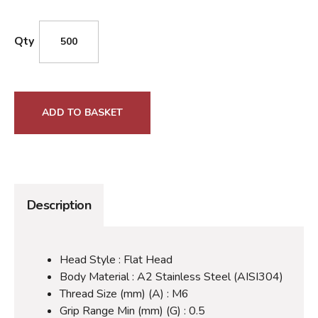
Qty
ADD TO BASKET
Description
Head Style : Flat Head
Body Material : A2 Stainless Steel (AISI304)
Thread Size (mm) (A) : M6
Grip Range Min (mm) (G) : 0.5