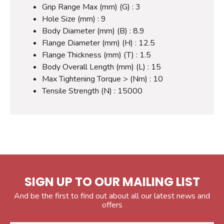
Grip Range Max (mm) (G) : 3
Hole Size (mm) : 9
Body Diameter (mm) (B) : 8.9
Flange Diameter (mm) (H) : 12.5
Flange Thickness (mm) (T) : 1.5
Body Overall Length (mm) (L) : 15
Max Tightening Torque > (Nm) : 10
Tensile Strength (N) : 15000
SIGN UP TO OUR MAILING LIST
And be the first to find out about all our latest news and
offers