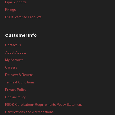
Pipe Supports
Fixings
FSC® certified Products
Customer Info
Contact us
About Abbots
My Account
Careers
Delivery & Returns
Terms & Conditions
Privacy Policy
Cookie Policy
FSC® Core Labour Requirements Policy Statement
Certifications and Accreditations