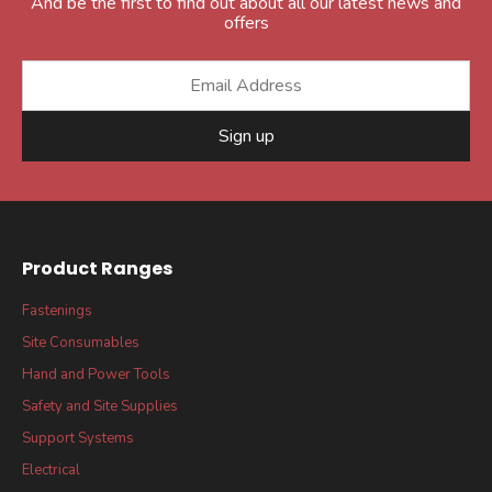
And be the first to find out about all our latest news and
offers
Sign up
Product Ranges
Fastenings
Site Consumables
Hand and Power Tools
Safety and Site Supplies
Support Systems
Electrical