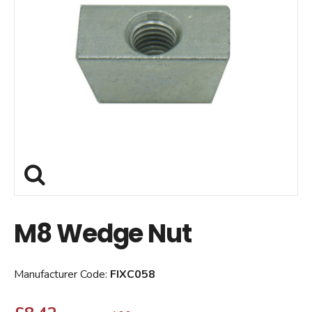
M8 Wedge Nut
Manufacturer Code:
FIXC058