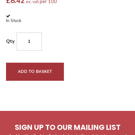
£
8.42
per 100
ex. vat
In Stock
Qty
ADD TO BASKET
SIGN UP TO OUR MAILING LIST