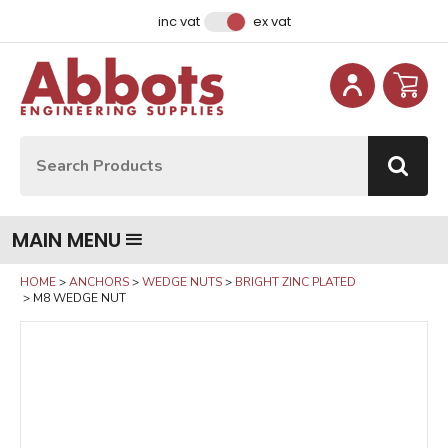
Facebook
Instagram
LinkedIn
Email Address
inc vat
ex vat
Site Search:
Go
MAIN MENU
HOME
ANCHORS
WEDGE NUTS
BRIGHT ZINC PLATED
M8 WEDGE NUT