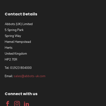
Contact Details
Abbots (UK) Limited
5 Spring Park
Spring Way
Hemel Hempstead
Herts
United Kingdom
HP2 7ER
Tel: 01923 804000
Email:
sales@abbots-uk.com
Connect with us