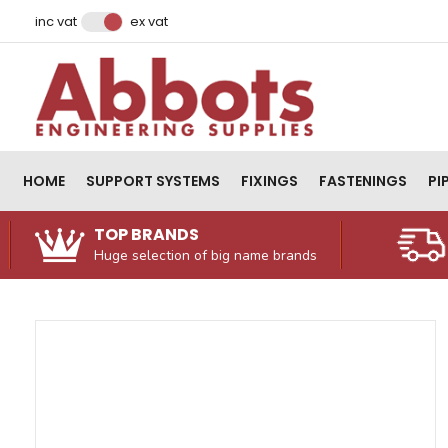
Facebook
Instagram
LinkedIn
Email Address
inc vat
ex vat
HOME
SUPPORT SYSTEMS
FIXINGS
FASTENINGS
PI
TOP BRANDS
Huge selection of big name brands