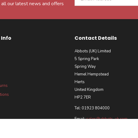
 all our latest news and offers
Info
Contact Details
Abbots (UK) Limited
5 Spring Park
Spring Way
Hemel Hempstead
Herts
turns
United Kingdom
tions
HP2 7ER
Tel: 01923 804000
Email:
sales@abbots-uk.com
our Requirements Policy
 and Accreditations