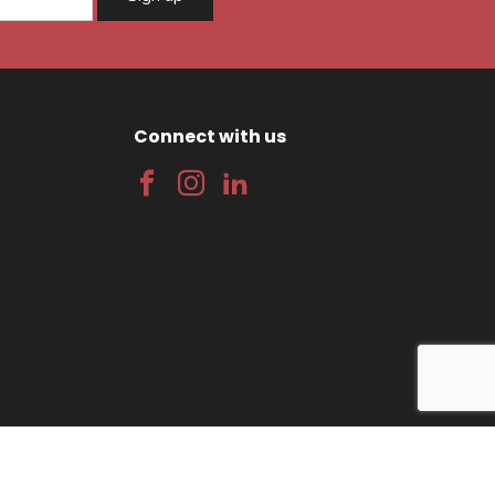
Connect with us