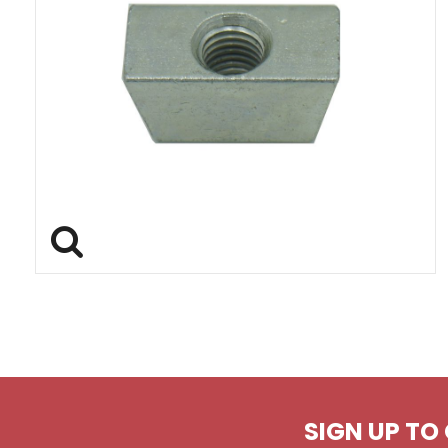
SIGN UP TO 