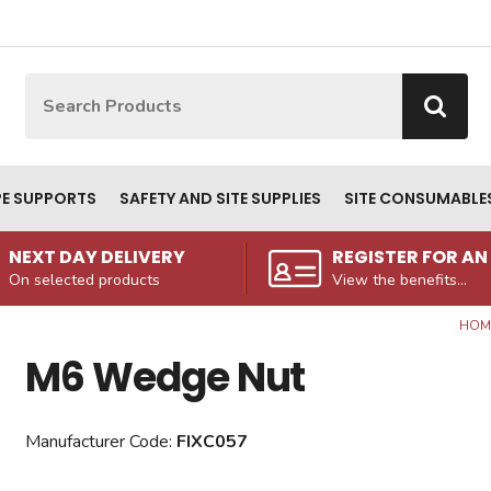
Site Search:
Go
PE SUPPORTS
SAFETY AND SITE SUPPLIES
SITE CONSUMABLE
NEXT DAY DELIVERY
REGISTER FOR A
On selected products
View the benefits...
HOM
M6 Wedge Nut
Manufacturer Code:
FIXC057