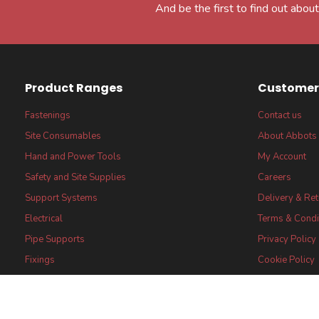
And be the first to find out about
Product Ranges
Customer 
Fastenings
Contact us
Site Consumables
About Abbots
Hand and Power Tools
My Account
Safety and Site Supplies
Careers
Support Systems
Delivery & Re
Electrical
Terms & Condi
Pipe Supports
Privacy Policy
Fixings
Cookie Policy
FSC® certified Products
FSC® Core Lab
Statement
Certifications