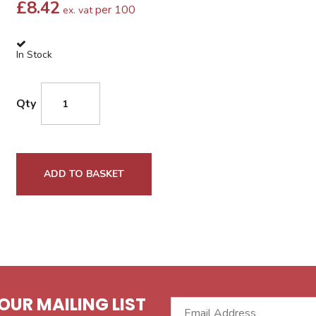
£
8.42
per 100
ex. vat
In Stock
Qty
ADD TO BASKET
OUR MAILING LIST