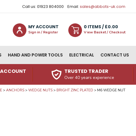
Call us: 01923 804000
Email:
sales@abbots-uk.com
MY ACCOUNT
0
ITEM
S
/ £
0.00
Sign in / Register
View Basket / Checkout
S
HAND AND POWER TOOLS
ELECTRICAL
CONTACT US
N ACCOUNT
TRUSTED TRADER
Over 40 years experience
E
ANCHORS
WEDGE NUTS
BRIGHT ZINC PLATED
M6 WEDGE NUT