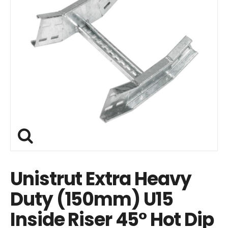
Unistrut Extra Heavy
Duty (150mm) U15
Inside Riser 45° Hot Dip