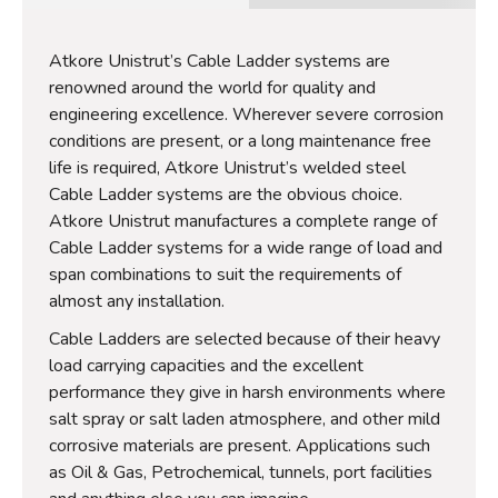
Atkore Unistrut’s Cable Ladder systems are
renowned around the world for quality and
engineering excellence. Wherever severe corrosion
conditions are present, or a long maintenance free
life is required, Atkore Unistrut’s welded steel
Cable Ladder systems are the obvious choice.
Atkore Unistrut manufactures a complete range of
Cable Ladder systems for a wide range of load and
span combinations to suit the requirements of
almost any installation.
Cable Ladders are selected because of their heavy
load carrying capacities and the excellent
performance they give in harsh environments where
salt spray or salt laden atmosphere, and other mild
corrosive materials are present. Applications such
as Oil & Gas, Petrochemical, tunnels, port facilities