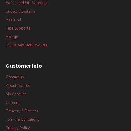
Safety and Site Supplies
Support Systems
Electrical
Pipe Supports
Fixings
FSC® certified Products
Customer Info
Contact us
About Abbots
My Account
Careers
Delivery & Returns
Terms & Conditions
Privacy Policy