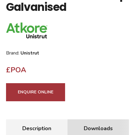
Galvanised
Brand:
Unistrut
£POA
ENQUIRE ONLINE
Description
Downloads