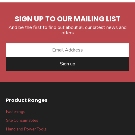
SIGN UP TO OUR MAILING LIST
And be the first to find out about all our latest news and
offers
Sign up
Product Ranges
Fastenings
Site Consumables
Hand and Power Tools