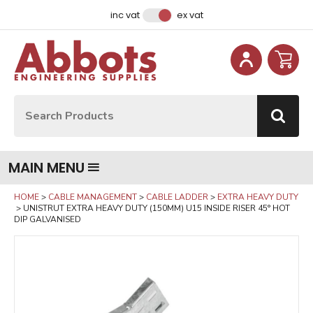
Facebook
Instagram
LinkedIn
Email Address
inc vat
ex vat
Site Search:
Go
MAIN MENU
HOME
CABLE MANAGEMENT
CABLE LADDER
EXTRA HEAVY DUTY
UNISTRUT EXTRA HEAVY DUTY (150MM) U15 INSIDE RISER 45° HOT
DIP GALVANISED