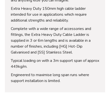
and anything else you can imagine.
Extra Heavy Duty 150mm high cable ladder
intended for use in applications which require
additional strengths and reliability.
Complete with a wide range of accessories and
fittings, the Extra Heavy Duty Cable Ladder is
supplied in 3 or 6m lengths and is available in a
number of finishes, including [HG] Hot-Dip
Galvanised and [SS] Stainless Steel.
Typical loading on with a 3m support span of approx
449kg/m.
Engineered to maximise long span runs where
support installation is limited.