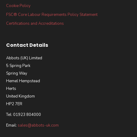
Cookie Policy
FSC® Core Labour Requirements Policy Statement
Certifications and Accreditations
Contact Details
Abbots (UK) Limited
5 Spring Park
Spring Way
Hemel Hempstead
Herts
United Kingdom
HP2 7ER
Tel: 01923 804000
Email:
sales@abbots-uk.com