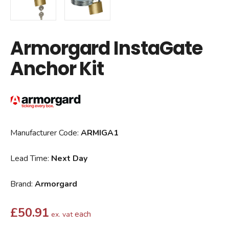
Armorgard InstaGate
Anchor Kit
Manufacturer Code:
ARMIGA1
Lead Time:
Next Day
Brand:
Armorgard
£
50.91
each
ex. vat