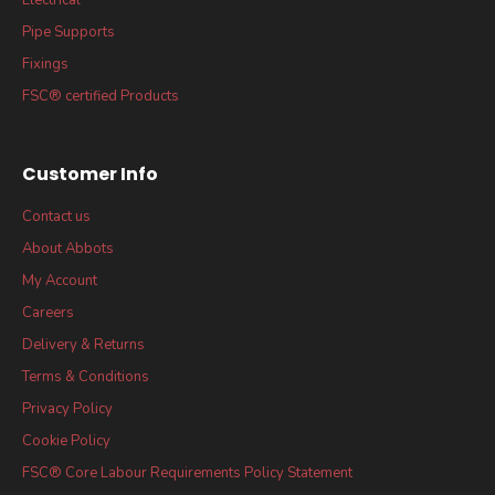
Pipe Supports
Fixings
FSC® certified Products
Customer Info
Contact us
About Abbots
My Account
Careers
Delivery & Returns
Terms & Conditions
Privacy Policy
Cookie Policy
FSC® Core Labour Requirements Policy Statement