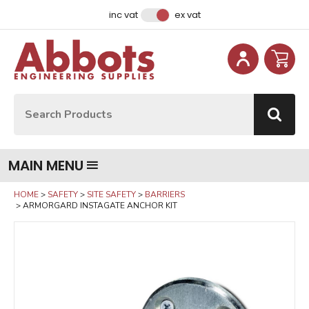
Facebook
Instagram
LinkedIn
Email Address
inc vat
ex vat
Site Search:
Go
MAIN MENU
HOME
SAFETY
SITE SAFETY
BARRIERS
ARMORGARD INSTAGATE ANCHOR KIT