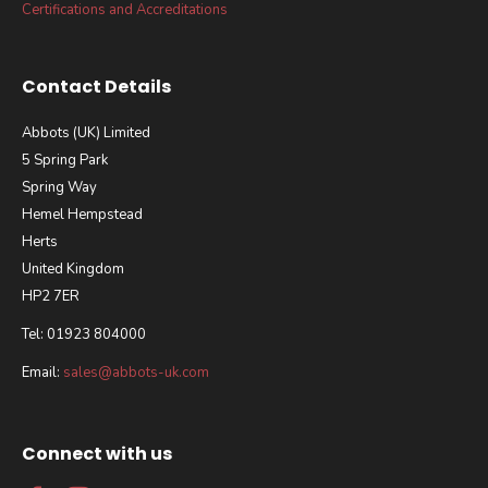
Certifications and Accreditations
Contact Details
Abbots (UK) Limited
5 Spring Park
Spring Way
Hemel Hempstead
Herts
United Kingdom
HP2 7ER
Tel: 01923 804000
Email:
sales@abbots-uk.com
Connect with us