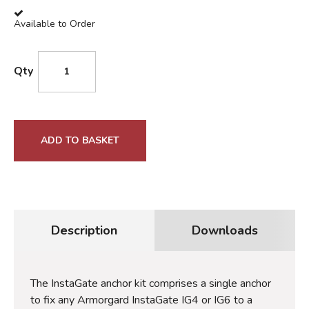
Available to Order
Qty
ADD TO BASKET
Description
Downloads
The InstaGate anchor kit comprises a single anchor
to fix any Armorgard InstaGate IG4 or IG6 to a