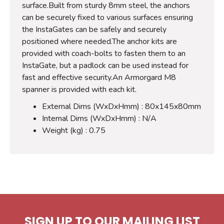
surface.Built from sturdy 8mm steel, the anchors
can be securely fixed to various surfaces ensuring
the InstaGates can be safely and securely
positioned where needed.The anchor kits are
provided with coach-bolts to fasten them to an
InstaGate, but a padlock can be used instead for
fast and effective security.An Armorgard M8
spanner is provided with each kit.
External Dims (WxDxHmm) : 80x145x80mm
Internal Dims (WxDxHmm) : N/A
Weight (kg) : 0.75
SIGN UP TO OUR MAILING LIST