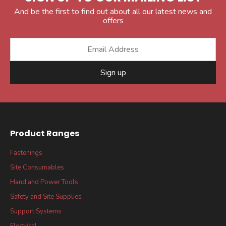
And be the first to find out about all our latest news and
offers
Sign up
Product Ranges
Fastenings
Site Consumables
Hand and Power Tools
Safety and Site Supplies
Support Systems
Electrical