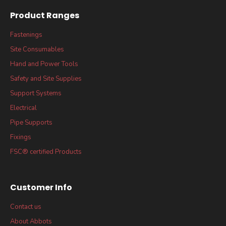
Product Ranges
Fastenings
Site Consumables
Hand and Power Tools
Safety and Site Supplies
Support Systems
Electrical
Pipe Supports
Fixings
FSC® certified Products
Customer Info
Contact us
About Abbots