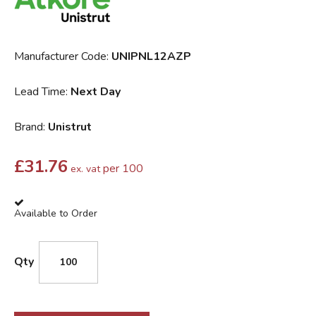
Manufacturer Code:
UNIPNL12AZP
Lead Time:
Next Day
Brand:
Unistrut
£
31.76
per 100
ex. vat
Available to Order
Qty