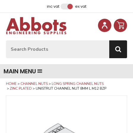
Facebook
Instagram
LinkedIn
Email Address
inc vat
ex vat
Site Search:
Go
MAIN MENU
HOME
CHANNEL NUTS
LONG SPRING CHANNEL NUTS
ZINC PLATED
UNISTRUT CHANNEL NUT 8MM L M12 BZP