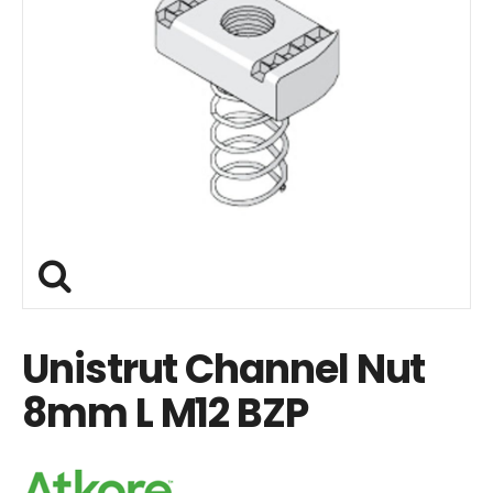
Unistrut Channel Nut
8mm L M12 BZP