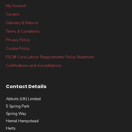
My Account
Careers
Delivery & Returns
Terms & Conditions
Privacy Policy
Cookie Policy
FSC® Core Labour Requirements Policy Statement
Certifications and Accreditations
Contact Details
Abbots (UK) Limited
5 Spring Park
Spring Way
Hemel Hempstead
Herts