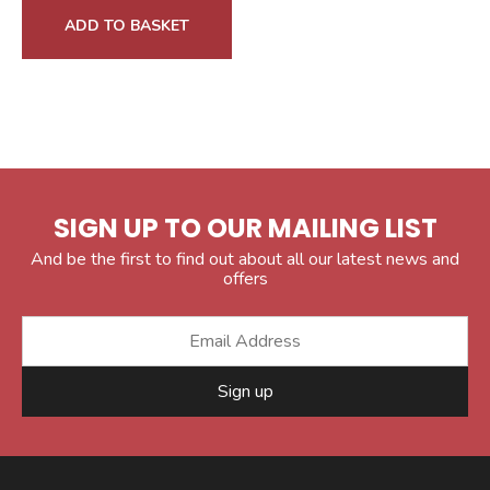
ADD TO BASKET
SIGN UP TO OUR MAILING LIST
And be the first to find out about all our latest news and
offers
Sign up