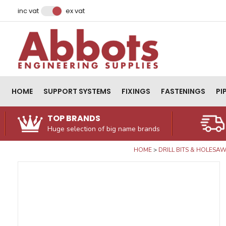
Facebook
Instagram
LinkedIn
Email Address
inc vat
ex vat
HOME
SUPPORT SYSTEMS
FIXINGS
FASTENINGS
PI
TOP BRANDS
Huge selection of big name brands
HOME
DRILL BITS & HOLESA