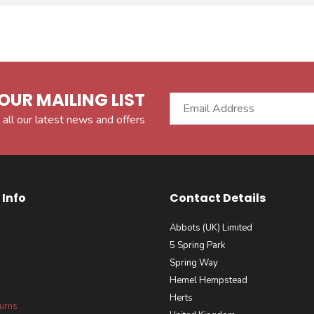
OUR MAILING LIST
 all our latest news and offers
Info
Contact Details
Abbots (UK) Limited
5 Spring Park
Spring Way
Hemel Hempstead
Herts
turns