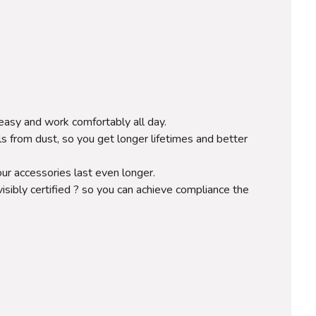
easy and work comfortably all day.
ls from dust, so you get longer lifetimes and better
ur accessories last even longer.
visibly certified ? so you can achieve compliance the