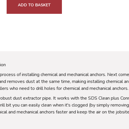
ADD TO BASKET
ion
the process of installing chemical and mechanical anchors. Next co
 and removes dust at the same time, making installing chemical
allers who need to drill holes for chemical and mechanical anchors.
 robust dust extractor pipe. It works with the SDS Clean plus Conne
ll bit you can easily clean when it's clogged (by simply removing 
cal and mechanical anchors faster and keep the air on the jobsite