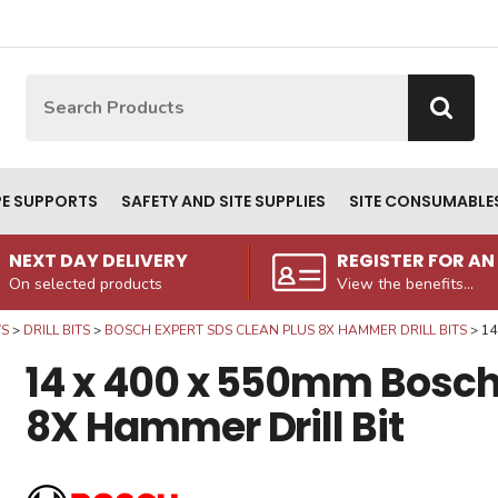
Site Search:
Go
PE SUPPORTS
SAFETY AND SITE SUPPLIES
SITE CONSUMABLE
NEXT DAY DELIVERY
REGISTER FOR A
On selected products
View the benefits...
WS
DRILL BITS
BOSCH EXPERT SDS CLEAN PLUS 8X HAMMER DRILL BITS
14
14 x 400 x 550mm Bosch 
8X Hammer Drill Bit