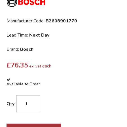
Manufacturer Code:
B2608901770
Lead Time:
Next Day
Brand:
Bosch
£
76.35
each
ex. vat
Available to Order
Qty