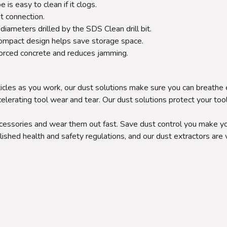
s easy to clean if it clogs.
t connection.
diameters drilled by the SDS Clean drill bit.
 Compact design helps save storage space.
forced concrete and reduces jamming.
icles as you work, our dust solutions make sure you can breathe 
celerating tool wear and tear. Our dust solutions protect your too
ccessories and wear them out fast. Save dust control you make yo
lished health and safety regulations, and our dust extractors are 