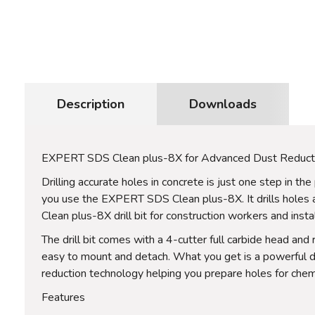
Description
Downloads
EXPERT SDS Clean plus-8X for Advanced Dust Reduct
Drilling accurate holes in concrete is just one step in 
you use the EXPERT SDS Clean plus-8X. It drills holes
Clean plus-8X drill bit for construction workers and inst
The drill bit comes with a 4-cutter full carbide head and
easy to mount and detach. What you get is a powerful dri
reduction technology helping you prepare holes for chemi
Features