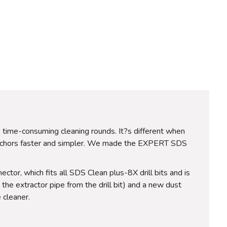
me time-consuming cleaning rounds. It?s different when
 anchors faster and simpler. We made the EXPERT SDS
ctor, which fits all SDS Clean plus-8X drill bits and is
the extractor pipe from the drill bit) and a new dust
 cleaner.