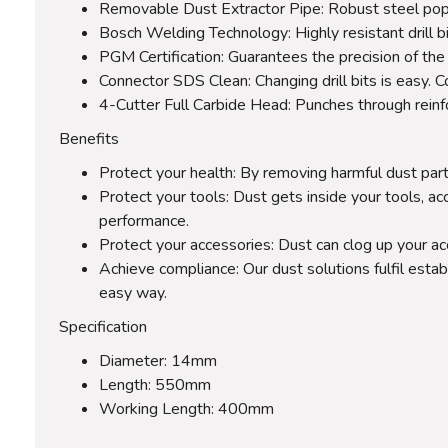
Removable Dust Extractor Pipe: Robust steel pope i
Bosch Welding Technology: Highly resistant drill bi
PGM Certification: Guarantees the precision of the 
Connector SDS Clean: Changing drill bits is easy.
4-Cutter Full Carbide Head: Punches through rein
Benefits
Protect your health: By removing harmful dust part
Protect your tools: Dust gets inside your tools, ac
performance.
Protect your accessories: Dust can clog up your a
Achieve compliance: Our dust solutions fulfil estab
easy way.
Specification
Diameter: 14mm
Length: 550mm
Working Length: 400mm