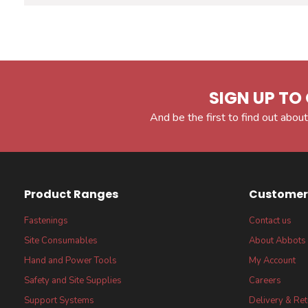
SIGN UP TO 
And be the first to find out about
Product Ranges
Customer 
Fastenings
Contact us
Site Consumables
About Abbots
Hand and Power Tools
My Account
Safety and Site Supplies
Careers
Support Systems
Delivery & Re