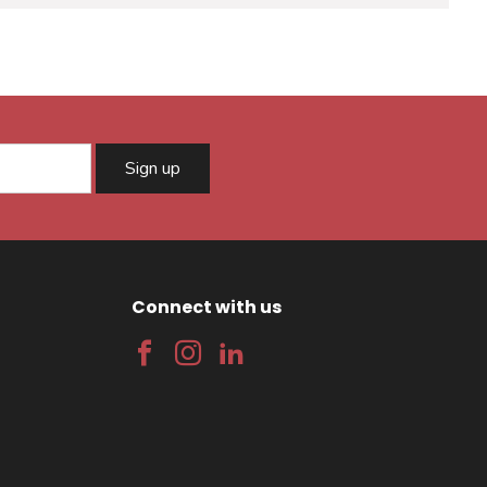
Sign up
Connect with us