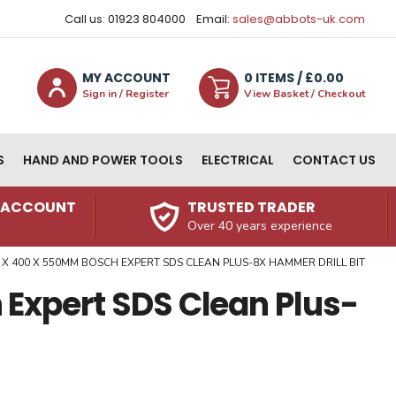
Call us: 01923 804000
Email:
sales@abbots-uk.com
MY ACCOUNT
0
ITEM
S
/ £
0.00
Sign in / Register
View Basket / Checkout
S
HAND AND POWER TOOLS
ELECTRICAL
CONTACT US
N ACCOUNT
TRUSTED TRADER
Over 40 years experience
 X 400 X 550MM BOSCH EXPERT SDS CLEAN PLUS-8X HAMMER DRILL BIT
Expert SDS Clean Plus-