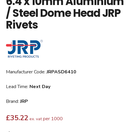
6.4 x 10mm Aluminium
/ Steel Dome Head JRP
Rivets
Manufacturer Code:
JRPASD6410
Lead Time:
Next Day
Brand:
JRP
£
35.22
per 1000
ex. vat