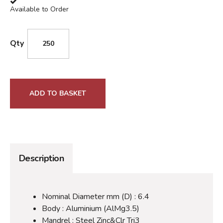
Available to Order
Qty
ADD TO BASKET
Description
Nominal Diameter mm (D) : 6.4
Body : Aluminium (AlMg3.5)
Mandrel : Steel Zinc&Clr Tri3