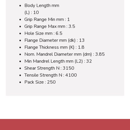
Body Length mm
(L) : 10
Grip Range Min mm : 1
Grip Range Max mm : 3.5
Hole Size mm : 6.5
Flange Diameter mm (dk) : 13
Flange Thickness mm (K) : 1.8
Nom. Mandrel Diameter mm (dm) : 3.85
Min Mandrel Length mm (L2) : 32
Shear Strength N : 3150
Tensile Strength N : 4100
Pack Size : 250