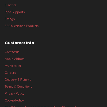
Electrical
Pipe Supports
Fixings
FSC® certified Products
Customer Info
Contact us
About Abbots
My Account
Careers
Delivery & Returns
Terms & Conditions
Privacy Policy
Cookie Policy