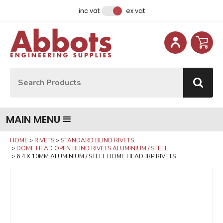
Facebook
Instagram
LinkedIn
Email Address
inc vat
ex vat
Site Search:
Go
MAIN MENU
HOME
RIVETS
STANDARD BLIND RIVETS
DOME HEAD OPEN BLIND RIVETS ALUMINIUM / STEEL
6.4 X 10MM ALUMINIUM / STEEL DOME HEAD JRP RIVETS