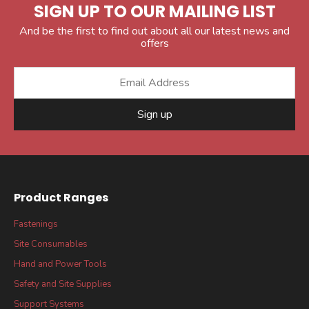
SIGN UP TO OUR MAILING LIST
And be the first to find out about all our latest news and
offers
Sign up
Product Ranges
Fastenings
Site Consumables
Hand and Power Tools
Safety and Site Supplies
Support Systems