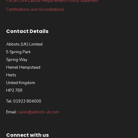
FSC® Core Labour Requirements Policy Statement
Certifications and Accreditations
Contact Details
Abbots (UK) Limited
5 Spring Park
Spring Way
Hemel Hempstead
Herts
United Kingdom
HP2 7ER
Tel: 01923 804000
Email:
sales@abbots-uk.com
Connect with us