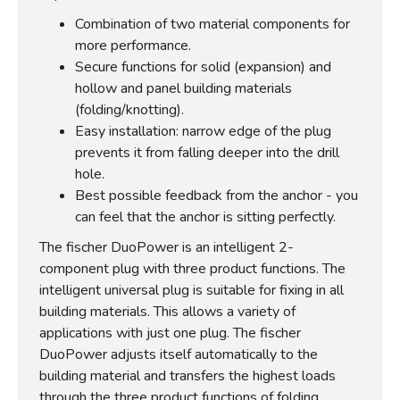
Combination of two material components for
more performance.
Secure functions for solid (expansion) and
hollow and panel building materials
(folding/knotting).
Easy installation: narrow edge of the plug
prevents it from falling deeper into the drill
hole.
Best possible feedback from the anchor - you
can feel that the anchor is sitting perfectly.
The fischer DuoPower is an intelligent 2-
component plug with three product functions. The
intelligent universal plug is suitable for fixing in all
building materials. This allows a variety of
applications with just one plug. The fischer
DuoPower adjusts itself automatically to the
building material and transfers the highest loads
through the three product functions of folding,