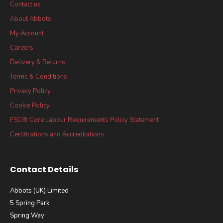
Contact us
About Abbots
My Account
Careers
Delivery & Returns
Terms & Conditions
Privacy Policy
Cookie Policy
FSC® Core Labour Requirements Policy Statement
Certifications and Accreditations
Contact Details
Abbots (UK) Limited
5 Spring Park
Spring Way