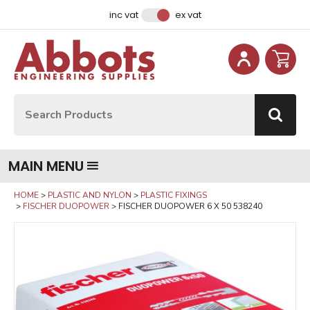
Facebook
Instagram
LinkedIn
Email Address
inc vat
ex vat
Site Search:
Go
MAIN MENU
HOME
PLASTIC AND NYLON
PLASTIC FIXINGS
FISCHER DUOPOWER
FISCHER DUOPOWER 6 X 50 538240