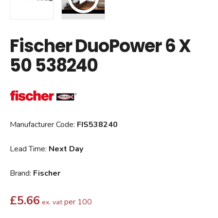
Fischer DuoPower 6 X
50 538240
Manufacturer Code:
FIS538240
Lead Time:
Next Day
Brand:
Fischer
£
5.66
per 100
ex. vat