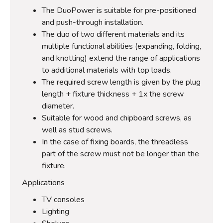
The DuoPower is suitable for pre-positioned
and push-through installation.
The duo of two different materials and its
multiple functional abilities (expanding, folding,
and knotting) extend the range of applications
to additional materials with top loads.
The required screw length is given by the plug
length + fixture thickness + 1x the screw
diameter.
Suitable for wood and chipboard screws, as
well as stud screws.
In the case of fixing boards, the threadless
part of the screw must not be longer than the
fixture.
Applications
TV consoles
Lighting