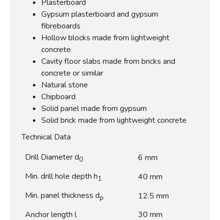
Plasterboard
Gypsum plasterboard and gypsum
fibreboards
Hollow blocks made from lightweight
concrete
Cavity floor slabs made from bricks and
concrete or similar
Natural stone
Chipboard
Solid panel made from gypsum
Solid brick made from lightweight concrete
Technical Data
Drill Diameter d
6 mm
0
Min. drill hole depth h
40 mm
1
Min. panel thickness d
12.5 mm
p
Anchor length l
30 mm