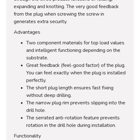
expanding and knotting. The very good feedback
from the plug when screwing the screw in
generates extra security.
Advantages
Two component materials for top load values
and intelligent functioning depending on the
substrate.
Great feedback (feel-good factor) of the plug.
You can feel exactly when the plug is installed
perfectly.
The short plug length ensures fast fixing
without deep drilling.
The narrow plug rim prevents slipping into the
drill hole.
The serrated anti-rotation feature prevents
rotation in the drill hole during installation.
Functionality