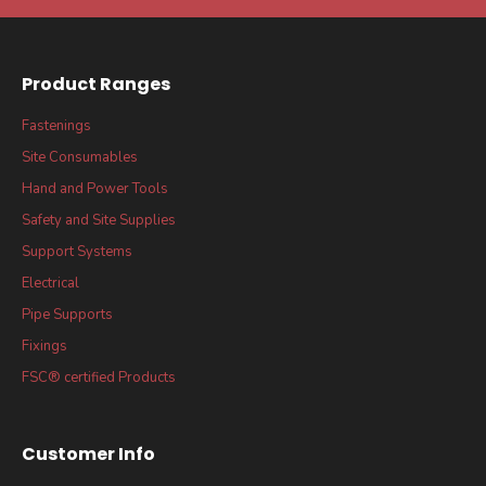
Product Ranges
Fastenings
Site Consumables
Hand and Power Tools
Safety and Site Supplies
Support Systems
Electrical
Pipe Supports
Fixings
FSC® certified Products
Customer Info