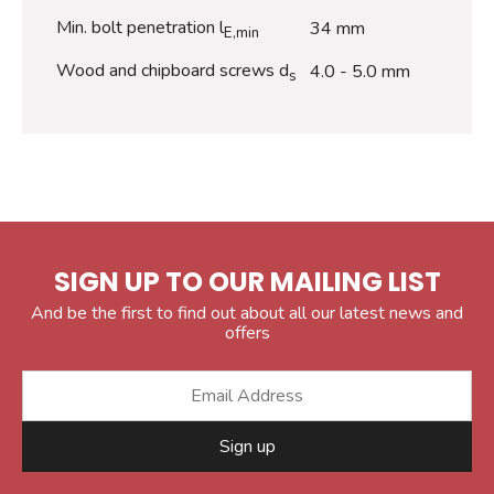
Min. bolt penetration l
34 mm
E,min
Wood and chipboard screws d
4.0 - 5.0 mm
s
SIGN UP TO OUR MAILING LIST
And be the first to find out about all our latest news and
offers
Sign up