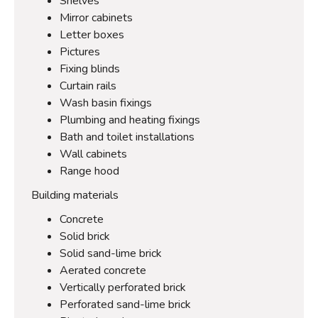
Shelves
Mirror cabinets
Letter boxes
Pictures
Fixing blinds
Curtain rails
Wash basin fixings
Plumbing and heating fixings
Bath and toilet installations
Wall cabinets
Range hood
Building materials
Concrete
Solid brick
Solid sand-lime brick
Aerated concrete
Vertically perforated brick
Perforated sand-lime brick