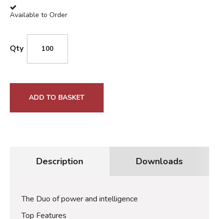
Available to Order
Qty
ADD TO BASKET
Description
Downloads
The Duo of power and intelligence
Top Features